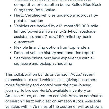
competitive prices, often below Kelley Blue Book
Suggested Retail Value
Hertz Certified vehicles undergo a rigorous 115-
point inspection
Vehicles are backed by a 12-month/12,000-mile
limited powertrain warranty, 24-hour roadside
assistance, and a 7-day/250-mile buy-back
guarantee*
Flexible financing options from top lenders
Detailed vehicle history and condition reports
Seamless online purchase experience with e-
signature and pickup scheduling
This collaboration builds on Amazon Autos’ recent
expansion into used vehicle sales, giving customers
more flexibility and control over their car-buying
journey. To browse Hertz’s available inventory on
Amazon Autos, customers can visit Amazon.com/autos
or search “Hertz vehicles” on Amazon Autos. Available
vehicles within 75 miles of the customer will be shown.