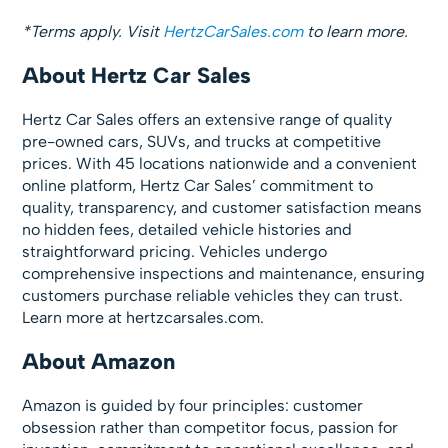
*Terms apply. Visit
HertzCarSales.com
to learn more.
About Hertz Car Sales
Hertz Car Sales offers an extensive range of quality
pre-owned cars, SUVs, and trucks at competitive
prices. With 45 locations nationwide and a convenient
online platform, Hertz Car Sales’ commitment to
quality, transparency, and customer satisfaction means
no hidden fees, detailed vehicle histories and
straightforward pricing. Vehicles undergo
comprehensive inspections and maintenance, ensuring
customers purchase reliable vehicles they can trust.
Learn more at hertzcarsales.com.
About Amazon
Amazon is guided by four principles: customer
obsession rather than competitor focus, passion for