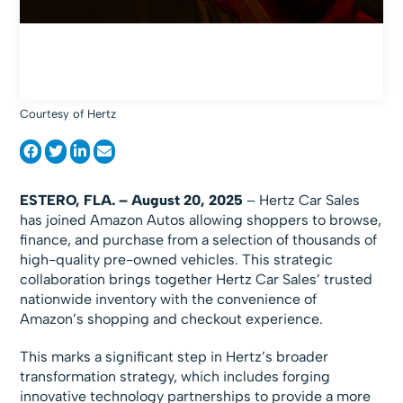
Courtesy of Hertz
ESTERO, FLA. – August 20, 2025
– Hertz Car Sales
has joined Amazon Autos allowing shoppers to browse,
finance, and purchase from a selection of thousands of
high-quality pre-owned vehicles. This strategic
collaboration brings together Hertz Car Sales’ trusted
nationwide inventory with the convenience of
Amazon’s shopping and checkout experience.
This marks a significant step in Hertz’s broader
transformation strategy, which includes forging
innovative technology partnerships to provide a more