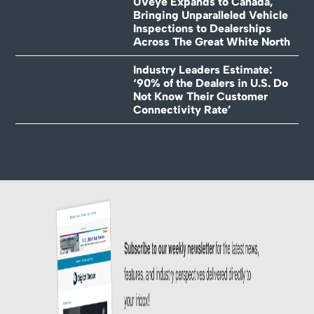
UVeye Expands to Canada,
Bringing Unparalleled Vehicle
Inspections to Dealerships
Across The Great White North
Industry Leaders Estimate:
‘90% of the Dealers in U.S. Do
Not Know Their Customer
Connectivity Rate’