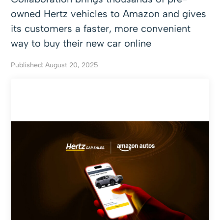
owned Hertz vehicles to Amazon and gives
its customers a faster, more convenient
way to buy their new car online
Published: August 20, 2025