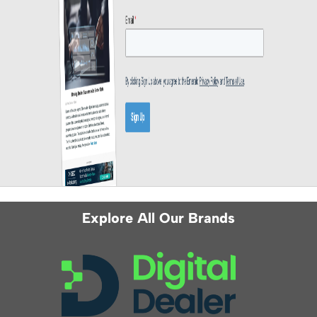
Explore All Our Brands