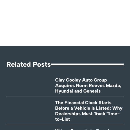
Related Posts
Clay Cooley Auto Group
Acquires Norm Reeves Mazda,
Hyundai and Genesis
The Financial Clock Starts
Before a Vehicle Is Listed: Why
Dealerships Must Track Time-
to-List