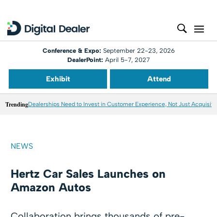
Conference & Expo:
September 22-23, 2026
DealerPoint:
April 5-7, 2027
Exhibit
Attend
Trending
Dealerships Need to Invest in Customer Experience, Not Just Acquisiti
NEWS
Hertz Car Sales Launches on
Amazon Autos
Collaboration brings thousands of pre-