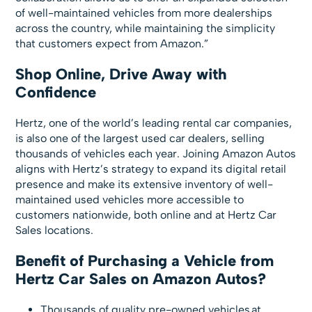
of well-maintained vehicles from more dealerships
across the country, while maintaining the simplicity
that customers expect from Amazon.”
Shop Online, Drive Away with
Confidence
Hertz, one of the world’s leading rental car companies,
is also one of the largest used car dealers, selling
thousands of vehicles each year. Joining Amazon Autos
aligns with Hertz’s strategy to expand its digital retail
presence and make its extensive inventory of well-
maintained used vehicles more accessible to
customers nationwide, both online and at Hertz Car
Sales locations.
Benefit of Purchasing a Vehicle from
Hertz Car Sales on Amazon Autos?
Thousands of quality pre-owned vehicles at