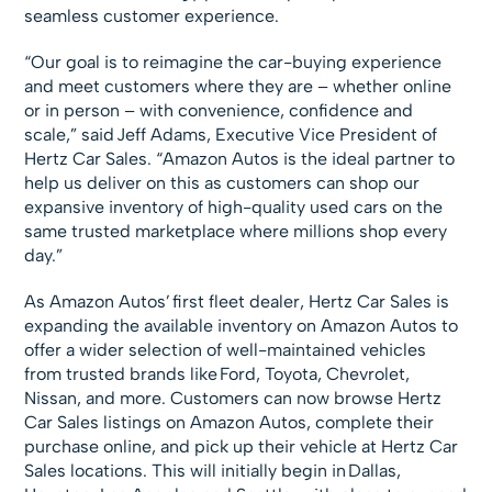
seamless customer experience.
“Our goal is to reimagine the car-buying experience
and meet customers where they are – whether online
or in person – with convenience, confidence and
scale,” said Jeff Adams, Executive Vice President of
Hertz Car Sales. “Amazon Autos is the ideal partner to
help us deliver on this as customers can shop our
expansive inventory of high-quality used cars on the
same trusted marketplace where millions shop every
day.”
As Amazon Autos’ first fleet dealer, Hertz Car Sales is
expanding the available inventory on Amazon Autos to
offer a wider selection of well-maintained vehicles
from trusted brands like Ford, Toyota, Chevrolet,
Nissan, and more. Customers can now browse Hertz
Car Sales listings on Amazon Autos, complete their
purchase online, and pick up their vehicle at Hertz Car
Sales locations. This will initially begin in Dallas,