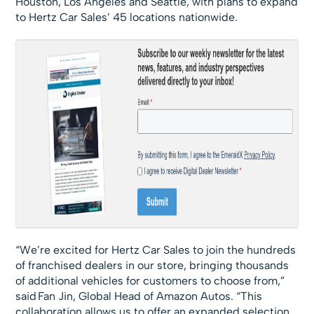
Houston, Los Angeles and Seattle, with plans to expand
to Hertz Car Sales’ 45 locations nationwide.
“We’re excited for Hertz Car Sales to join the hundreds
of franchised dealers in our store, bringing thousands
of additional vehicles for customers to choose from,”
said Fan Jin, Global Head of Amazon Autos. “This
collaboration allows us to offer an expanded selection