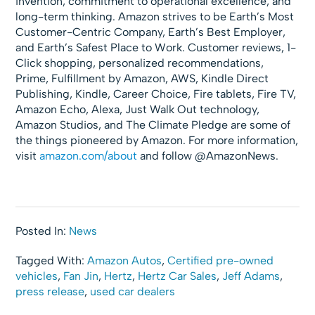
invention, commitment to operational excellence, and
long-term thinking. Amazon strives to be Earth’s Most
Customer-Centric Company, Earth’s Best Employer,
and Earth’s Safest Place to Work. Customer reviews, 1-
Click shopping, personalized recommendations,
Prime, Fulfillment by Amazon, AWS, Kindle Direct
Publishing, Kindle, Career Choice, Fire tablets, Fire TV,
Amazon Echo, Alexa, Just Walk Out technology,
Amazon Studios, and The Climate Pledge are some of
the things pioneered by Amazon. For more information,
visit
amazon.com/about
and follow @AmazonNews.
Posted In:
News
Tagged With:
Amazon Autos
,
Certified pre-owned
vehicles
,
Fan Jin
,
Hertz
,
Hertz Car Sales
,
Jeff Adams
,
press release
,
used car dealers