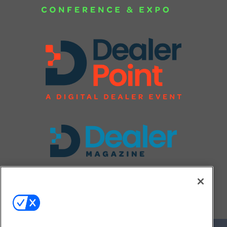
FOLLOW US ON