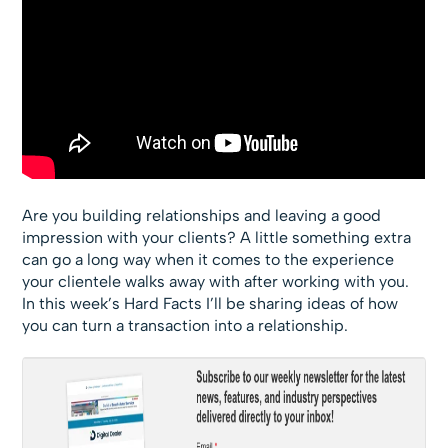
Are you building relationships and leaving a good
impression with your clients? A little something extra
can go a long way when it comes to the experience
your clientele walks away with after working with you.
In this week’s Hard Facts I’ll be sharing ideas of how
you can turn a transaction into a relationship.