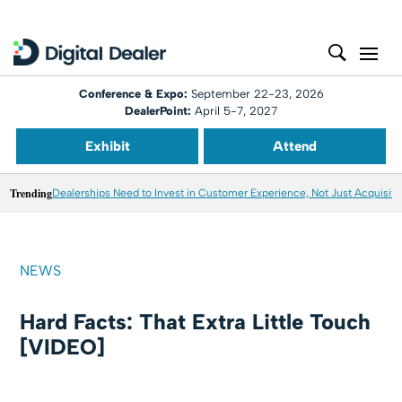
Conference & Expo:
September 22-23, 2026
DealerPoint:
April 5-7, 2027
Exhibit
Attend
Trending
Dealerships Need to Invest in Customer Experience, Not Just Acquisiti
NEWS
Hard Facts: That Extra Little Touch
[VIDEO]