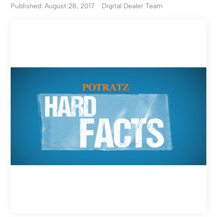
Published: August 28, 2017
Digital Dealer Team