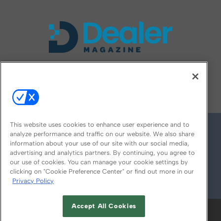
FOLLOW US ON
This website uses cookies to enhance user experience and to
analyze performance and traffic on our website. We also share
information about your use of our site with our social media,
advertising and analytics partners. By continuing, you agree to
our use of cookies. You can manage your cookie settings by
clicking on "Cookie Preference Center" or find out more in our
Privacy Policy
© 2026
Emerald X, LLC.
All Rights Reserved
Accept All Cookies
ABOUT
CAREERS
AUTHORIZED SERVICE