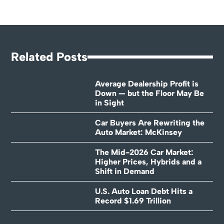
Related Posts
Average Dealership Profit is
Down — but the Floor May Be
in Sight
Car Buyers Are Rewriting the
Auto Market: McKinsey
The Mid-2026 Car Market:
Higher Prices, Hybrids and a
Shift in Demand
U.S. Auto Loan Debt Hits a
Record $1.69 Trillion