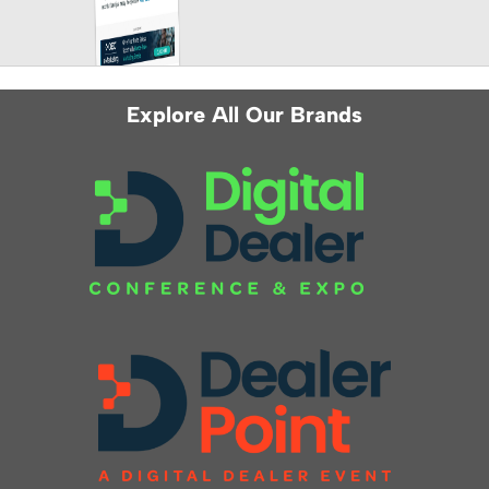
Explore All Our Brands