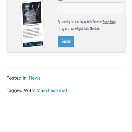
Posted In:
News
Tagged With:
Main Featured