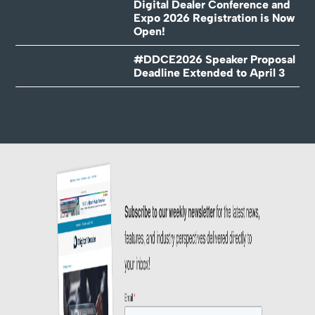
Digital Dealer Conference and
Expo 2026 Registration is Now
Open!
#DDCE2026 Speaker Proposal
Deadline Extended to April 3