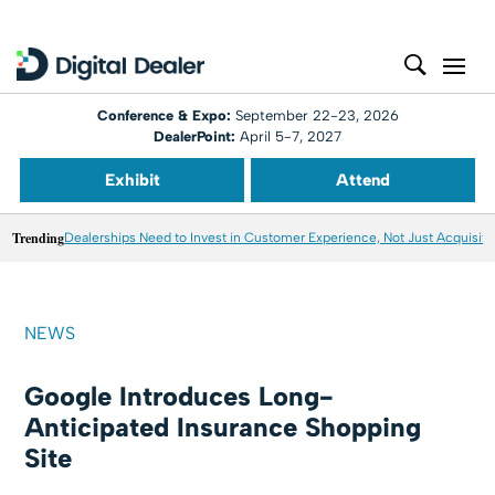
Conference & Expo:
September 22-23, 2026
DealerPoint:
April 5-7, 2027
Exhibit
Attend
Trending
Dealerships Need to Invest in Customer Experience, Not Just Acquisiti
NEWS
Google Introduces Long-
Anticipated Insurance Shopping
Site