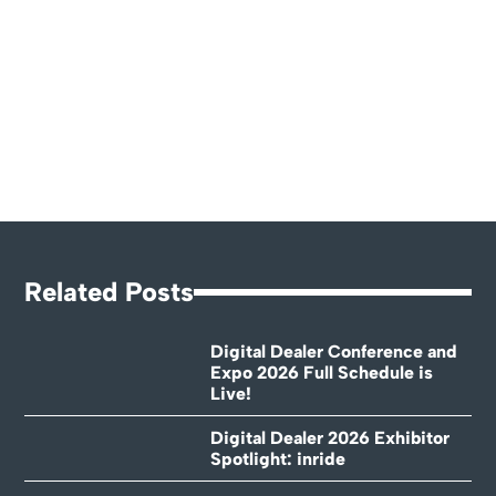
Related Posts
Digital Dealer Conference and
Expo 2026 Full Schedule is
Live!
Digital Dealer 2026 Exhibitor
Spotlight: inride