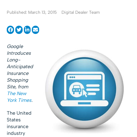
Published: March 13, 2015
Digital Dealer Team
Google
Introduces
Long-
Anticipated
Insurance
Shopping
Site, from
The New
York Times
.
The United
States
insurance
industry