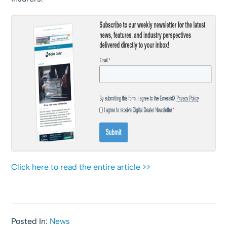
Click here to read the entire article >>
Posted In:
News