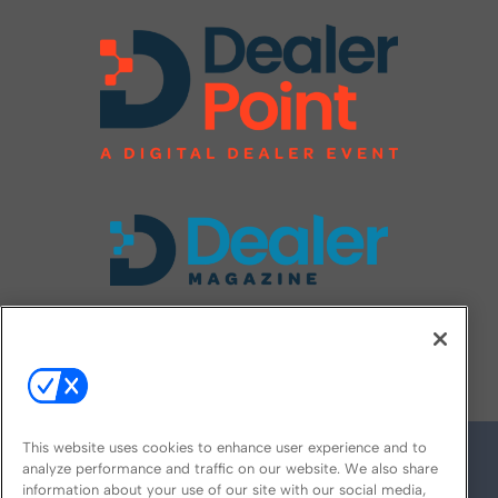
FOLLOW US ON
This website uses cookies to enhance user experience and to
analyze performance and traffic on our website. We also share
information about your use of our site with our social media,