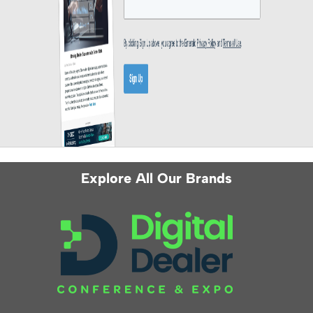
Explore All Our Brands