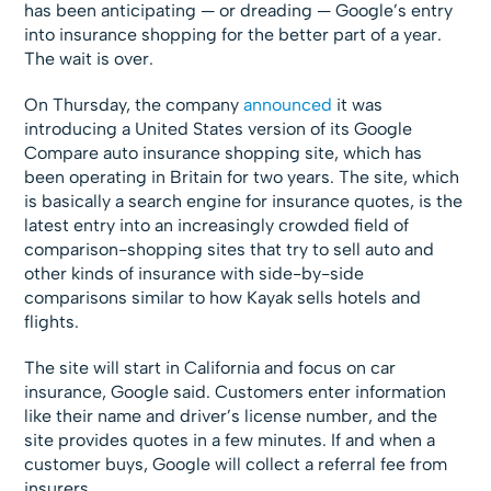
has been anticipating — or dreading — Google’s entry
into insurance shopping for the better part of a year.
The wait is over.
On Thursday, the company
announced
it was
introducing a United States version of its Google
Compare auto insurance shopping site, which has
been operating in Britain for two years. The site, which
is basically a search engine for insurance quotes, is the
latest entry into an increasingly crowded field of
comparison-shopping sites that try to sell auto and
other kinds of insurance with side-by-side
comparisons similar to how Kayak sells hotels and
flights.
The site will start in California and focus on car
insurance, Google said. Customers enter information
like their name and driver’s license number, and the
site provides quotes in a few minutes. If and when a
customer buys, Google will collect a referral fee from
insurers.