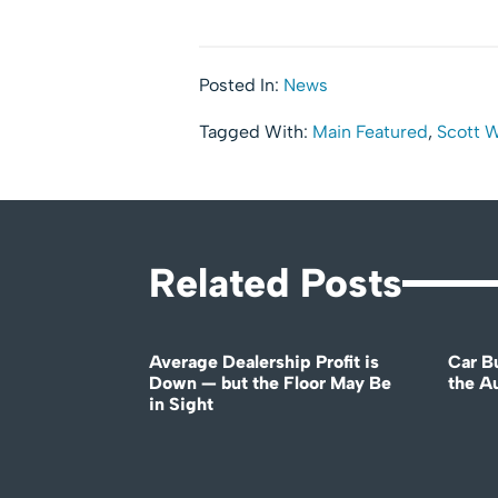
Posted In:
News
Tagged With:
Main Featured
,
Scott 
Related Posts
Average Dealership Profit is
Car B
Down — but the Floor May Be
the A
in Sight