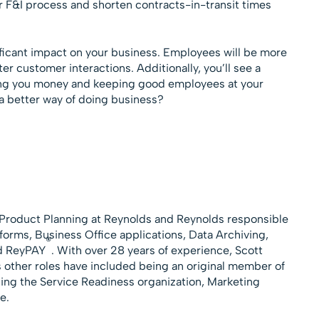
 F&I process and shorten contracts-in-transit times
ficant impact on your business. Employees will be more
er customer interactions. Additionally, you’ll see a
ing you money and keeping good employees at your
 a better way of doing business?
f Product Planning at Reynolds and Reynolds responsible
rms, Business Office applications, Data Archiving,
®
nd ReyPAY
. With over 28 years of experience, Scott
is other roles have included being an original member of
ing the Service Readiness organization, Marketing
e.