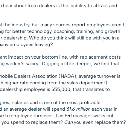
 hear about from dealers is the inability to attract and
f the industry, but many sources report employees aren’t
ing for better technology, coaching, training, and growth
 dealership: Who do you think will still be with you in a
many employees leaving?
ant impact on your bottom line, with replacement costs
1
g worker’s salary.
Digging a little deeper, we find that:
mobile Dealers Association (NADA), average turnover is
ch higher rate coming from the sales department).
a dealership employee is $55,000, that translates to
ghest salaries and is one of the most profitable
d an average dealer will spend
$1.6 million
each year in
e to employee turnover. If an F&I manager walks out
 you spend to replace them?
Can
you even replace them?