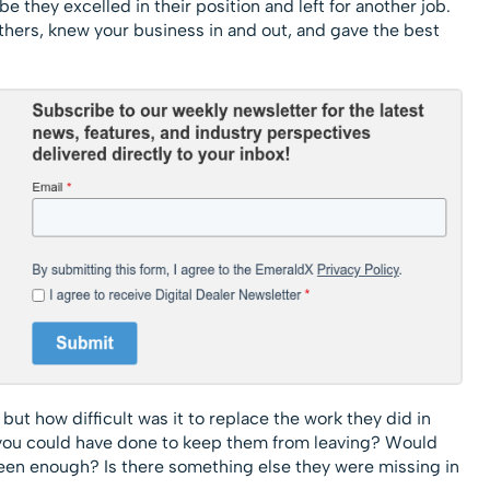
 they excelled in their position and left for another job.
thers, knew your business in and out, and gave the best
 but how difficult was it to replace the work they did in
you could have done to keep them from leaving? Would
een enough? Is there something else they were missing in