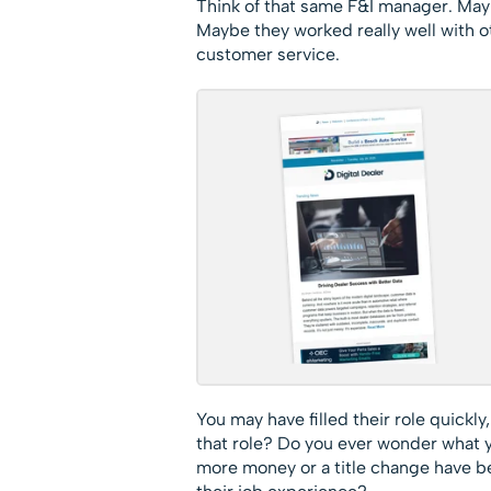
Think of that same F&I manager. Maybe
Maybe they worked really well with o
customer service.
You may have filled their role quickly,
that role? Do you ever wonder what 
more money or a title change have b