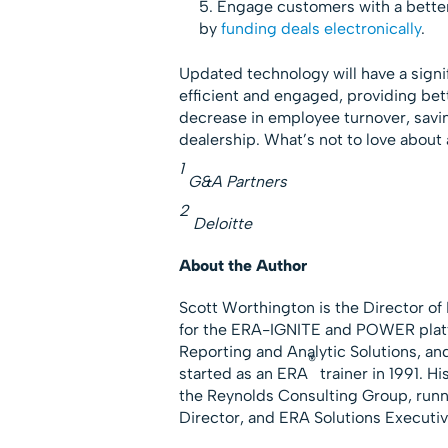
Engage customers with a better
by
funding deals electronically
.
Updated technology will have a signi
efficient and engaged, providing bett
decrease in employee turnover, sav
dealership. What’s not to love about
1
G&A Partners
2
Deloitte
About the Author
Scott Worthington is the Director o
for the ERA-IGNITE and POWER platfo
Reporting and Analytic Solutions, a
®
started as an ERA
trainer in 1991. H
the Reynolds Consulting Group, runn
Director, and ERA Solutions Executiv