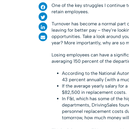
One of the key struggles I continue to
retain employees.
Turnover has become a normal part o
leaving for better pay – they’re look
opportunities. Take a look around your
year? More importantly, why are so 
Losing employees can have a signific
averaging 150 percent of the departin
According to the National Auto
43 percent annually (with a mu
If the average yearly salary for 
$82,500 in replacement costs.
In F&I, which has some of the hi
departments, DrivingSales foun
personnel replacement costs du
tomorrow, how much money will