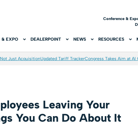
Conference & Exp
D
 & EXPO
DEALERPOINT
NEWS
RESOURCES
Not Just Acquisition
Updated Tariff Tracker
Congress Takes Aim at AI
loyees Leaving Your
ngs You Can Do About It