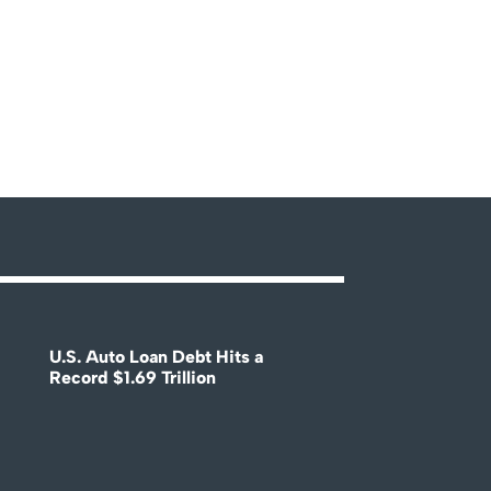
U.S. Auto Loan Debt Hits a
Record $1.69 Trillion