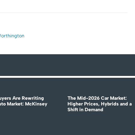
Worthington
uyers Are Rewriting
The Mid-2026 Car Market:
uto Market: McKinsey
Higher Prices, Hybrids and a
Shift in Demand