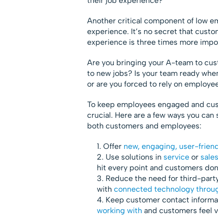
their job experience?
Another critical component of low em
experience. It’s no secret that cust
experience is three times more impo
Are you bringing your A-team to cu
to new jobs? Is your team ready when
or are you forced to rely on employe
To keep employees engaged and cust
crucial. Here are a few ways you can 
both customers and employees:
Offer
new, engaging, user-frien
Use solutions in
service
or
sale
hit every point and customers don
Reduce the need for third-party
with
connected technology throug
Keep customer contact informa
working with
and customers feel v