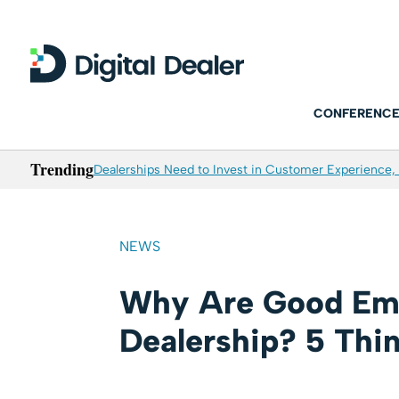
CONFERENCE
Trending
Dealerships Need to Invest in Customer Experience, 
NEWS
Why Are Good Emp
Dealership? 5 Thi