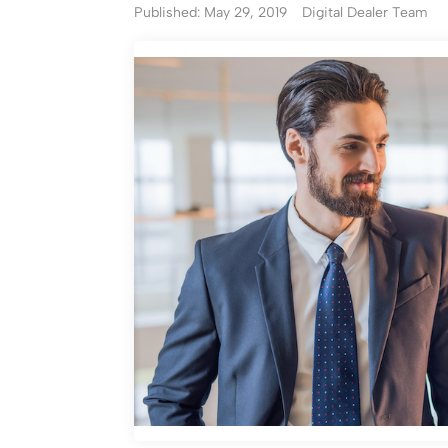
Published: May 29, 2019
Digital Dealer Team