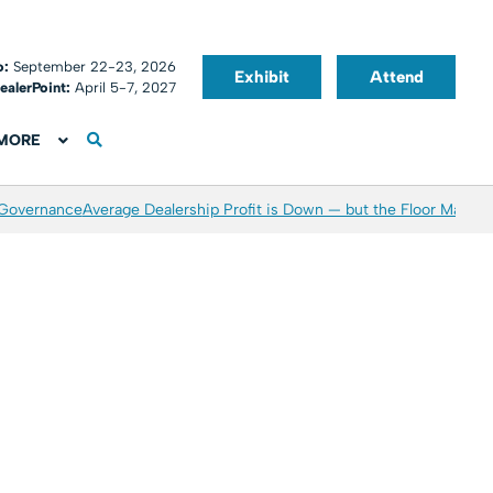
o:
September 22-23, 2026
Exhibit
Attend
ealerPoint:
April 5-7, 2027
MORE
 Governance
Average Dealership Profit is Down — but the Floor May Be 