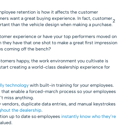
ployee retention is how it affects the customer
omers want a great buying experience. In fact, customer
2
rtant than the vehicle design when making a purchase.
stomer experience or have your top performers moved on
 they have that one shot to make a great first impression
es coming off the bench?
omers happy, the work environment you cultivate is
start creating a world-class dealership experience for
dly technology
with built-in training for your employees.
s
that enable a forced-march process so your employees
’t miss anything.
 vendors, duplicate data entries, and manual keystrokes
hout the dealership
.
tion up to date so employees
instantly know who they’re
alued.