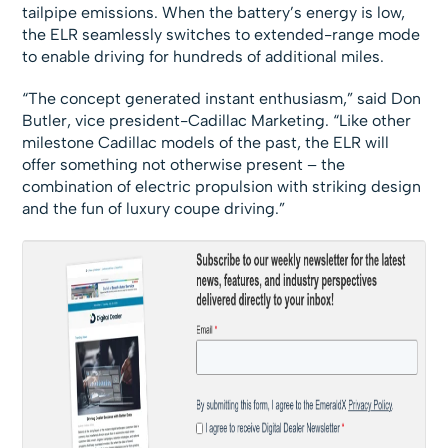
tailpipe emissions. When the battery’s energy is low,
the ELR seamlessly switches to extended-range mode
to enable driving for hundreds of additional miles.
“The concept generated instant enthusiasm,” said Don
Butler, vice president-Cadillac Marketing. “Like other
milestone Cadillac models of the past, the ELR will
offer something not otherwise present – the
combination of electric propulsion with striking design
and the fun of luxury coupe driving.”