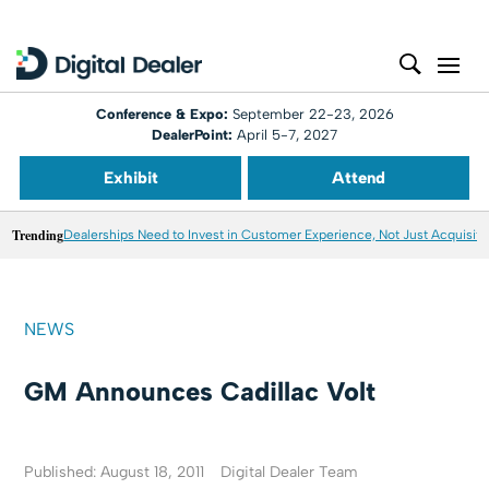
Conference & Expo:
September 22-23, 2026
DealerPoint:
April 5-7, 2027
Exhibit
Attend
Trending
Dealerships Need to Invest in Customer Experience, Not Just Acquisiti
NEWS
GM Announces Cadillac Volt
Published: August 18, 2011
Digital Dealer Team