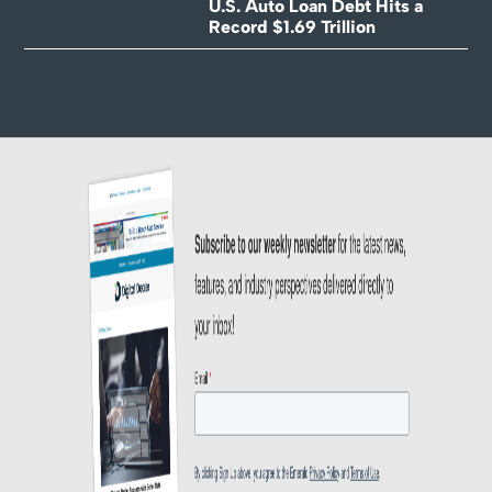
U.S. Auto Loan Debt Hits a
Record $1.69 Trillion