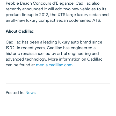
Pebble Beach Concours d’Elegance. Cadillac also
recently announced it will add two new vehicles to its
product lineup in 2012, the XTS large luxury sedan and
an all-new luxury compact sedan codenamed ATS.
About Cadillac
Cadillac has been a leading luxury auto brand since
1902. In recent years, Cadillac has engineered a
historic renaissance led by artful engineering and
advanced technology. More information on Cadillac
can be found at
media.cadillac.com
.
Posted In:
News