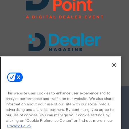
FOLLOW US ON
This website uses cookies to enhance user experience and to
analyze performance and traffic on our website. We also share
information about your use of our site with our social media,
advertising and analytics partners. By continuing, you agree to
our use of cookies. You can manage your cookie settings by
clicking on "Cookie Preference Center" or find out more in our
Privacy Policy