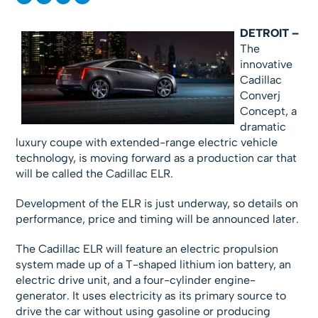
DETROIT –
The
innovative
Cadillac
Converj
Concept,
a
dramatic
luxury coupe with extended-range electric vehicle
technology, is moving forward as a production car that
will be called the Cadillac ELR.
Development of the ELR is just underway, so details on
performance, price and timing will be announced later.
The Cadillac ELR will feature an electric propulsion
system made up of a T-shaped lithium ion battery, an
electric drive unit, and a four-cylinder engine-
generator. It uses electricity as its primary source to
drive the car without using gasoline or producing