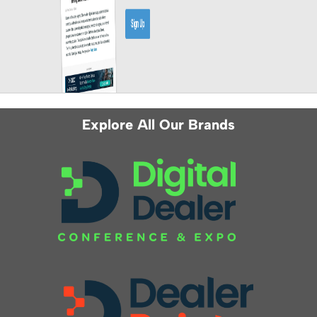
Explore All Our Brands