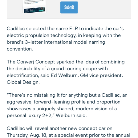
Cadillac selected the name ELR to indicate the car’s
electric propulsion technology, in keeping with the
brand’s 3-letter international model naming
convention.
The Converj Concept sparked the idea of combining
the desirability of a grand touring coupe with
electrification, said Ed Welburn, GM vice president,
Global Design.
“There’s no mistaking it for anything but a Cadillac, an
aggressive, forward-leaning profile and proportion
showcases a uniquely shaped, modern vision of a
personal luxury 2+2,” Welburn said.
Cadillac will reveal another new concept car on
Thursday, Aug. 18, at a special event prior to the annual