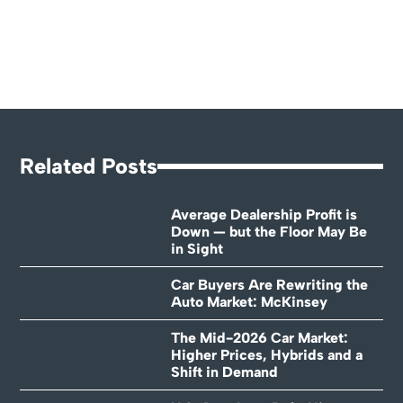
Related Posts
Average Dealership Profit is
Down — but the Floor May Be
in Sight
Car Buyers Are Rewriting the
Auto Market: McKinsey
The Mid-2026 Car Market:
Higher Prices, Hybrids and a
Shift in Demand