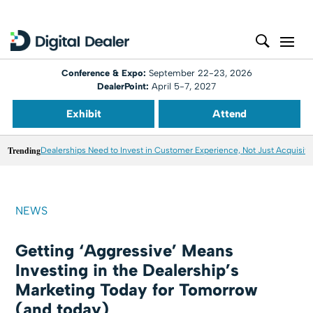
Conference & Expo:
September 22-23, 2026
DealerPoint:
April 5-7, 2027
Exhibit
Attend
Trending
Dealerships Need to Invest in Customer Experience, Not Just Acquisiti
NEWS
Getting ‘Aggressive’ Means
Investing in the Dealership’s
Marketing Today for Tomorrow
(and today)