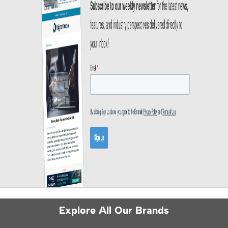
Explore All Our Brands