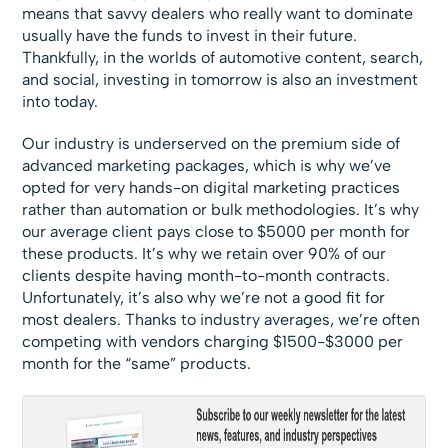
means that savvy dealers who really want to dominate
usually have the funds to invest in their future.
Thankfully, in the worlds of automotive content, search,
and social, investing in tomorrow is also an investment
into today.
Our industry is underserved on the premium side of
advanced marketing packages, which is why we’ve
opted for very hands-on digital marketing practices
rather than automation or bulk methodologies. It’s why
our average client pays close to $5000 per month for
these products. It’s why we retain over 90% of our
clients despite having month-to-month contracts.
Unfortunately, it’s also why we’re not a good fit for
most dealers. Thanks to industry averages, we’re often
competing with vendors charging $1500-$3000 per
month for the “same” products.