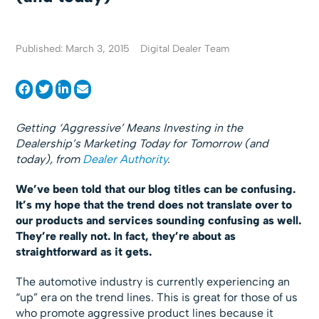
Published: March 3, 2015
Digital Dealer Team
Getting ‘Aggressive’ Means Investing in the
Dealership’s Marketing Today for Tomorrow (and
today), from
Dealer Authority
.
We’ve been told that our blog titles can be confusing.
It’s my hope that the trend does not translate over to
our products and services sounding confusing as well.
They’re really not. In fact, they’re about as
straightforward as it gets.
The automotive industry is currently experiencing an
“up” era on the trend lines. This is great for those of us
who promote aggressive product lines because it