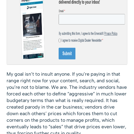
My goal isn’t to insult anyone. If you’re paying in that
range right now for your content, search, and social,
you’re not to blame. We are. The industry vendors have
forced each other to define “aggressive” in much lower
budgetary terms than what is really required. It has
created parody in the car business; vendors drive
down each others’ prices which forces them to cut
corners on the products to manage profits, which
eventually leads to “sales” that drive prices even lower,
thus forcing further cuts in quality.