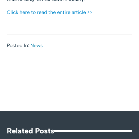
Click here to read the entire article >>
Posted In:
News
Related Posts