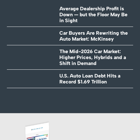
Average Dealership Profit is
Down — but the Floor May Be
in Sight
Car Buyers Are Rewriting the
Auto Market: McKinsey
The Mid-2026 Car Market:
Higher Prices, Hybrids and a
Shift in Demand
U.S. Auto Loan Debt Hits a
Record $1.69 Trillion