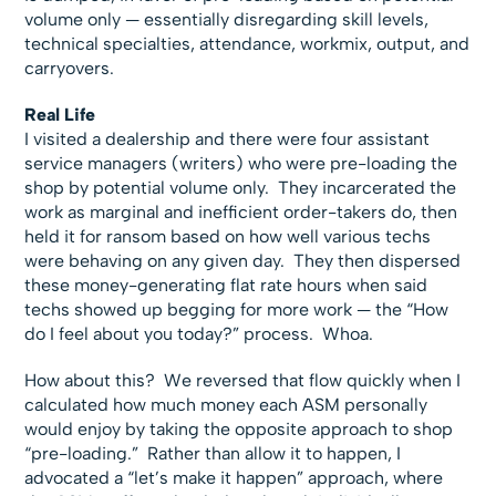
volume only — essentially disregarding skill levels,
technical specialties, attendance, workmix, output, and
carryovers.
Real Life
I visited a dealership and there were four assistant
service managers (writers) who were pre-loading the
shop by potential volume only. They incarcerated the
work as marginal and inefficient order-takers do, then
held it for ransom based on how well various techs
were behaving on any given day. They then dispersed
these money-generating flat rate hours when said
techs showed up begging for more work — the “How
do I feel about you today?” process. Whoa.
How about this? We reversed that flow quickly when I
calculated how much money each ASM personally
would enjoy by taking the opposite approach to shop
“pre-loading.” Rather than allow it to happen, I
advocated a “let’s make it happen” approach, where