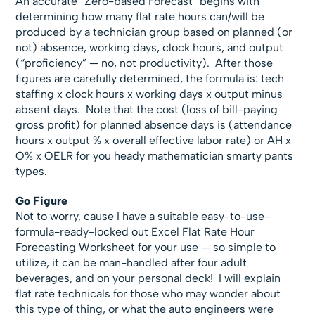
An accurate “Zero-based Forecast” begins with
determining how many flat rate hours can/will be
produced by a technician group based on planned (or
not) absence, working days, clock hours, and output
(“proficiency” — no, not productivity). After those
figures are carefully determined, the formula is: tech
staffing x clock hours x working days x output minus
absent days. Note that the cost (loss of bill-paying
gross profit) for planned absence days is (attendance
hours x output % x overall effective labor rate) or AH x
O% x OELR for you heady mathematician smarty pants
types.
Go Figure
Not to worry, cause I have a suitable easy-to-use-
formula-ready-locked out Excel Flat Rate Hour
Forecasting Worksheet for your use — so simple to
utilize, it can be man-handled after four adult
beverages, and on your personal deck! I will explain
flat rate technicals for those who may wonder about
this type of thing, or what the auto engineers were