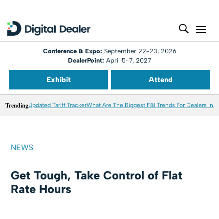
Conference & Expo:
September 22-23, 2026
DealerPoint:
April 5-7, 2027
Exhibit
Attend
Trending
Updated Tariff Tracker
What Are The Biggest F&I Trends For Dealers in 
NEWS
Get Tough, Take Control of Flat
Rate Hours