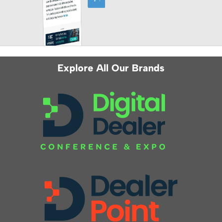
Explore All Our Brands