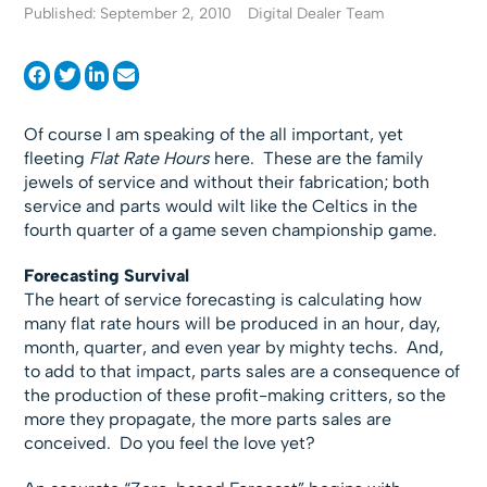
Published: September 2, 2010
Digital Dealer Team
Of course I am speaking of the all important, yet
fleeting
Flat Rate Hours
here. These are the family
jewels of service and without their fabrication; both
service and parts would wilt like the Celtics in the
fourth quarter of a game seven championship game.
Forecasting Survival
The heart of service forecasting is calculating how
many flat rate hours will be produced in an hour, day,
month, quarter, and even year by mighty techs. And,
to add to that impact, parts sales are a consequence of
the production of these profit-making critters, so the
more they propagate, the more parts sales are
conceived. Do you feel the love yet?