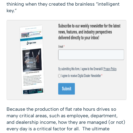
thinking when they created the brainless “intelligent
key.”
Because the production of flat rate hours drives so
many critical areas, such as employee, department,
and dealership income, how they are managed (or not)
every day is a critical factor for all. The ultimate