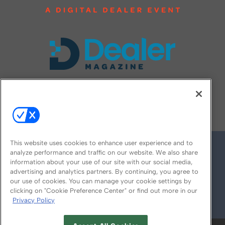
FOLLOW US ON
This website uses cookies to enhance user experience and to
analyze performance and traffic on our website. We also share
information about your use of our site with our social media,
advertising and analytics partners. By continuing, you agree to
our use of cookies. You can manage your cookie settings by
clicking on "Cookie Preference Center" or find out more in our
Privacy Policy
© 2026
Emerald X, LLC.
All Rights Reserved