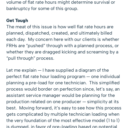
volume of flat rate hours might determine survival or
bankruptcy for some of this group.
Get Tough
The meat of this issue is how well flat rate hours are
planned, dispatched, created, and ultimately billed
each day. My concern here with our clients is whether
FRHs are “pushed” through with a planned process, or
whether they are dragged kicking and screaming by a
“pull through” process.
Let me explain — I have supplied a diagram of the
perfect flat rate hour loading program — one individual
planning a pre-load for one technician. This simplified
process would border on perfection since, let’s say, an
assistant service manager would be planning for the
production related on one producer — simplicity at its
best. Moving forward, it’s easy to see how this process
gets complicated by multiple technician loading when
the very foundation of the most effective model (1 to 1)
is dumped, in favor of pre-loading based on potential