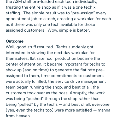
the ASM staff pre-loaded each tech individually,
treating the entire shop as if it was a one tech x
staffing. The simple result was to “pre-assign” every
appointment job to a tech, creating a workplan for each
as if there was only one tech available for those
assigned customers. Wow, simple is better.
Outcome
Well, good stuff resulted. Techs suddenly got
interested in viewing the next day workplan for
themselves, flat rate hour production became the
center of attention, it became important for techs to
show up (and on time) to generate the flat rate pre-
assigned to them, time commitments to customers
were actually fulfilled, the service drive management
team began running the shop, and best of all, the
customers took over as the boss. Abruptly, the work
was being “pushed” through the shop rather than
being “pulled” by the techs — and best of all, everyone
(yes, even the techs too) were more satisfied — manna
from Heaven.