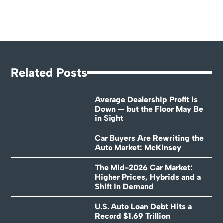
Related Posts
Average Dealership Profit is
Down — but the Floor May Be
in Sight
Car Buyers Are Rewriting the
Auto Market: McKinsey
The Mid-2026 Car Market:
Higher Prices, Hybrids and a
Shift in Demand
U.S. Auto Loan Debt Hits a
Record $1.69 Trillion