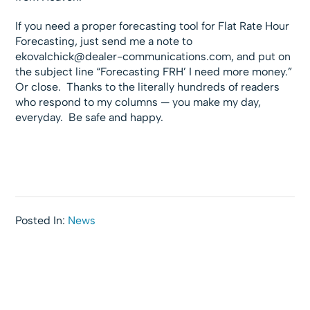
If you need a proper forecasting tool for Flat Rate Hour
Forecasting, just send me a note to
ekovalchick@dealer-communications.com
, and put on
the subject line “Forecasting FRH’ I need more money.”
Or close. Thanks to the literally hundreds of readers
who respond to my columns — you make my day,
everyday. Be safe and happy.
Posted In:
News