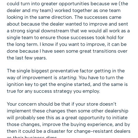
could turn into greater opportunities because we (the
dealer and my team) worked together as one team
looking in the same direction. The successes came
about because the dealer wanted to improve and sent
a strong signal downstream that we would all work as a
single team to ensure those successes took hold for
the long term. I know if you want to improve, it can be
done because I have seen some great transitions over
the last few years.
The single biggest preventative factor getting in the
way of improvement is
starting
. You have to turn the
ignition key to get the engine started, and the same is
true for any success strategy you employ.
Your concern should be that if your store doesn’t
implement these changes then some other dealership
will probably see this as a great opportunity to initiate
those changes, improve the buying experience, and by
then it could be a disaster for change-resistant dealers
as their business dims.