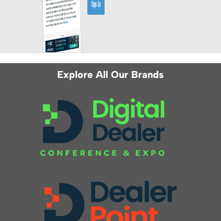
Explore All Our Brands