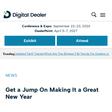
Conference & Expo:
September 22-23, 2026
DealerPoint:
April 5-7, 2027
Exhibit
Attend
Trending
Updated Tariff Tracker
What Are The Biggest F&I Trends For Dealers in 
NEWS
Get a Jump On Making It a Great
New Year