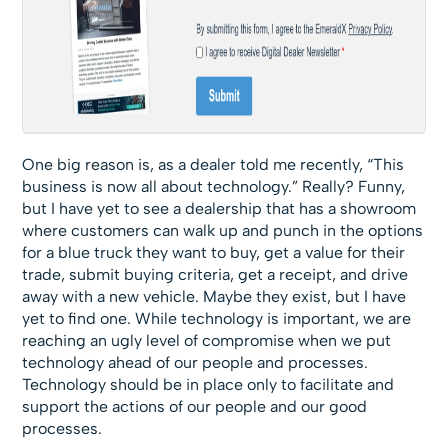
One big reason is, as a dealer told me recently, “This
business is now all about technology.” Really? Funny,
but I have yet to see a dealership that has a showroom
where customers can walk up and punch in the options
for a blue truck they want to buy, get a value for their
trade, submit buying criteria, get a receipt, and drive
away with a new vehicle. Maybe they exist, but I have
yet to find one. While technology is important, we are
reaching an ugly level of compromise when we put
technology ahead of our people and processes.
Technology should be in place only to facilitate and
support the actions of our people and our good
processes.