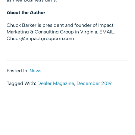
About the Author
Chuck Barker is president and founder of Impact
Marketing & Consulting Group in Virginia. EMAIL:
Chuck@impactgroupcrm.com
Posted In:
News
Tagged With:
Dealer Magazine
,
December 2019