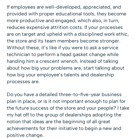
If employees are well-developed, appreciated, and
provided with proper educational tools, they become
more productive and engaged, which also, in turn,
reduces expensive attrition costs. If your processes
are on target and upheld with a disciplined work ethic,
the store and its team members become stronger.
Without these, it’s like if you were to ask a service
technician to perform a head gasket change while
handing him a crescent wrench. Instead of talking
about how big your problems are, start talking about
how big your employee’s talents and dealership
processes are.
Do you have a detailed three-to-five-year business
plan in place, or is it not important enough to plan for
the future success of the store and your people? I take
my hat off to the group of dealerships adopting the
notion that ideas are the beginning of all great
achievements for their initiative to begin a new and
positive change.