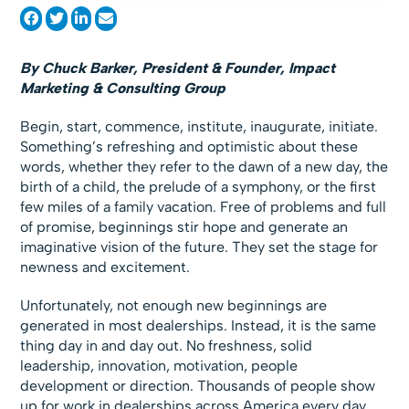
By Chuck Barker,
President & Founder, Impact
Marketing & Consulting Group
Begin, start, commence, institute, inaugurate, initiate.
Something’s refreshing and optimistic about these
words, whether they refer to the dawn of a new day, the
birth of a child, the prelude of a symphony, or the first
few miles of a family vacation. Free of problems and full
of promise, beginnings stir hope and generate an
imaginative vision of the future. They set the stage for
newness and excitement.
Unfortunately, not enough new beginnings are
generated in most dealerships. Instead, it is the same
thing day in and day out. No freshness, solid
leadership, innovation, motivation, people
development or direction. Thousands of people show
up for work in dealerships across America every day