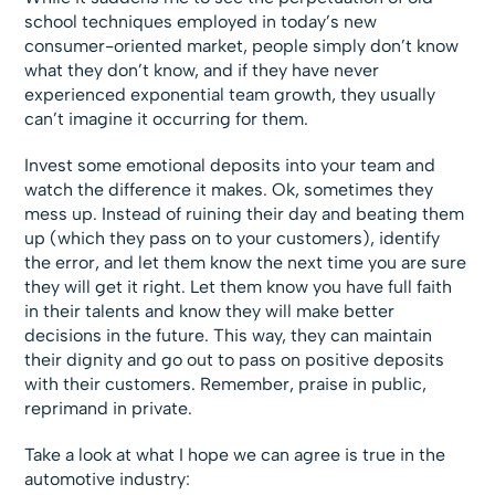
school techniques employed in today’s new
consumer-oriented market, people simply don’t know
what they don’t know, and if they have never
experienced exponential team growth, they usually
can’t imagine it occurring for them.
Invest some emotional deposits into your team and
watch the difference it makes. Ok, sometimes they
mess up. Instead of ruining their day and beating them
up (which they pass on to your customers), identify
the error, and let them know the next time you are sure
they will get it right. Let them know you have full faith
in their talents and know they will make better
decisions in the future. This way, they can maintain
their dignity and go out to pass on positive deposits
with their customers. Remember, praise in public,
reprimand in private.
Take a look at what I hope we can agree is true in the
automotive industry: