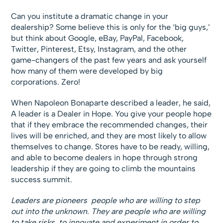
Can you institute a dramatic change in your
dealership? Some believe this is only for the ‘big guys,’
but think about Google, eBay, PayPal, Facebook,
Twitter, Pinterest, Etsy, Instagram, and the other
game-changers of the past few years and ask yourself
how many of them were developed by big
corporations. Zero!
When Napoleon Bonaparte described a leader, he said,
A leader is a Dealer in Hope. You give your people hope
that if they embrace the recommended changes, their
lives will be enriched, and they are most likely to allow
themselves to change. Stores have to be ready, willing,
and able to become dealers in hope through strong
leadership if they are going to climb the mountains
success summit.
Leaders are pioneers  people who are willing to step
out into the unknown. They are people who are willing
to take risks, to innovate and experiment in order to