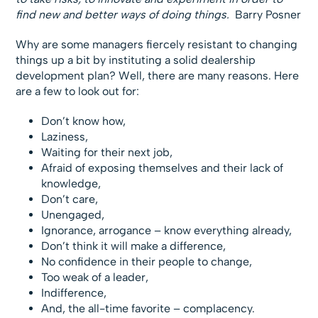
find new and better ways of doing things.
 Barry Posner
Why are some managers fiercely resistant to changing
things up a bit by instituting a solid dealership
development plan? Well, there are many reasons. Here
are a few to look out for:
Don’t know how,
Laziness,
Waiting for their next job,
Afraid of exposing themselves and their lack of
knowledge,
Don’t care,
Unengaged,
Ignorance, arrogance – know everything already,
Don’t think it will make a difference,
No confidence in their people to change,
Too weak of a leader,
Indifference,
And, the all-time favorite – complacency.