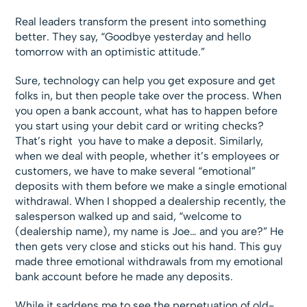
Real leaders transform the present into something
better. They say, “Goodbye yesterday and hello
tomorrow with an optimistic attitude.”
Sure, technology can help you get exposure and get
folks in, but then people take over the process. When
you open a bank account, what has to happen before
you start using your debit card or writing checks?
That’s right  you have to make a deposit. Similarly,
when we deal with people, whether it’s employees or
customers, we have to make several “emotional”
deposits with them before we make a single emotional
withdrawal. When I shopped a dealership recently, the
salesperson walked up and said, “welcome to
(dealership name), my name is Joe… and you are?” He
then gets very close and sticks out his hand. This guy
made three emotional withdrawals from my emotional
bank account before he made any deposits.
While it saddens me to see the perpetuation of old-