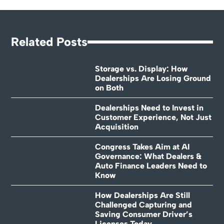
Related Posts
Storage vs. Display: How
Dealerships Are Losing Ground
on Both
Dealerships Need to Invest in
Customer Experience, Not Just
Acquisition
Congress Takes Aim at AI
Governance: What Dealers &
Auto Finance Leaders Need to
Know
How Dealerships Are Still
Challenged Capturing and
Saving Consumer Driver’s
Licenses Today