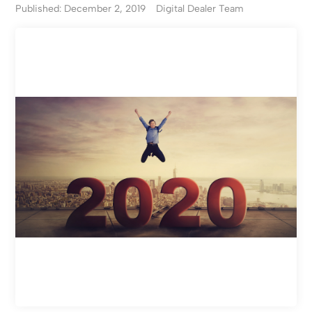
Published: December 2, 2019
Digital Dealer Team