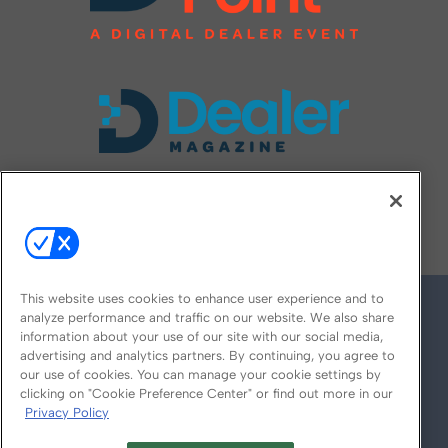
FOLLOW US ON
This website uses cookies to enhance user experience and to
analyze performance and traffic on our website. We also share
information about your use of our site with our social media,
advertising and analytics partners. By continuing, you agree to
our use of cookies. You can manage your cookie settings by
clicking on "Cookie Preference Center" or find out more in our
Privacy Policy
© 2026
Emerald X, LLC.
All Rights Reserved