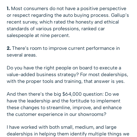
1.
Most consumers do not have a positive perspective
or respect regarding the auto buying process. Gallup’s
recent survey, which rated the honesty and ethical
standards of various professions, ranked car
salespeople at nine percent.
2.
There’s room to improve current performance in
several areas.
Do you have the right people on board to execute a
value-added business strategy? For most dealerships,
with the proper tools and training, that answer is yes.
And then there’s the big $64,000 question: Do we
have the leadership and the fortitude to implement
these changes to streamline, improve, and enhance
the customer experience in our showrooms?
I have worked with both small, medium, and large
dealerships in helping them identify multiple things we