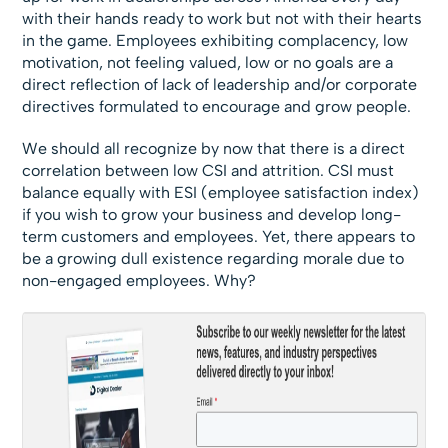
with their hands ready to work but not with their hearts
in the game. Employees exhibiting complacency, low
motivation, not feeling valued, low or no goals are a
direct reflection of lack of leadership and/or corporate
directives formulated to encourage and grow people.
We should all recognize by now that there is a direct
correlation between low CSI and attrition. CSI must
balance equally with ESI (employee satisfaction index)
if you wish to grow your business and develop long-
term customers and employees. Yet, there appears to
be a growing dull existence regarding morale due to
non-engaged employees. Why?