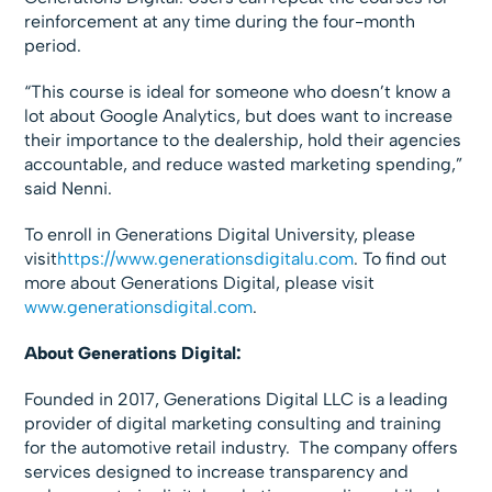
reinforcement at any time during the four-month
period.
“This course is ideal for someone who doesn’t know a
lot about Google Analytics, but does want to increase
their importance to the dealership, hold their agencies
accountable, and reduce wasted marketing spending,”
said Nenni.
To enroll in Generations Digital University, please
visit
https://www.generationsdigitalu.com
. To find out
more about Generations Digital, please visit
www.generationsdigital.com
.
About Generations Digital:
Founded in 2017, Generations Digital LLC is a leading
provider of digital marketing consulting and training
for the automotive retail industry. The company offers
services designed to increase transparency and