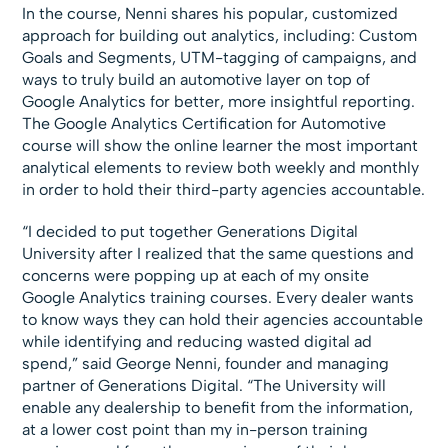
In the course, Nenni shares his popular, customized
approach for building out analytics, including: Custom
Goals and Segments, UTM-tagging of campaigns, and
ways to truly build an automotive layer on top of
Google Analytics for better, more insightful reporting.
The Google Analytics Certification for Automotive
course will show the online learner the most important
analytical elements to review both weekly and monthly
in order to hold their third-party agencies accountable.
“I decided to put together Generations Digital
University after I realized that the same questions and
concerns were popping up at each of my onsite
Google Analytics training courses. Every dealer wants
to know ways they can hold their agencies accountable
while identifying and reducing wasted digital ad
spend,” said George Nenni, founder and managing
partner of Generations Digital. “The University will
enable any dealership to benefit from the information,
at a lower cost point than my in-person training