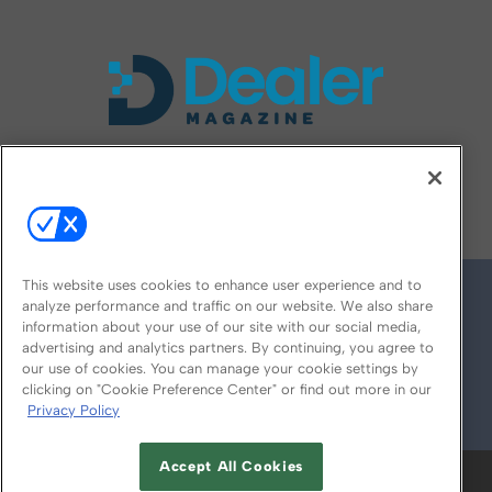
FOLLOW US ON
This website uses cookies to enhance user experience and to
analyze performance and traffic on our website. We also share
information about your use of our site with our social media,
advertising and analytics partners. By continuing, you agree to
our use of cookies. You can manage your cookie settings by
clicking on "Cookie Preference Center" or find out more in our
Privacy Policy
© 2026
Emerald X, LLC.
All Rights Reserved
Accept All Cookies
ABOUT
CAREERS
AUTHORIZED SERVICE