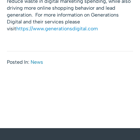
reduce waste in digital marketing spending, while also
driving more online shopping behavior and lead
generation. For more information on Generations
Digital and their services please
visit
https://www.generationsdigital.com
Posted In:
News