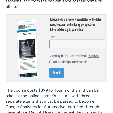
sessions, and from the convenience of their home or
office.”
The course costs $399 for four months and can be
taken at the online learner’s leisure, with three
separate exams that must be passed to become
Google Analytics for Automotive–certified through
Generations Digital. Users can repeat the courses for