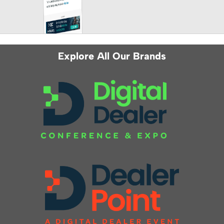
Explore All Our Brands