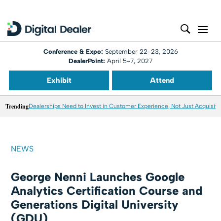
Conference & Expo:
September 22-23, 2026
DealerPoint:
April 5-7, 2027
Exhibit
Attend
Trending
Dealerships Need to Invest in Customer Experience, Not Just Acquisiti
NEWS
George Nenni Launches Google
Analytics Certification Course and
Generations Digital University
(GDU)