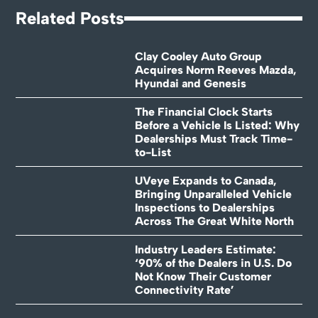
Related Posts
Clay Cooley Auto Group
Acquires Norm Reeves Mazda,
Hyundai and Genesis
The Financial Clock Starts
Before a Vehicle Is Listed: Why
Dealerships Must Track Time-
to-List
UVeye Expands to Canada,
Bringing Unparalleled Vehicle
Inspections to Dealerships
Across The Great White North
Industry Leaders Estimate:
‘90% of the Dealers in U.S. Do
Not Know Their Customer
Connectivity Rate’