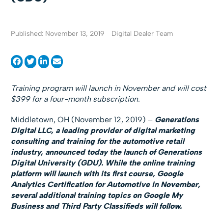
Published: November 13, 2019
Digital Dealer Team
Training program will launch in November and will cost
$399 for a four-month subscription.
Middletown, OH (November 12, 2019) –
Generations
Digital LLC, a leading provider of digital marketing
consulting and training for the automotive retail
industry, announced today the launch of Generations
Digital University (GDU). While the online training
platform will launch with its first course, Google
Analytics Certification for Automotive in November,
several additional training topics on Google My
Business and Third Party Classifieds will follow.