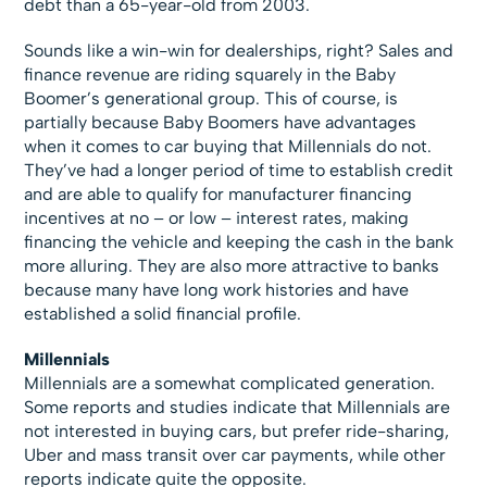
debt than a 65-year-old from 2003.
Sounds like a win-win for dealerships, right? Sales and
finance revenue are riding squarely in the Baby
Boomer’s generational group. This of course, is
partially because Baby Boomers have advantages
when it comes to car buying that Millennials do not.
They’ve had a longer period of time to establish credit
and are able to qualify for manufacturer financing
incentives at no – or low – interest rates, making
financing the vehicle and keeping the cash in the bank
more alluring. They are also more attractive to banks
because many have long work histories and have
established a solid financial profile.
Millennials
Millennials are a somewhat complicated generation.
Some reports and studies indicate that Millennials are
not interested in buying cars, but prefer ride-sharing,
Uber and mass transit over car payments, while other
reports indicate quite the opposite.