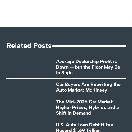
Related Posts
Average Dealership Profit is
Down — but the Floor May Be
in Sight
Car Buyers Are Rewriting the
Auto Market: McKinsey
The Mid-2026 Car Market:
Higher Prices, Hybrids and a
Shift in Demand
U.S. Auto Loan Debt Hits a
Record $1.69 Trillion