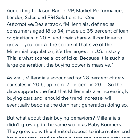
According to Jason Barrie, VP, Market Performance,
Lender, Sales and F&I Solutions for Cox
Automotive/Dealertrack, “Millennials, defined as
consumers aged 18 to 34, made up 35 percent of loan
originations in 2015, and their share will continue to
grow. If you look at the scope of that size of the
Millennial population, it’s the largest in U.S. history.
This is what scares a lot of folks. Because it is such a
large generation, the buying power is massive.”
As well, Millennials accounted for 28 percent of new
car sales in 2015, up from 17 percent in 2010. So the
data supports the fact that Millennials are increasingly
buying cars and, should the trend increase, will
eventually become the dominant generation doing so.
But what about their buying behaviors? Millennials
didn’t grow up in the same world as Baby Boomers.
They grew up with unlimited access to information and