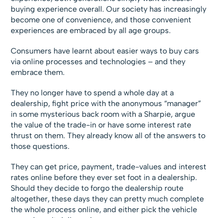
buying experience overall. Our society has increasingly
become one of convenience, and those convenient
experiences are embraced by all age groups.
Consumers have learnt about easier ways to buy cars
via online processes and technologies – and they
embrace them.
They no longer have to spend a whole day at a
dealership, fight price with the anonymous “manager”
in some mysterious back room with a Sharpie, argue
the value of the trade-in or have some interest rate
thrust on them. They already know all of the answers to
those questions.
They can get price, payment, trade-values and interest
rates online before they ever set foot in a dealership.
Should they decide to forgo the dealership route
altogether, these days they can pretty much complete
the whole process online, and either pick the vehicle