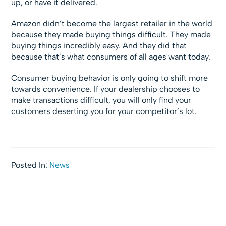
up, or have it delivered.
Amazon didn’t become the largest retailer in the world
because they made buying things difficult. They made
buying things incredibly easy. And they did that
because that’s what consumers of all ages want today.
Consumer buying behavior is only going to shift more
towards convenience. If your dealership chooses to
make transactions difficult, you will only find your
customers deserting you for your competitor’s lot.
Posted In:
News