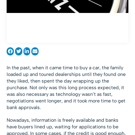
In the past, when it came time to buy a car, the family
loaded up and toured dealerships until they found one
they liked, then spent the day wrapping up the
purchase. Not only was this long process expected, it
was also necessary as technology wasn’t as fast,
negotiations went longer, and it took more time to get
bank approvals.
Nowadays, information is freely available and banks
have buyers lined up, waiting for applications to be
approved. In some cases, if the credit is good enough,