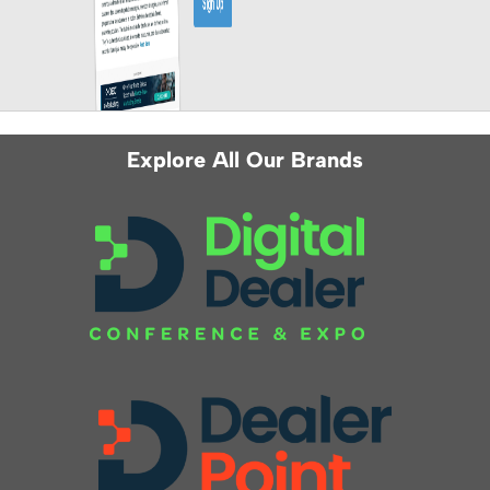
Explore All Our Brands