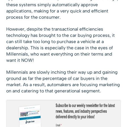
these systems simply automatically approve
applications, making for a very quick and efficient
process for the consumer.
However, despite the transactional efficiencies
technology has brought to the car buying process, it
can still take too long to purchase a vehicle at a
dealership. This is especially the case in the eyes of
Millennials, who want everything on their terms and
want it NOW!
Millennials are slowly inching their way up and gaining
ground as far the percentage of car buyers in the
market. As a result, automakers are focusing marketing
on and catering to that generational segment.