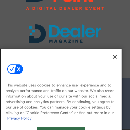
FOLLOW US ON
This website uses cookies to enhance user experience and to
analyze performance and traffic on our website. We also share
information about your use of our site with our social media,
advertising and analytics partners. By continuing, you agree to
our use of cookies. You can manage your cookie settings by
clicking on "Cookie Preference Center" or find out more in our
Privacy Policy
© 2026
Emerald X, LLC.
All Rights Reserved