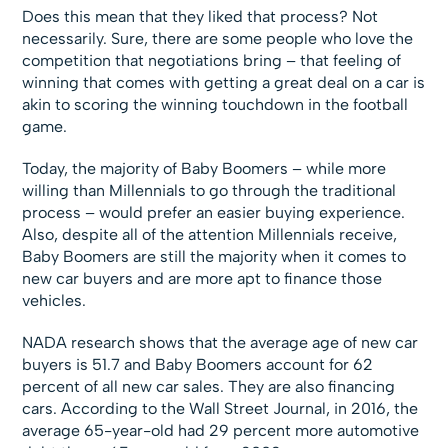
Does this mean that they liked that process? Not
necessarily. Sure, there are some people who love the
competition that negotiations bring – that feeling of
winning that comes with getting a great deal on a car is
akin to scoring the winning touchdown in the football
game.
Today, the majority of Baby Boomers – while more
willing than Millennials to go through the traditional
process – would prefer an easier buying experience.
Also, despite all of the attention Millennials receive,
Baby Boomers are still the majority when it comes to
new car buyers and are more apt to finance those
vehicles.
NADA research shows that the average age of new car
buyers is 51.7 and Baby Boomers account for 62
percent of all new car sales. They are also financing
cars. According to the Wall Street Journal, in 2016, the
average 65-year-old had 29 percent more automotive