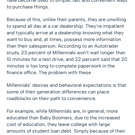
have become used to simple, fast and convenient ways
to purchase things.
Because of this, unlike their parents, they are unwilling
to spend all day at a car dealership. They’re impatient
and typically arrive at a dealership knowing what they
want to buy and, at times, possess more information
than their salesperson. According to an Autotrader
study, 23 percent of Millennials won’t wait longer than
10 minutes for a test drive, and 22 percent said that 20
minutes is too long to complete paperwork in the
finance office. The problem with these
Millennials’ desires and behavioral expectations is that
some of their generation differences can place
roadblocks on their path to convenience.
For example, while Millennials are, in general, more
educated than Baby Boomers, due to the increased
cost of education, they leave college with large
amounts of student loan debt. Simply because of their