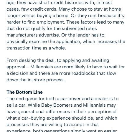
age, they have short credit histories with, in most
cases, few credit cards. Many choose to stay at home
longer versus buying a home. Or they rent because it’s
harder to find employment. These factors lead to many
that do not qualify for the subvented rates
manufacturers advertise. Or the lender has to
physically examine the application, which increases the
transaction time as a whole.
From desking the deal, to applying and awaiting
approval – Millennials are more likely to have to wait for
a decision and there are more roadblocks that slow
down the in-store process.
The Bottom Line
The end game for both a car buyer and a dealer is to
sell a car. While Baby Boomers and Millennials may
have generational differences in their perception of
what a car-buying experience should be, and which
processes they are willing to accept in that
experience, both generations simply want an easier