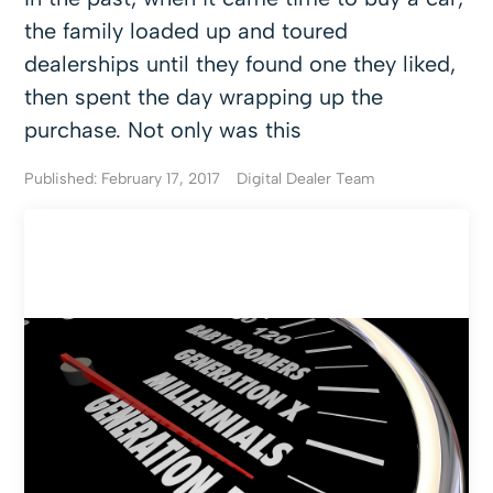
the family loaded up and toured
dealerships until they found one they liked,
then spent the day wrapping up the
purchase. Not only was this
Published: February 17, 2017
Digital Dealer Team