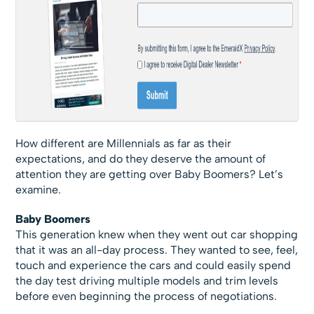
How different are Millennials as far as their
expectations, and do they deserve the amount of
attention they are getting over Baby Boomers? Let’s
examine.
Baby Boomers
This generation knew when they went out car shopping
that it was an all-day process. They wanted to see, feel,
touch and experience the cars and could easily spend
the day test driving multiple models and trim levels
before even beginning the process of negotiations.