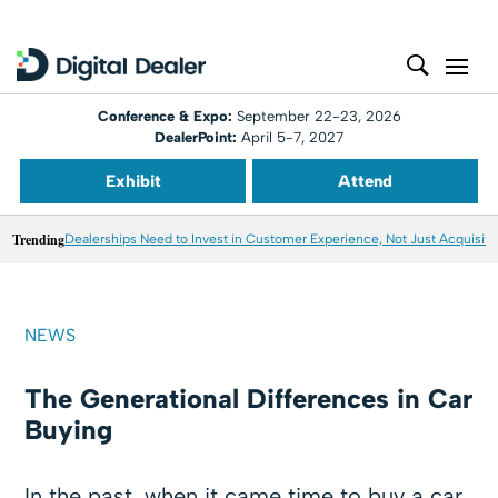
Conference & Expo:
September 22-23, 2026
DealerPoint:
April 5-7, 2027
Exhibit
Attend
Trending
Dealerships Need to Invest in Customer Experience, Not Just Acquisiti
NEWS
The Generational Differences in Car
Buying
In the past, when it came time to buy a car,