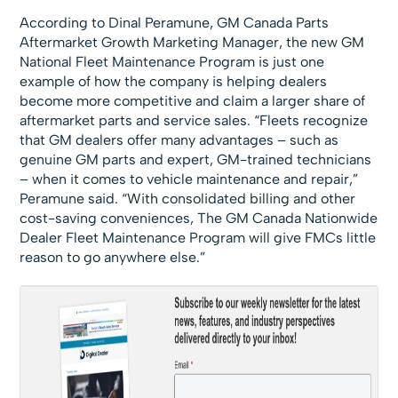
According to Dinal Peramune, GM Canada Parts
Aftermarket Growth Marketing Manager, the new GM
National Fleet Maintenance Program is just one
example of how the company is helping dealers
become more competitive and claim a larger share of
aftermarket parts and service sales. “Fleets recognize
that GM dealers offer many advantages – such as
genuine GM parts and expert, GM-trained technicians
– when it comes to vehicle maintenance and repair,”
Peramune said. “With consolidated billing and other
cost-saving conveniences, The GM Canada Nationwide
Dealer Fleet Maintenance Program will give FMCs little
reason to go anywhere else.”