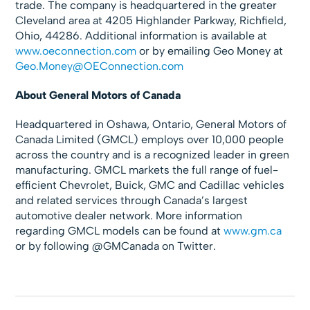
trade. The company is headquartered in the greater
Cleveland area at 4205 Highlander Parkway, Richfield,
Ohio, 44286. Additional information is available at
www.oeconnection.com
or by emailing Geo Money at
Geo.Money@OEConnection.com
About General Motors of Canada
Headquartered in Oshawa, Ontario, General Motors of
Canada Limited (GMCL) employs over 10,000 people
across the country and is a recognized leader in green
manufacturing. GMCL markets the full range of fuel-
efficient Chevrolet, Buick, GMC and Cadillac vehicles
and related services through Canada’s largest
automotive dealer network. More information
regarding GMCL models can be found at
www.gm.ca
or by following @GMCanada on Twitter.