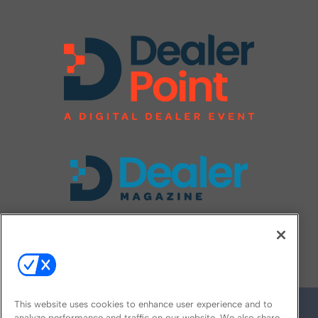
FOLLOW US ON
This website uses cookies to enhance user experience and to
analyze performance and traffic on our website. We also share