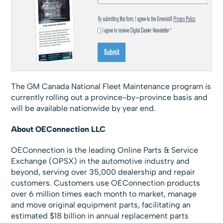
The GM Canada National Fleet Maintenance program is
currently rolling out a province-by-province basis and
will be available nationwide by year end.
About OEConnection LLC
OEConnection is the leading Online Parts & Service
Exchange (OPSX) in the automotive industry and
beyond, serving over 35,000 dealership and repair
customers. Customers use OEConnection products
over 6 million times each month to market, manage
and move original equipment parts, facilitating an
estimated $18 billion in annual replacement parts