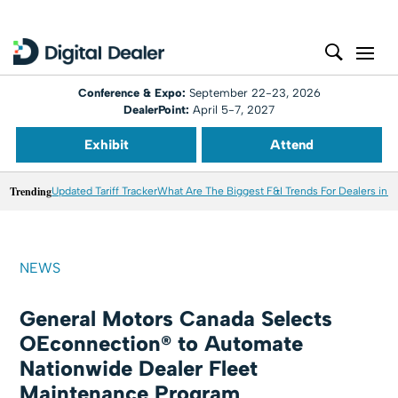
Conference & Expo:
September 22-23, 2026
DealerPoint:
April 5-7, 2027
Exhibit
Attend
Trending
Updated Tariff Tracker
What Are The Biggest F&I Trends For Dealers in 
NEWS
General Motors Canada Selects
OEconnection® to Automate
Nationwide Dealer Fleet
Maintenance Program