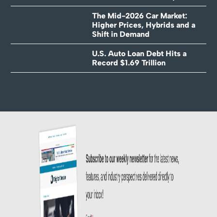
The Mid-2026 Car Market:
Higher Prices, Hybrids and a
Shift in Demand
U.S. Auto Loan Debt Hits a
Record $1.69 Trillion