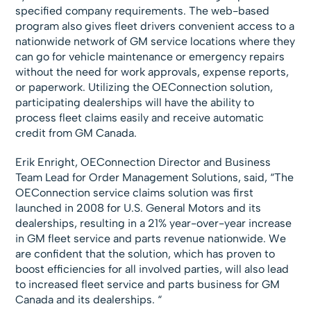
specified company requirements. The web-based
program also gives fleet drivers convenient access to a
nationwide network of GM service locations where they
can go for vehicle maintenance or emergency repairs
without the need for work approvals, expense reports,
or paperwork. Utilizing the OEConnection solution,
participating dealerships will have the ability to
process fleet claims easily and receive automatic
credit from GM Canada.
Erik Enright, OEConnection Director and Business
Team Lead for Order Management Solutions, said, “The
OEConnection service claims solution was first
launched in 2008 for U.S. General Motors and its
dealerships, resulting in a 21% year-over-year increase
in GM fleet service and parts revenue nationwide. We
are confident that the solution, which has proven to
boost efficiencies for all involved parties, will also lead
to increased fleet service and parts business for GM
Canada and its dealerships. “