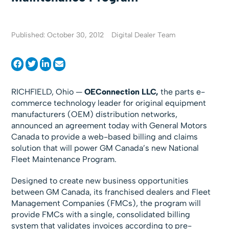
Published: October 30, 2012
Digital Dealer Team
RICHFIELD, Ohio —
OEConnection LLC,
the parts e-
commerce technology leader for original equipment
manufacturers (OEM) distribution networks,
announced an agreement today with General Motors
Canada to provide a web-based billing and claims
solution that will power GM Canada’s new National
Fleet Maintenance Program.
Designed to create new business opportunities
between GM Canada, its franchised dealers and Fleet
Management Companies (FMCs), the program will
provide FMCs with a single, consolidated billing
system that validates invoices according to pre-