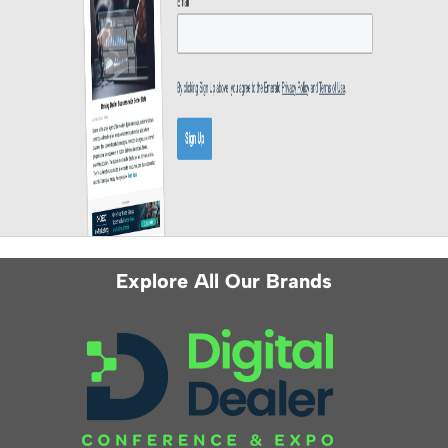
Explore All Our Brands