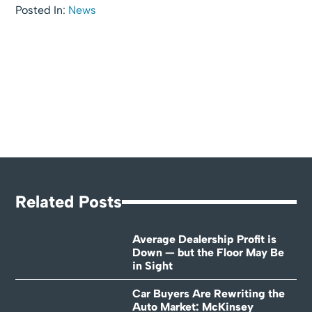
Posted In:
News
Related Posts
Average Dealership Profit is
Down — but the Floor May Be
in Sight
Car Buyers Are Rewriting the
Auto Market: McKinsey