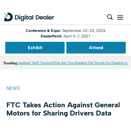
Conference & Expo:
September 22-23, 2026
DealerPoint:
April 5-7, 2027
Exhibit
Attend
Trending
Updated Tariff Tracker
What Are The Biggest F&I Trends For Dealers in 
NEWS
FTC Takes Action Against General
Motors for Sharing Drivers Data