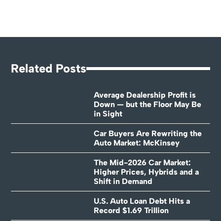
Related Posts
Average Dealership Profit is
Down — but the Floor May Be
in Sight
Car Buyers Are Rewriting the
Auto Market: McKinsey
The Mid-2026 Car Market:
Higher Prices, Hybrids and a
Shift in Demand
U.S. Auto Loan Debt Hits a
Record $1.69 Trillion