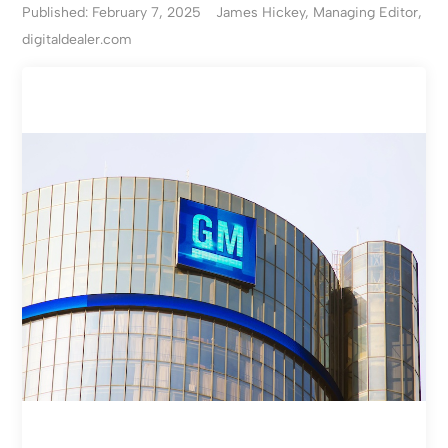
Published: February 7, 2025
James Hickey, Managing Editor,
digitaldealer.com