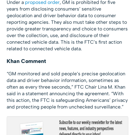
Under a
proposed order
, GM is prohibited for five
years from disclosing consumers’ sensitive
geolocation and driver behavior data to consumer
reporting agencies. They also must take other steps to
provide greater transparency and choice to consumers
over the collection, use, and disclosure of their
connected vehicle data. This is the FTC’s first action
related to connected vehicle data.
Khan Comment
“GM monitored and sold people’s precise geolocation
data and driver behavior information, sometimes as
often as every three seconds,” FTC Chair Lina M. Khan
said in a statement announcing the agreement. “With
this action, the FTC is safeguarding Americans’ privacy
and protecting people from unchecked surveillance.”