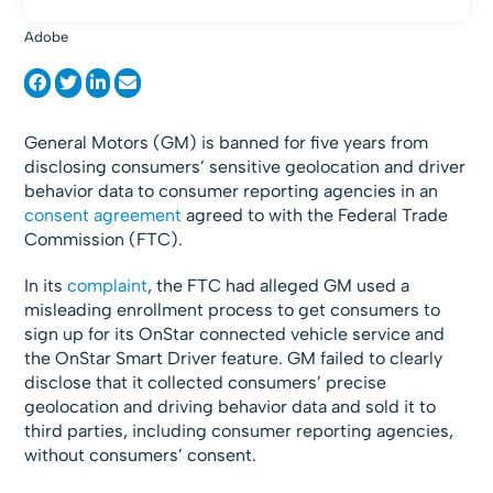
Adobe
General Motors (GM) is banned for five years from
disclosing consumers’ sensitive geolocation and driver
behavior data to consumer reporting agencies in an
consent agreement
agreed to with the Federal Trade
Commission (FTC).
In its
complaint
, the FTC had alleged GM used a
misleading enrollment process to get consumers to
sign up for its OnStar connected vehicle service and
the OnStar Smart Driver feature. GM failed to clearly
disclose that it collected consumers’ precise
geolocation and driving behavior data and sold it to
third parties, including consumer reporting agencies,
without consumers’ consent.