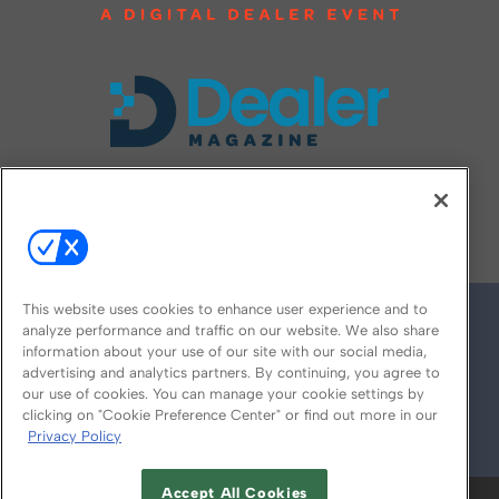
FOLLOW US ON
This website uses cookies to enhance user experience and to
analyze performance and traffic on our website. We also share
information about your use of our site with our social media,
advertising and analytics partners. By continuing, you agree to
our use of cookies. You can manage your cookie settings by
clicking on "Cookie Preference Center" or find out more in our
Privacy Policy
© 2026
Emerald X, LLC.
All Rights Reserved
Accept All Cookies