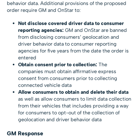
behavior data. Additional provisions of the proposed
order require GM and OnStar to:
Not disclose covered driver data to consumer
reporting agencies:
GM and OnStar are banned
from disclosing consumers’ geolocation and
driver behavior data to consumer reporting
agencies for five years from the date the order is
entered
Obtain consent prior to collection:
The
companies must obtain affirmative express
consent from consumers prior to collecting
connected vehicle data
Allow consumers to obtain and delete their data
as well as allow consumers to limit data collection
from their vehicles that includes providing a way
for consumers to opt-out of the collection of
geolocation and driver behavior data
GM Response