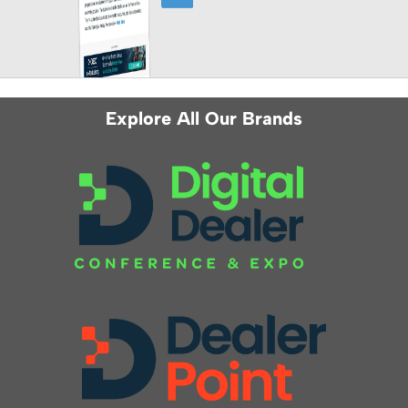
Explore All Our Brands