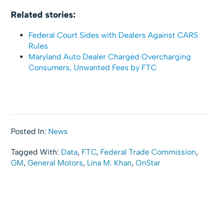
Related stories:
Federal Court Sides with Dealers Against CARS
Rules
Maryland Auto Dealer Charged Overcharging
Consumers, Unwanted Fees by FTC
Posted In:
News
Tagged With:
Data
,
FTC
,
Federal Trade Commission
,
GM
,
General Motors
,
Lina M. Khan
,
OnStar