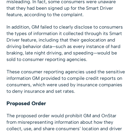
misleading. In fact, some consumers were unaware
that they had been signed up for the Smart Driver
feature, according to the complaint.
In addition, GM failed to clearly disclose to consumers
the types of information it collected through its Smart
Driver feature, including that their geolocation and
driving behavior data—such as every instance of hard
braking, late night driving, and speeding—would be
sold to consumer reporting agencies.
These consumer reporting agencies used the sensitive
information GM provided to compile credit reports on
consumers, which were used by insurance companies
to deny insurance and set rates.
Proposed Order
The proposed order would prohibit GM and OnStar
from misrepresenting information about how they
collect, use, and share consumers’ location and driver