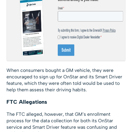
When consumers bought a GM vehicle, they were
encouraged to sign up for OnStar and its Smart Driver
feature, which they were often told would be used to
help them assess their driving habits.
FTC Allegations
The FTC alleged, however, that GM’s enrollment
process for the data collection for both its OnStar
service and Smart Driver feature was confusing and