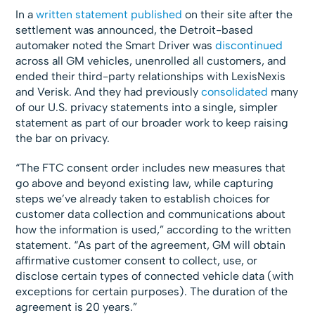
In a
written statement published
on their site after the
settlement was announced, the Detroit-based
automaker noted the Smart Driver was
discontinued
across all GM vehicles, unenrolled all customers, and
ended their third-party relationships with LexisNexis
and Verisk. And they had previously
consolidated
many
of our U.S. privacy statements into a single, simpler
statement as part of our broader work to keep raising
the bar on privacy.
“The FTC consent order includes new measures that
go above and beyond existing law, while capturing
steps we’ve already taken to establish choices for
customer data collection and communications about
how the information is used,” according to the written
statement. “As part of the agreement, GM will obtain
affirmative customer consent to collect, use, or
disclose certain types of connected vehicle data (with
exceptions for certain purposes). The duration of the
agreement is 20 years.”