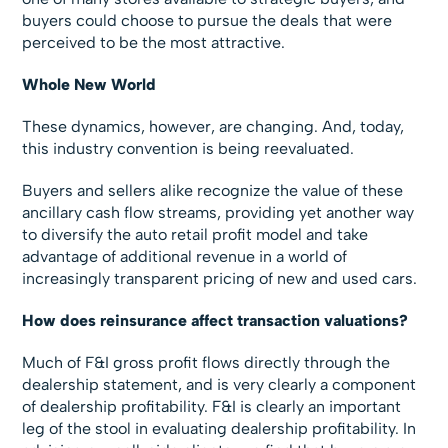
buyers could choose to pursue the deals that were
perceived to be the most attractive.
Whole New World
These dynamics, however, are changing. And, today,
this industry convention is being reevaluated.
Buyers and sellers alike recognize the value of these
ancillary cash flow streams, providing yet another way
to diversify the auto retail profit model and take
advantage of additional revenue in a world of
increasingly transparent pricing of new and used cars.
How does reinsurance affect transaction valuations?
Much of F&I gross profit flows directly through the
dealership statement, and is very clearly a component
of dealership profitability. F&I is clearly an important
leg of the stool in evaluating dealership profitability. In