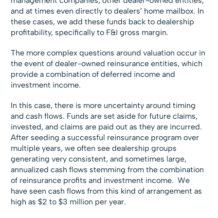
management companies, other dealer-owned entities,
and at times even directly to dealers’ home mailbox. In
these cases, we add these funds back to dealership
profitability, specifically to F&I gross margin.
The more complex questions around valuation occur in
the event of dealer-owned reinsurance entities, which
provide a combination of deferred income and
investment income.
In this case, there is more uncertainty around timing
and cash flows. Funds are set aside for future claims,
invested, and claims are paid out as they are incurred.
After seeding a successful reinsurance program over
multiple years, we often see dealership groups
generating very consistent, and sometimes large,
annualized cash flows stemming from the combination
of reinsurance profits and investment income. We
have seen cash flows from this kind of arrangement as
high as $2 to $3 million per year.