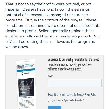
That is not to say the profits were not real, or not
material. Dealers have long known the earnings
potential of successfully managed reinsurance
programs. But, in the context of the buy/sell, these
off-statement earnings were often not calculated into
dealership profits. Sellers generally retained these
entities and allowed the reinsurance programs to “run
off,” and collecting the cash flows as the programs
wound down.