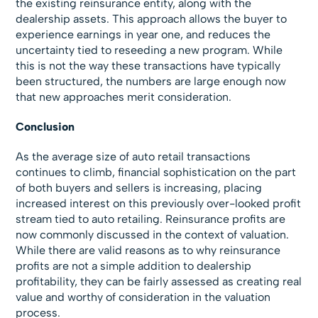
the existing reinsurance entity, along with the
dealership assets. This approach allows the buyer to
experience earnings in year one, and reduces the
uncertainty tied to reseeding a new program. While
this is not the way these transactions have typically
been structured, the numbers are large enough now
that new approaches merit consideration.
Conclusion
As the average size of auto retail transactions
continues to climb, financial sophistication on the part
of both buyers and sellers is increasing, placing
increased interest on this previously over-looked profit
stream tied to auto retailing. Reinsurance profits are
now commonly discussed in the context of valuation.
While there are valid reasons as to why reinsurance
profits are not a simple addition to dealership
profitability, they can be fairly assessed as creating real
value and worthy of consideration in the valuation
process.