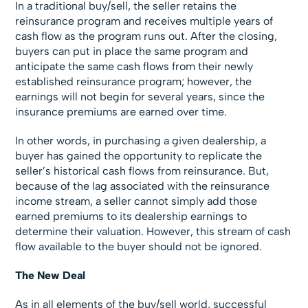
In a traditional buy/sell, the seller retains the
reinsurance program and receives multiple years of
cash flow as the program runs out. After the closing,
buyers can put in place the same program and
anticipate the same cash flows from their newly
established reinsurance program; however, the
earnings will not begin for several years, since the
insurance premiums are earned over time.
In other words, in purchasing a given dealership, a
buyer has gained the opportunity to replicate the
seller’s historical cash flows from reinsurance. But,
because of the lag associated with the reinsurance
income stream, a seller cannot simply add those
earned premiums to its dealership earnings to
determine their valuation. However, this stream of cash
flow available to the buyer should not be ignored.
The New Deal
As in all elements of the buy/sell world, successful