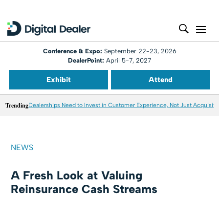
Conference & Expo:
September 22-23, 2026
DealerPoint:
April 5-7, 2027
Exhibit
Attend
Trending
Dealerships Need to Invest in Customer Experience, Not Just Acquisiti
NEWS
A Fresh Look at Valuing
Reinsurance Cash Streams