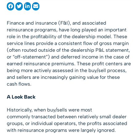
Finance and insurance (F&I), and associated
reinsurance programs, have long played an important
role in the profitability of the dealership model. These
service lines provide a consistent flow of gross margin
(often routed outside of the dealership P&L statement,
or “off-statement”) and deferred income in the case of
earned reinsurance premiums. These profit centers are
being more actively assessed in the buy/sell process,
and sellers are increasingly gaining value for these
cash flows.
A Look Back
Historically, when buy/sells were most
commonly transacted between relatively small dealer
groups, or individual operators, the profits associated
with reinsurance programs were largely ignored.