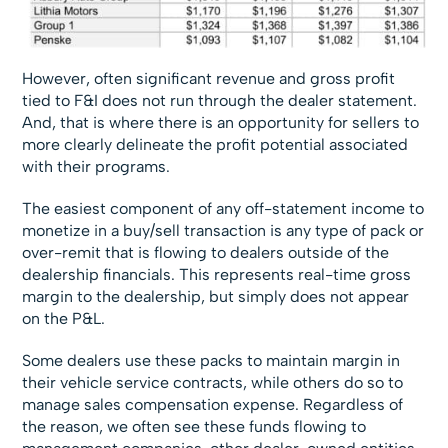
However, often significant revenue and gross profit
tied to F&I does not run through the dealer statement.
And, that is where there is an opportunity for sellers to
more clearly delineate the profit potential associated
with their programs.
The easiest component of any off-statement income to
monetize in a buy/sell transaction is any type of pack or
over-remit that is flowing to dealers outside of the
dealership financials. This represents real-time gross
margin to the dealership, but simply does not appear
on the P&L.
Some dealers use these packs to maintain margin in
their vehicle service contracts, while others do so to
manage sales compensation expense. Regardless of
the reason, we often see these funds flowing to