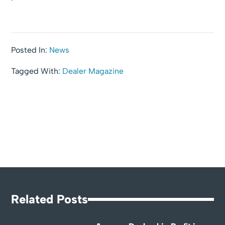
Posted In:
News
Tagged With:
Dealer Magazine
Related Posts