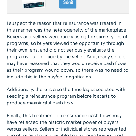
I suspect the reason that reinsurance was treated in
this manner was the heterogeneity of the marketplace.
Buyers and sellers were rarely using the same types of
programs, so buyers viewed the opportunity through
their own lens, and did not seriously evaluate the
programs put in place by the seller. And, many sellers
may have reasoned that they would receive cash flows
as their program wound down, so there was no need to
include this in the buy/sell negotiation.
Additionally, there is also the time lag associated with
seeding a reinsurance program before it starts to
produce meaningful cash flow.
Finally, this treatment of reinsurance cash flows may
have reflected the historic market power of buyers
versus sellers. Sellers of individual stores represented
one of many stores available to strategic buyers, and