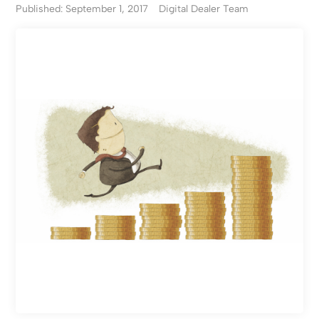
Published: September 1, 2017
Digital Dealer Team