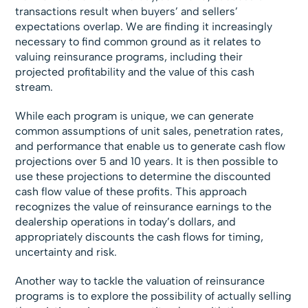
transactions result when buyers’ and sellers’
expectations overlap. We are finding it increasingly
necessary to find common ground as it relates to
valuing reinsurance programs, including their
projected profitability and the value of this cash
stream.
While each program is unique, we can generate
common assumptions of unit sales, penetration rates,
and performance that enable us to generate cash flow
projections over 5 and 10 years. It is then possible to
use these projections to determine the discounted
cash flow value of these profits. This approach
recognizes the value of reinsurance earnings to the
dealership operations in today’s dollars, and
appropriately discounts the cash flows for timing,
uncertainty and risk.
Another way to tackle the valuation of reinsurance
programs is to explore the possibility of actually selling