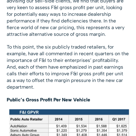
advising our sell-side clients, we find that buyers are
very keen to assess F&I gross profit per unit, looking
for potentially easy ways to increase dealership
performance if they find deficiencies there. In the
fierce world of new car pricing, this represents a very
attractive alternative source of gross margin.
To this point, the six publicly traded retailers, for
example, have all commented in recent quarters on the
importance of F&I to their enterprises’ profitability.
And, each of them have emphasized in past earnings
calls their efforts to improve F&I gross profit per unit
as a way to offset the margin pressure in the new car
department.
Public’s Gross Profit Per New Vehicle