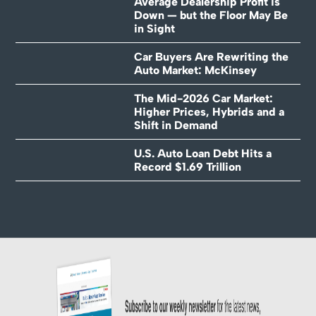
Average Dealership Profit is
Down — but the Floor May Be
in Sight
Car Buyers Are Rewriting the
Auto Market: McKinsey
The Mid-2026 Car Market:
Higher Prices, Hybrids and a
Shift in Demand
U.S. Auto Loan Debt Hits a
Record $1.69 Trillion