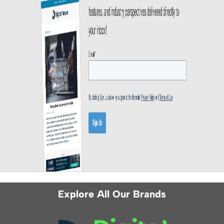
Explore All Our Brands