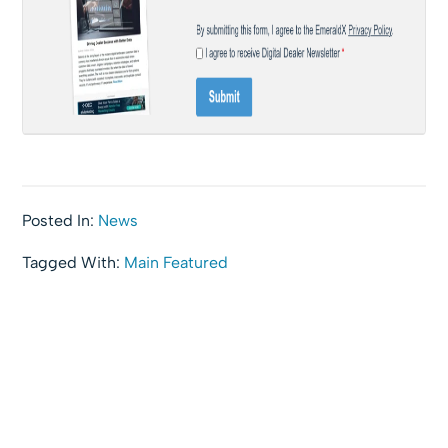
Posted In:
News
Tagged With:
Main Featured