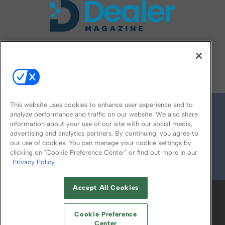
FOLLOW US ON
This website uses cookies to enhance user experience and to
analyze performance and traffic on our website. We also share
information about your use of our site with our social media,
advertising and analytics partners. By continuing, you agree to
our use of cookies. You can manage your cookie settings by
clicking on "Cookie Preference Center" or find out more in our
Privacy Policy
© 2026
Emerald X, LLC.
All Rights Reserved
Accept All Cookies
ABOUT
CAREERS
AUTHORIZED SERVICE
PROVIDERS
EVENT STANDARDS OF
Cookie Preference
CONDUCT
YOUR PRIVACY CHOICES
Center