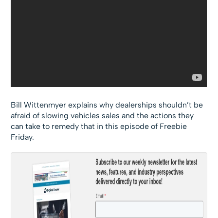
Bill Wittenmyer explains why dealerships shouldn’t be
afraid of slowing vehicles sales and the actions they
can take to remedy that in this episode of Freebie
Friday.