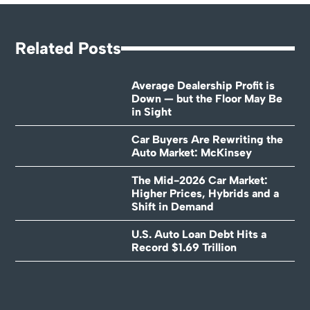
Related Posts
Average Dealership Profit is
Down — but the Floor May Be
in Sight
Car Buyers Are Rewriting the
Auto Market: McKinsey
The Mid-2026 Car Market:
Higher Prices, Hybrids and a
Shift in Demand
U.S. Auto Loan Debt Hits a
Record $1.69 Trillion