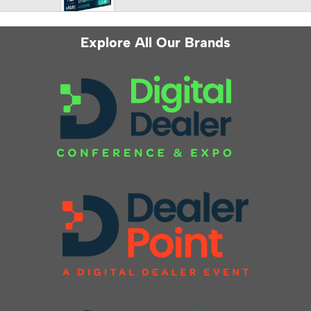
Explore All Our Brands