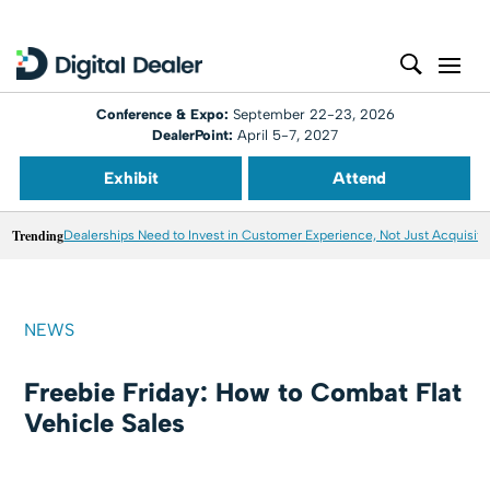
Conference & Expo:
September 22-23, 2026
DealerPoint:
April 5-7, 2027
Exhibit
Attend
Trending
Dealerships Need to Invest in Customer Experience, Not Just Acquisiti
NEWS
Freebie Friday: How to Combat Flat
Vehicle Sales