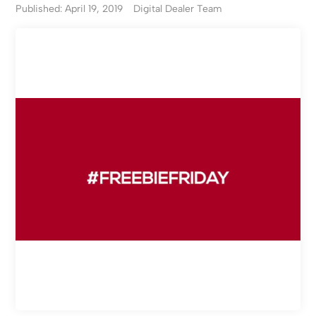
Published: April 19, 2019
Digital Dealer Team