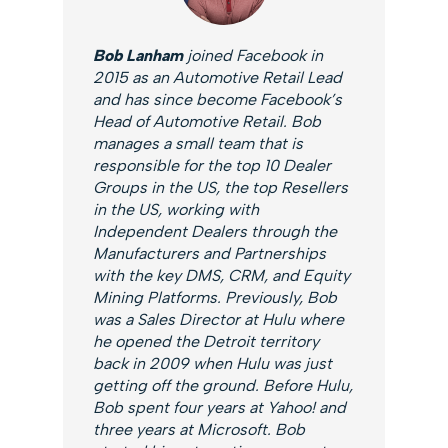
Bob Lanham
joined Facebook in
2015 as an Automotive Retail Lead
and has since become Facebook’s
Head of Automotive Retail. Bob
manages a small team that is
responsible for the top 10 Dealer
Groups in the US, the top Resellers
in the US, working with
Independent Dealers through the
Manufacturers and Partnerships
with the key DMS, CRM, and Equity
Mining Platforms. Previously, Bob
was a Sales Director at Hulu where
he opened the Detroit territory
back in 2009 when Hulu was just
getting off the ground. Before Hulu,
Bob spent four years at Yahoo! and
three years at Microsoft. Bob