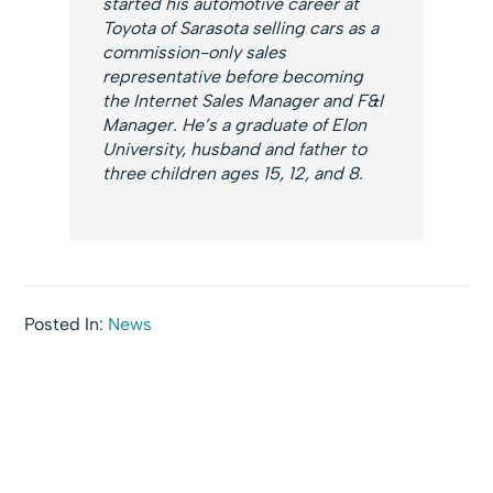
started his automotive career at
Toyota of Sarasota selling cars as a
commission-only sales
representative before becoming
the Internet Sales Manager and F&I
Manager. He’s a graduate of Elon
University, husband and father to
three children ages 15, 12, and 8.
Posted In:
News