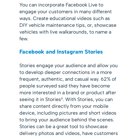
You can incorporate Facebook Live to
engage your customers in many different
ways. Create educational videos such as
DIY vehicle maintenance tips, or, showcase
vehicles with live walkarounds, to name a
few.
Facebook and Instagram Stories
Stories engage your audience and allow you
to develop deeper connections in a more
frequent, authentic, and casual way. 62% of
people surveyed said they have become
more interested in a brand or product after
seeing it in Stories³. With Stories, you can
share content directly from your mobile
device, including pictures and short videos
to bring your audience behind the scenes.
Stories can be a great tool to showcase
delivery photos and videos, have customers