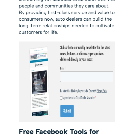
people and communities they care about.
By providing first-class service and value to
consumers now, auto dealers can build the
long-term relationships needed to cultivate
customers for life.
Free Facebook Tools for