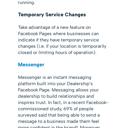
running.
Temporary Service Changes
Take advantage of a new feature on
Facebook Pages where businesses can
indicate if they have temporary service
changes (i.e. if your location is temporarily
closed or limiting hours of operation).
Messenger
Messenger is an instant messaging
platform built into your Dealership’s
Facebook Page. Messaging allows your
dealership to build relationships and
inspires trust. In fact, in a recent Facebook-
commissioned study, 69% of people
surveyed said that being able to send a
message to a business made them feel
more confident in the brand². Moreover,