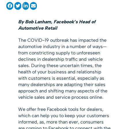
By Bob Lanham, Facebook’s Head of
Automotive Retail
The COVID-19 outbreak has impacted the
automotive industry in a number of ways—
from constricting supply to unforeseen
declines in dealership traffic and vehicle
sales. During these uncertain times, the
health of your business and relationship
with customers is essential, especially as
many dealerships are adapting their sales
approach and shifting many aspects of the
vehicle sales and service process online.
We offer free Facebook tools for dealers,
which can help you to keep your customers
informed, as, more than ever, consumers
are coming to Facebook to connect with the