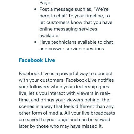
Page.
Post a message such as, “We’re
here to chat” to your timeline, to
let customers know that you have
online messaging services
available.
Have technicians available to chat
and answer service questions.
Facebook Live
Facebook Live is a powerful way to connect
with your customers. Facebook Live notifies
your followers when your dealership goes
live, let’s you interact with viewers in real-
time, and brings your viewers behind-the-
scenes in a way that feels different than any
other form of media. All your live broadcasts
are saved to your page and can be viewed
later by those who may have missed it.