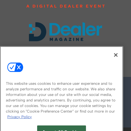
FOLLOW US ON
This website uses cookies to enhance user experience and to
analyze performance and traffic on our website. We also share
information about your use of our site with our social media,
advertising and analytics partners. By continuing, you agree to
our use of cookies. You can manage your cookie settings by
clicking on "Cookie Preference Center" or find out more in our
Privacy Policy
© 2026
Emerald X, LLC.
All Rights Reserved