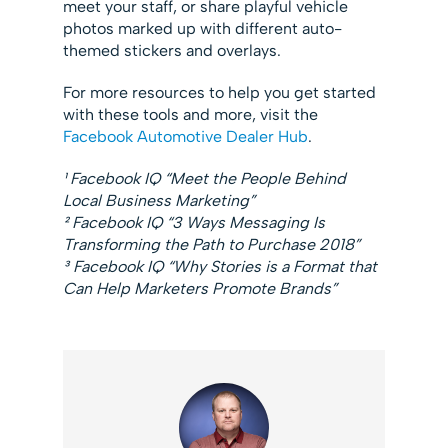
meet your staff, or share playful vehicle
photos marked up with different auto-
themed stickers and overlays.
For more resources to help you get started
with these tools and more, visit the
Facebook Automotive Dealer Hub
.
¹ Facebook IQ “Meet the People Behind
Local Business Marketing”
² Facebook IQ “3 Ways Messaging Is
Transforming the Path to Purchase 2018”
³ Facebook IQ “Why Stories is a Format that
Can Help Marketers Promote Brands”