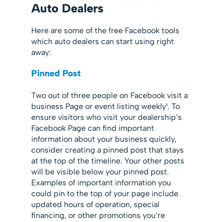
Auto Dealers
Here are some of the free Facebook tools
which auto dealers can start using right
away:
Pinned Post
Two out of three people on Facebook visit a
business Page or event listing weekly¹. To
ensure visitors who visit your dealership’s
Facebook Page can find important
information about your business quickly,
consider creating a pinned post that stays
at the top of the timeline. Your other posts
will be visible below your pinned post.
Examples of important information you
could pin to the top of your page include
updated hours of operation, special
financing, or other promotions you’re