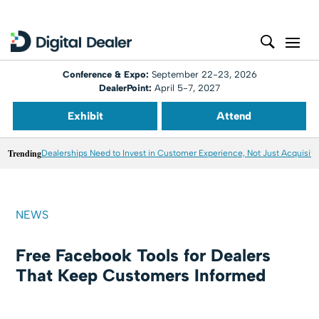
Conference & Expo:
September 22-23, 2026
DealerPoint:
April 5-7, 2027
Exhibit
Attend
Trending
Dealerships Need to Invest in Customer Experience, Not Just Acquisiti
NEWS
Free Facebook Tools for Dealers
That Keep Customers Informed