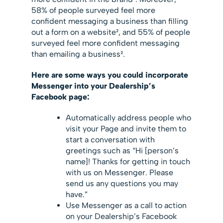
58% of people surveyed feel more
confident messaging a business than filling
out a form on a website², and 55% of people
surveyed feel more confident messaging
than emailing a business².
Here are some ways you could incorporate
Messenger into your Dealership’s
Facebook page:
Automatically address people who
visit your Page and invite them to
start a conversation with
greetings such as “Hi [person’s
name]! Thanks for getting in touch
with us on Messenger. Please
send us any questions you may
have.”
Use Messenger as a call to action
on your Dealership’s Facebook