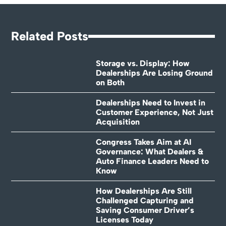
Related Posts
Storage vs. Display: How
Dealerships Are Losing Ground
on Both
Dealerships Need to Invest in
Customer Experience, Not Just
Acquisition
Congress Takes Aim at AI
Governance: What Dealers &
Auto Finance Leaders Need to
Know
How Dealerships Are Still
Challenged Capturing and
Saving Consumer Driver’s
Licenses Today