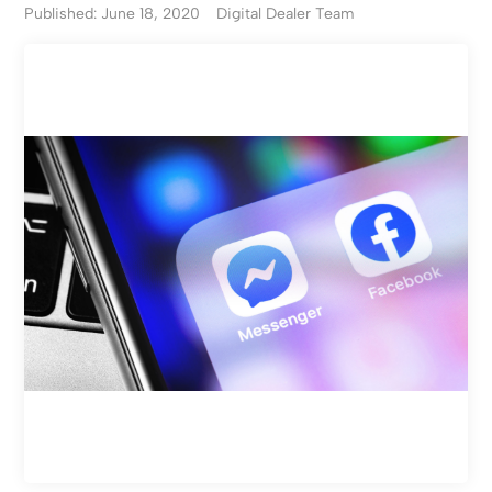
Published: June 18, 2020
Digital Dealer Team