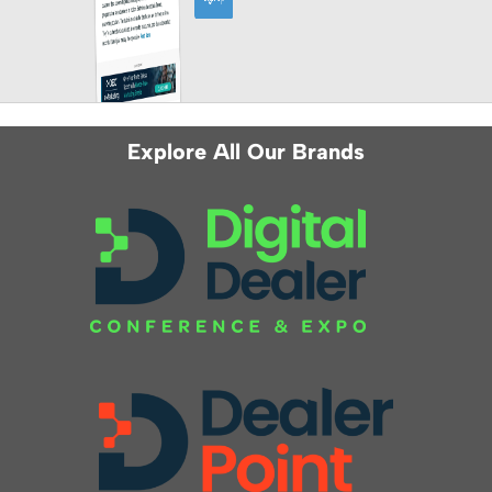
Explore All Our Brands