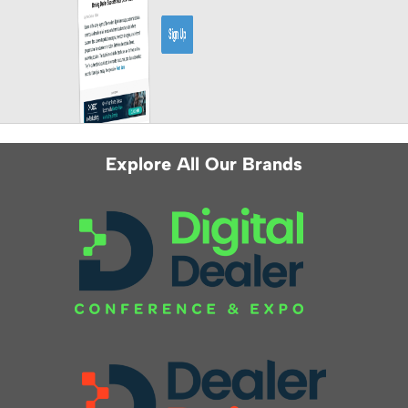
Explore All Our Brands