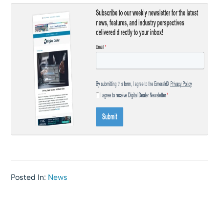
Posted In:
News