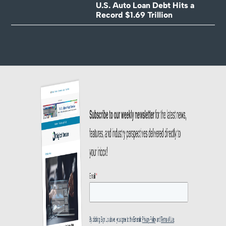
U.S. Auto Loan Debt Hits a
Record $1.69 Trillion