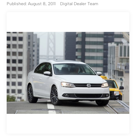
Published: August 8, 2011
Digital Dealer Team