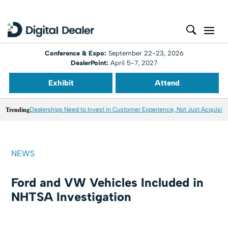
Conference & Expo:
September 22-23, 2026
DealerPoint:
April 5-7, 2027
Exhibit
Attend
Trending
Dealerships Need to Invest in Customer Experience, Not Just Acquisiti
NEWS
Ford and VW Vehicles Included in
NHTSA Investigation