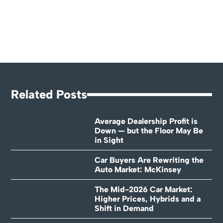
Related Posts
Average Dealership Profit is
Down — but the Floor May Be
in Sight
Car Buyers Are Rewriting the
Auto Market: McKinsey
The Mid-2026 Car Market:
Higher Prices, Hybrids and a
Shift in Demand