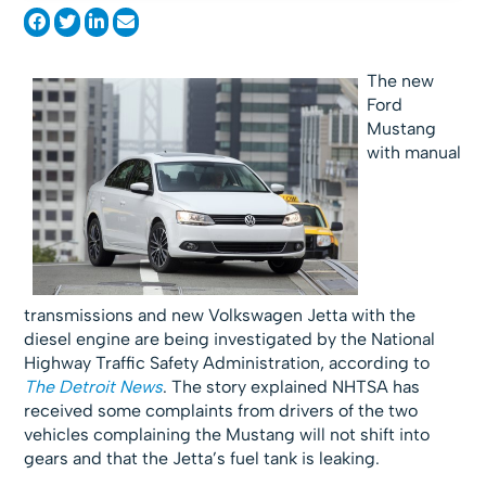
The new
Ford
Mustang
with manual
transmissions and new Volkswagen Jetta with the
diesel engine are being investigated by the National
Highway Traffic Safety Administration, according to
The Detroit News
. The story explained NHTSA has
received some complaints from drivers of the two
vehicles complaining the Mustang will not shift into
gears and that the Jetta’s fuel tank is leaking.