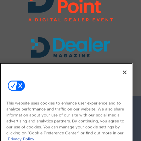
FOLLOW US ON
This website uses cookies to enhance user experience and to
analyze performance and traffic on our website. We also share
information about your use of our site with our social media,
advertising and analytics partners. By continuing, you agree to
our use of cookies. You can manage your cookie settings by
clicking on "Cookie Preference Center" or find out more in our
Privacy Policy