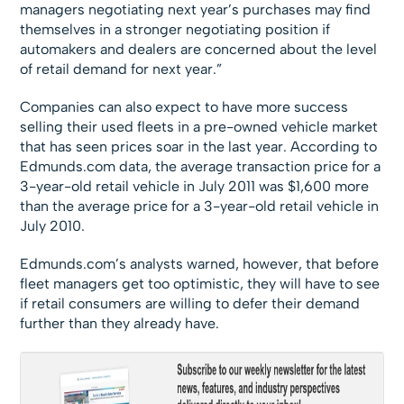
managers negotiating next year’s purchases may find
themselves in a stronger negotiating position if
automakers and dealers are concerned about the level
of retail demand for next year.”
Companies can also expect to have more success
selling their used fleets in a pre-owned vehicle market
that has seen prices soar in the last year. According to
Edmunds.com data, the average transaction price for a
3-year-old retail vehicle in July 2011 was $1,600 more
than the average price for a 3-year-old retail vehicle in
July 2010.
Edmunds.com’s analysts warned, however, that before
fleet managers get too optimistic, they will have to see
if retail consumers are willing to defer their demand
further than they already have.