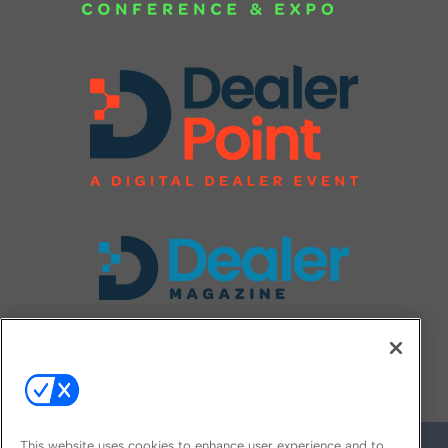
FOLLOW US ON
This website uses cookies to enhance user experience and to