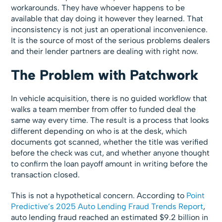
workarounds. They have whoever happens to be
available that day doing it however they learned. That
inconsistency is not just an operational inconvenience.
It is the source of most of the serious problems dealers
and their lender partners are dealing with right now.
The Problem with Patchwork
In vehicle acquisition, there is no guided workflow that
walks a team member from offer to funded deal the
same way every time. The result is a process that looks
different depending on who is at the desk, which
documents got scanned, whether the title was verified
before the check was cut, and whether anyone thought
to confirm the loan payoff amount in writing before the
transaction closed.
This is not a hypothetical concern. According to
Point
Predictive’s 2025 Auto Lending Fraud Trends Report
,
auto lending fraud reached an estimated $9.2 billion in