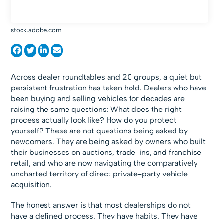
stock.adobe.com
Across dealer roundtables and 20 groups, a quiet but
persistent frustration has taken hold. Dealers who have
been buying and selling vehicles for decades are
raising the same questions: What does the right
process actually look like? How do you protect
yourself? These are not questions being asked by
newcomers. They are being asked by owners who built
their businesses on auctions, trade-ins, and franchise
retail, and who are now navigating the comparatively
uncharted territory of direct private-party vehicle
acquisition.
The honest answer is that most dealerships do not
have a defined process. They have habits. They have