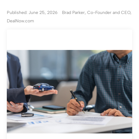
Published: June 25, 2026
Brad Parker, Co-Founder and CEO,
DealNow.com