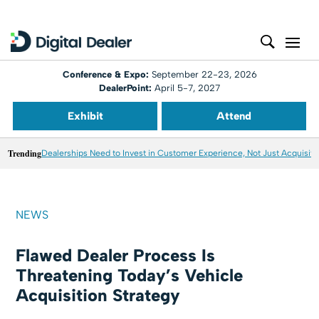
Conference & Expo:
September 22-23, 2026
DealerPoint:
April 5-7, 2027
Exhibit
Attend
Trending
Dealerships Need to Invest in Customer Experience, Not Just Acquisiti
NEWS
Flawed Dealer Process Is
Threatening Today’s Vehicle
Acquisition Strategy