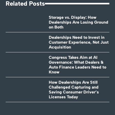
Related Posts
Storage vs. Display: How
Dealerships Are Losing Ground
on Both
Dealerships Need to Invest in
Customer Experience, Not Just
Acquisition
Congress Takes Aim at AI
Governance: What Dealers &
Auto Finance Leaders Need to
Know
How Dealerships Are Still
Challenged Capturing and
Saving Consumer Driver’s
Licenses Today