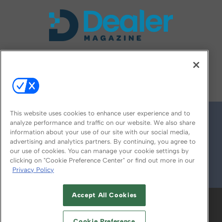
FOLLOW US ON
This website uses cookies to enhance user experience and to
analyze performance and traffic on our website. We also share
information about your use of our site with our social media,
advertising and analytics partners. By continuing, you agree to
our use of cookies. You can manage your cookie settings by
clicking on "Cookie Preference Center" or find out more in our
Privacy Policy
© 2026
Emerald X, LLC.
All Rights Reserved
Accept All Cookies
ABOUT
CAREERS
AUTHORIZED SERVICE
PROVIDERS
EVENT STANDARDS OF
Cookie Preference