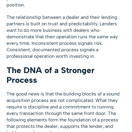
position.
The relationship between a dealer and their lending
partners is built on trust and predictability. Lenders
want to do more business with dealers who
demonstrate that their operation runs the same way
every time. Inconsistent process signals risk.
Consistent, documented process signals a
professional operation worth investing in.
The DNA of a Stronger
Process
The good news is that the building blocks of a sound
acquisition process are not complicated. What they
require is discipline and a commitment to running
every transaction through the same front door. The
following elements form the foundation of a process
that protects the dealer, supports the lender, and