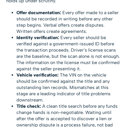
holds up under scrutiny.
Offer documentation:
Every offer made to a seller
should be recorded in writing before any other
step begins. Verbal offers create disputes.
Written offers create agreements.
Identity verification:
Every seller should be
verified against a government-issued ID before
the transaction proceeds. Driver’s license scans
are the baseline, but the scan alone is not enough.
The information on the license must be confirmed
against the seller presenting it.
Vehicle verification:
The VIN on the vehicle
should be confirmed against the title and any
outstanding lien records. Mismatches at this
stage are a leading indicator of title problems
downstream.
Title check:
A clean title search before any funds
change hands is non-negotiable. Waiting until
after the offer is accepted to discover a lien or
ownership dispute is a process failure, not bad