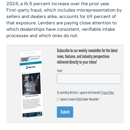
2024, a 16.5 percent increase over the prior year.
First-party fraud, which includes misrepresentation by
sellers and dealers alike, accounts for 69 percent of
that exposure. Lenders are paying close attention to
which dealerships have consistent, verifiable intake
processes and which ones do not.