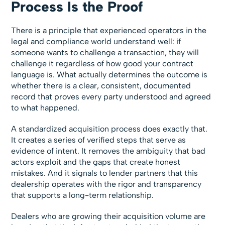
Process Is the Proof
There is a principle that experienced operators in the
legal and compliance world understand well: if
someone wants to challenge a transaction, they will
challenge it regardless of how good your contract
language is. What actually determines the outcome is
whether there is a clear, consistent, documented
record that proves every party understood and agreed
to what happened.
A standardized acquisition process does exactly that.
It creates a series of verified steps that serve as
evidence of intent. It removes the ambiguity that bad
actors exploit and the gaps that create honest
mistakes. And it signals to lender partners that this
dealership operates with the rigor and transparency
that supports a long-term relationship.
Dealers who are growing their acquisition volume are