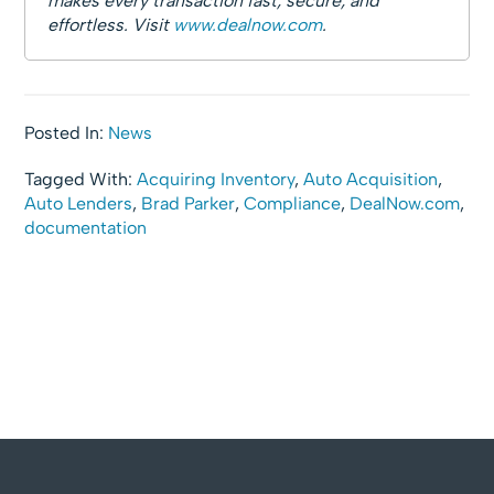
makes every transaction fast, secure, and
effortless. Visit
www.dealnow.com
.
Posted In:
News
Tagged With:
Acquiring Inventory
,
Auto Acquisition
,
Auto Lenders
,
Brad Parker
,
Compliance
,
DealNow.com
,
documentation