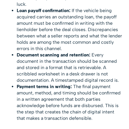
luck.
Loan payoff confirmation:
If the vehicle being
acquired carries an outstanding loan, the payoff
amount must be confirmed in writing with the
lienholder before the deal closes. Discrepancies
between what a seller reports and what the lender
holds are among the most common and costly
errors in this channel.
Document scanning and retention:
Every
document in the transaction should be scanned
and stored in a format that is retrievable. A
scribbled worksheet in a desk drawer is not
documentation. A timestamped digital record is.
Payment terms in writing:
The final payment
amount, method, and timing should be confirmed
in a written agreement that both parties
acknowledge before funds are disbursed. This is
the step that creates the chain of digital intent
that makes a transaction defensible.