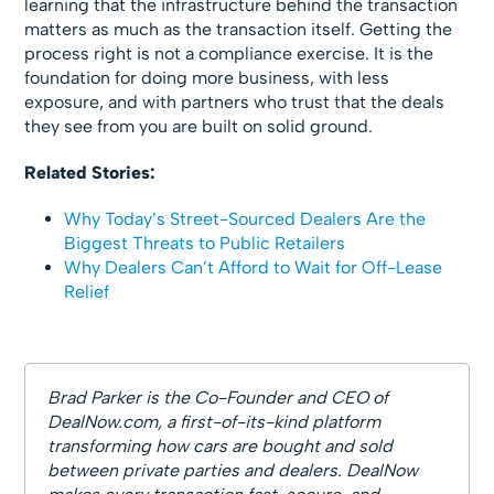
learning that the infrastructure behind the transaction
matters as much as the transaction itself. Getting the
process right is not a compliance exercise. It is the
foundation for doing more business, with less
exposure, and with partners who trust that the deals
they see from you are built on solid ground.
Related Stories:
Why Today’s Street-Sourced Dealers Are the
Biggest Threats to Public Retailers
Why Dealers Can’t Afford to Wait for Off-Lease
Relief
Brad Parker is the Co-Founder and CEO of
DealNow.com, a first-of-its-kind platform
transforming how cars are bought and sold
between private parties and dealers. DealNow