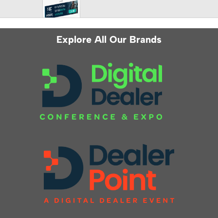
Explore All Our Brands