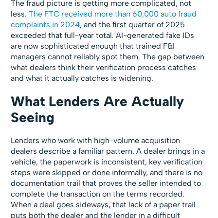
The fraud picture is getting more complicated, not
less.
The FTC received more than 60,000 auto fraud
complaints in 2024
, and the first quarter of 2025
exceeded that full-year total. AI-generated fake IDs
are now sophisticated enough that trained F&I
managers cannot reliably spot them. The gap between
what dealers think their verification process catches
and what it actually catches is widening.
What Lenders Are Actually
Seeing
Lenders who work with high-volume acquisition
dealers describe a familiar pattern. A dealer brings in a
vehicle, the paperwork is inconsistent, key verification
steps were skipped or done informally, and there is no
documentation trail that proves the seller intended to
complete the transaction on the terms recorded.
When a deal goes sideways, that lack of a paper trail
puts both the dealer and the lender in a difficult