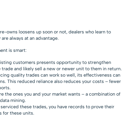
pre-owns loosens up soon or not, dealers who learn to
y are always at an advantage.
nt is smart:
isting customers presents opportunity to strengthen
 trade and likely sell a new or newer unit to them in return.
ing quality trades can work so well, its effectiveness can
ons. This reduced reliance also reduces your costs – fewer
ports.
are the ones you and your market wants – a combination of
data mining.
 serviced these trades, you have records to prove their
 for these units.