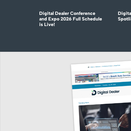
Digital Dealer Conference
Digita
and Expo 2026 Full Schedule
Spotli
is Live!