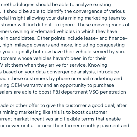
 methodologies should be able to analyze existing
It should be able to identify the convergence of various
cial insight allowing your data mining marketing team to
stomer will find difficult to ignore. These convergences of
tomers owning in-demand vehicles in which they have
e in candidates. Other points include lease- and finance-
, high-mileage owners and more, including conquesting
you originally but now have their vehicle served by you.
tomers whose vehicles haven’t been in for their
Visit them when they arrive for service. Knowing
ns based on your data convergence analysis, introduce
, reach these customers by phone or email marketing and
earing OEM warranty end an opportunity to purchase
ealers are able to boost F&I department VSC penetration
.
rade or other offer to give the customer a good deal; after
ta mining marketing like this is to boost customer
current market incentives and flexible terms that enable
 or newer unit at or near their former monthly payment and