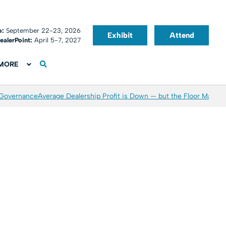
o:
September 22-23, 2026
Exhibit
Attend
ealerPoint:
April 5-7, 2027
MORE
 Governance
Average Dealership Profit is Down — but the Floor May Be 