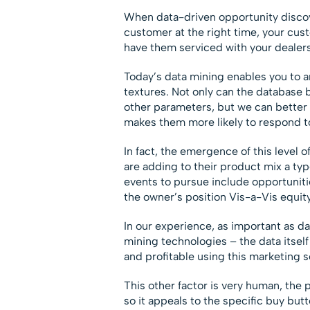
When data-driven opportunity discover
customer at the right time, your cust
have them serviced with your dealers
Today’s data mining enables you to an
textures. Not only can the database
other parameters, but we can better 
makes them more likely to respond to
In fact, the emergence of this level
are adding to their product mix a typ
events to pursue include opportuniti
the owner’s position Vis-a-Vis equit
In our experience, as important as d
mining technologies – the data itself
and profitable using this marketing s
This other factor is very human, the 
so it appeals to the specific buy bu