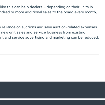
like this can help dealers – depending on their units in
undred or more additional sales to the board every month,
 reliance on auctions and save auction-related expenses.
new unit sales and service business from existing
t and service advertising and marketing can be reduced.