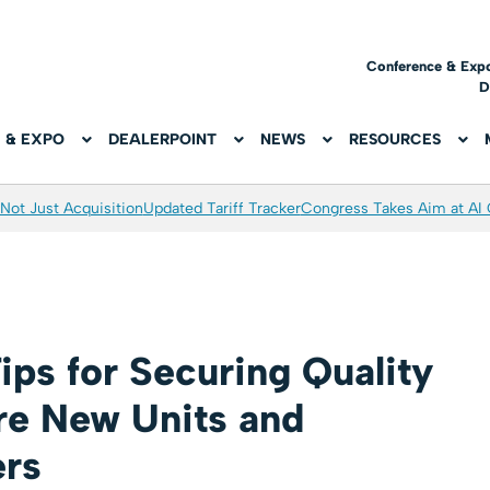
Conference & Exp
D
 & EXPO
DEALERPOINT
NEWS
RESOURCES
Not Just Acquisition
Updated Tariff Tracker
Congress Takes Aim at AI
ips for Securing Quality
re New Units and
ers