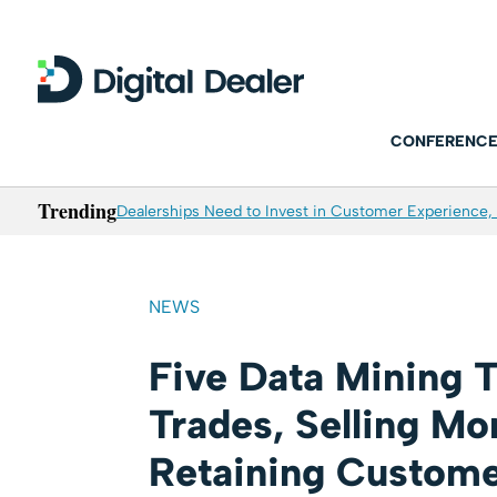
CONFERENCE
Trending
Dealerships Need to Invest in Customer Experience, 
NEWS
Five Data Mining T
Trades, Selling Mo
Retaining Custom