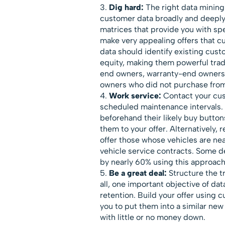
Dig hard:
The right data mining
customer data broadly and deeply. 
matrices that provide you with spe
make very appealing offers that cu
data should identify existing cus
equity, making them powerful trad
end owners, warranty-end owners
owners who did not purchase from 
Work service:
Contact your cus
scheduled maintenance intervals. 
beforehand their likely buy butto
them to your offer. Alternatively
offer those whose vehicles are n
vehicle service contracts. Some d
by nearly 60% using this approach
Be a great deal:
Structure the t
all, one important objective of da
retention. Build your offer using 
you to put them into a similar new
with little or no money down.