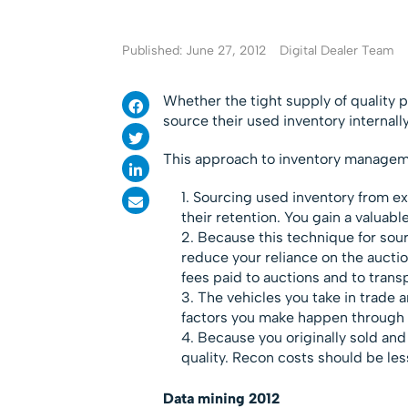
Published: June 27, 2012
Digital Dealer Team
Whether the tight supply of quality 
source their used inventory internall
This approach to inventory manageme
Sourcing used inventory from ex
their retention. You gain a valuable
Because this technique for sourc
reduce your reliance on the aucti
fees paid to auctions and to trans
The vehicles you take in trade 
factors you make happen through 
Because you originally sold and
quality. Recon costs should be less
Data mining 2012