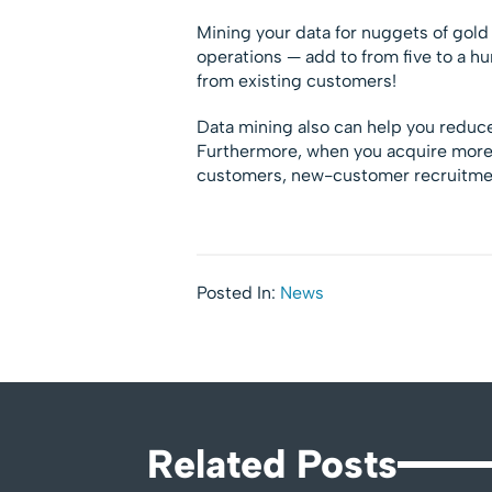
Mining your data for nuggets of gold 
operations — add to from five to a h
from existing customers!
Data mining also can help you reduce
Furthermore, when you acquire more 
customers, new-customer recruitmen
Posted In:
News
Related Posts