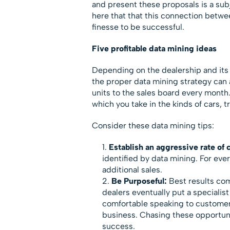
and present these proposals is a subj
here that that this connection betw
finesse to be successful.
Five profitable data mining ideas
Depending on the dealership and its h
the proper data mining strategy can 
units to the sales board every month. 
which you take in the kinds of cars,
Consider these data mining tips:
Establish an aggressive rate of 
identified by data mining. For eve
additional sales.
Be Purposeful:
Best results com
dealers eventually put a specialist 
comfortable speaking to customer
business. Chasing these opportunit
success.