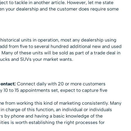
ect to tackle in another article. However, let me state
een your dealership and the customer does require some
istorical units in operation, most any dealership using
add from five to several hundred additional new and used
Many of these units will be sold as part of a trade deal in
 trucks and SUVs your market wants.
contact:
Connect daily with 20 or more customers
ry 10 to 15 appointments set, expect to capture five
e from working this kind of marketing consistently. Many
in charge of this function, an individual or individuals
s by phone and having a basic knowledge of the
ies is worth establishing the right processes for