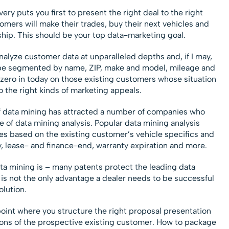
y puts you first to present the right deal to the right
omers will make their trades, buy their next vehicles and
hip. This should be your top data-marketing goal.
alyze customer data at unparalleled depths and, if I may,
 be segmented by name, ZIP, make and model, mileage and
zero in today on those existing customers whose situation
 the right kinds of marketing appeals.
 of data mining has attracted a number of companies who
e of data mining analysis. Popular data mining analysis
es based on the existing customer’s vehicle specifics and
y, lease- and finance-end, warranty expiration and more.
ata mining is – many patents protect the leading data
 is not the only advantage a dealer needs to be successful
olution.
point where you structure the right proposal presentation
ttons of the prospective existing customer. How to package