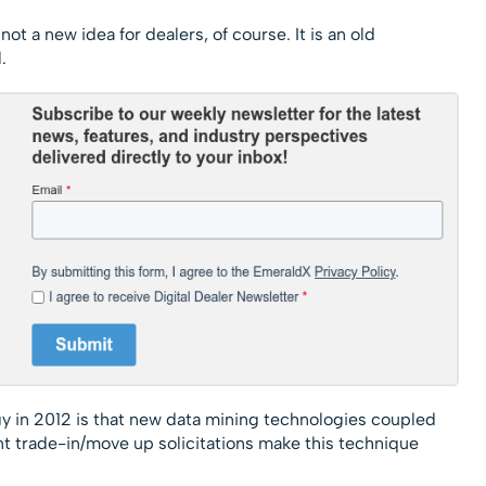
ot a new idea for dealers, of course. It is an old
.
egy in 2012 is that new data mining technologies coupled
t trade-in/move up solicitations make this technique