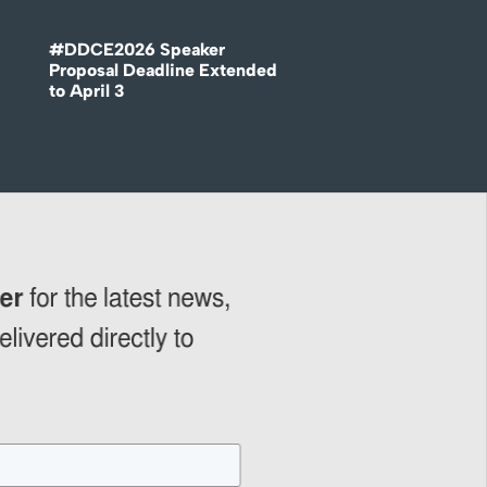
#DDCE2026 Speaker
Proposal Deadline Extended
to April 3