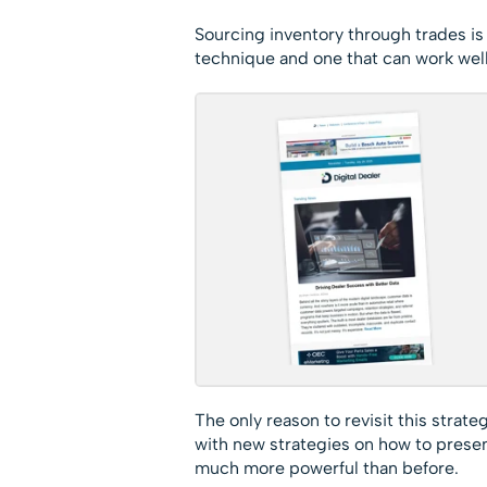
Sourcing inventory through trades is n
technique and one that can work well
The only reason to revisit this strat
with new strategies on how to presen
much more powerful than before.