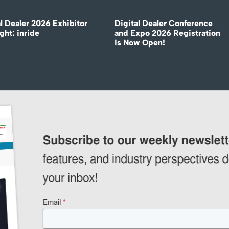
l Dealer 2026 Exhibitor
Digital Dealer Conference
ght: inride
and Expo 2026 Registration
is Now Open!