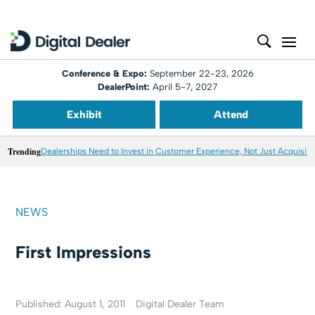
Conference & Expo:
September 22-23, 2026
DealerPoint:
April 5-7, 2027
Exhibit
Attend
Trending
Dealerships Need to Invest in Customer Experience, Not Just Acquisiti
NEWS
First Impressions
Published: August 1, 2011
Digital Dealer Team