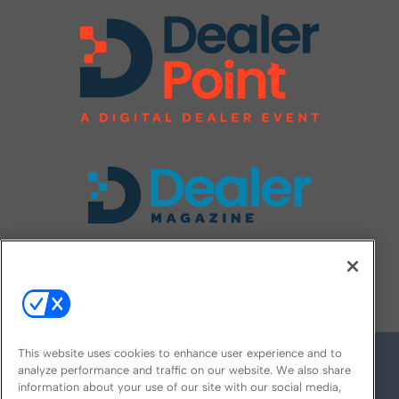
FOLLOW US ON
This website uses cookies to enhance user experience and to
analyze performance and traffic on our website. We also share
information about your use of our site with our social media,