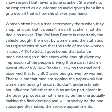
show respect but never a bone crusher. She wants to
be respected as a customer so avoid giving her a limp
grip even if that is how she shakes your hand.
Women often have a man accompany them when they
shop for a car, but it doesn’t mean that she is not the
decision maker. The VW New Beetle is reportedly the
vehicle bought the most by women, and the statistics
on registrations shows that the ratio of men to women
is about 44% to 56%. I questioned that balance
because the gap didn’t seem wide enough given my
impression of the people driving those cars. I did my
own study of VW New Beetles I saw on the road and
observed that fully 85% were being driven by women.
That tells me that men are signing the paperwork but
women are buying the cars. So don’t underestimate
her influence. Whether she is an active participant in
the buying process or not, she may be the one actually
making the final decision and will probably be the one
subsequently making the service appointments.