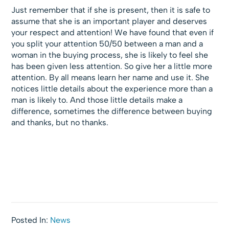
Just remember that if she is present, then it is safe to
assume that she is an important player and deserves
your respect and attention! We have found that even if
you split your attention 50/50 between a man and a
woman in the buying process, she is likely to feel she
has been given less attention. So give her a little more
attention. By all means learn her name and use it. She
notices little details about the experience more than a
man is likely to. And those little details make a
difference, sometimes the difference between buying
and thanks, but no thanks.
Posted In:
News