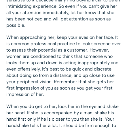
intimidating experience. So even if you can’t give her
all your attention immediately, let her know that she
has been noticed and will get attention as soon as
possible.
When approaching her, keep your eyes on her face. It
is common professional practice to look someone over
to assess their potential as a customer. However,
women are conditioned to think that someone who
looks them up and down is acting inappropriately and
even offensively. It’s best to be quick and discrete
about doing so from a distance, and up close to use
your peripheral vision. Remember that she gets her
first impression of you as soon as you get your first
impression of her.
When you do get to her, look her in the eye and shake
her hand. If she is accompanied by a man, shake his
hand first only if he is closer to you than she is. Your
handshake tells her a lot. It should be firm enough to