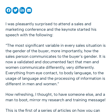
I was pleasantly surprised to attend a sales and
marketing conference and the keynote started his
speech with the following:
“The most significant variable in every sales situation is
the gender of the buyer, more importantly, how the
sales person communicates to the buyer’s gender. It is
now a validated and documented fact that men and
women communicate differently, very differently.
Everything from eye contact, to body language, to the
usage of language and the processing of information is
different in men and women.”
How refreshing, I thought, to have someone else, and a
man to boot, mirror my research and training message!
This is the first of a series of articles on how you can