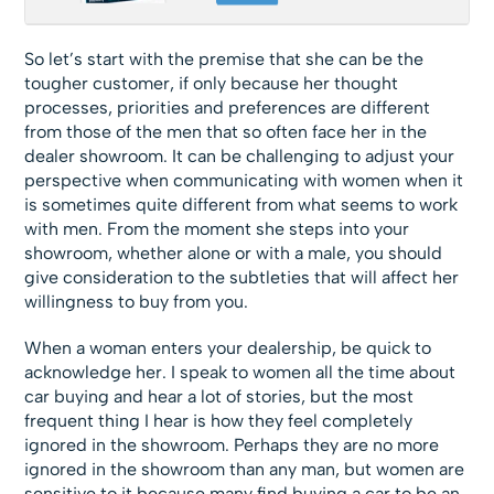
So let’s start with the premise that she can be the
tougher customer, if only because her thought
processes, priorities and preferences are different
from those of the men that so often face her in the
dealer showroom. It can be challenging to adjust your
perspective when communicating with women when it
is sometimes quite different from what seems to work
with men. From the moment she steps into your
showroom, whether alone or with a male, you should
give consideration to the subtleties that will affect her
willingness to buy from you.
When a woman enters your dealership, be quick to
acknowledge her. I speak to women all the time about
car buying and hear a lot of stories, but the most
frequent thing I hear is how they feel completely
ignored in the showroom. Perhaps they are no more
ignored in the showroom than any man, but women are
sensitive to it because many find buying a car to be an