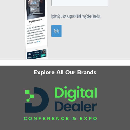
Explore All Our Brands