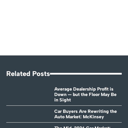
Related Posts
Average Dealership Profit is
Down — but the Floor May Be
in Sight
Car Buyers Are Rewriting the
Auto Market: McKinsey