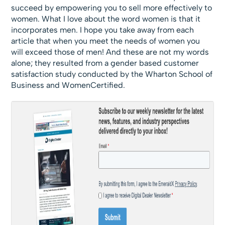
succeed by empowering you to sell more effectively to
women. What I love about the word women is that it
incorporates men. I hope you take away from each
article that when you meet the needs of women you
will exceed those of men! And these are not my words
alone; they resulted from a gender based customer
satisfaction study conducted by the Wharton School of
Business and WomenCertified.