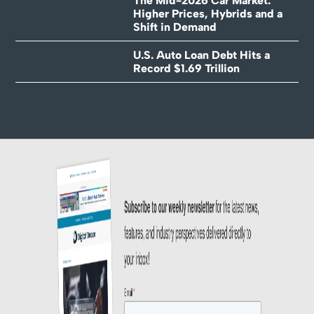
The Mid-2026 Car Market:
Higher Prices, Hybrids and a
Shift in Demand
U.S. Auto Loan Debt Hits a
Record $1.69 Trillion