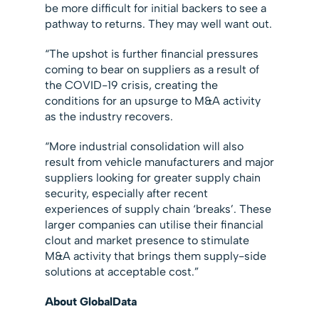
be more difficult for initial backers to see a
pathway to returns. They may well want out.
“The upshot is further financial pressures
coming to bear on suppliers as a result of
the COVID-19 crisis, creating the
conditions for an upsurge to M&A activity
as the industry recovers.
“More industrial consolidation will also
result from vehicle manufacturers and major
suppliers looking for greater supply chain
security, especially after recent
experiences of supply chain ‘breaks’. These
larger companies can utilise their financial
clout and market presence to stimulate
M&A activity that brings them supply-side
solutions at acceptable cost.”
About GlobalData