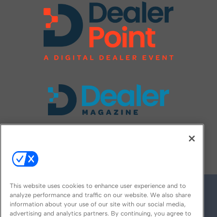
FOLLOW US ON
This website uses cookies to enhance user experience and to
analyze performance and traffic on our website. We also share
information about your use of our site with our social media,
advertising and analytics partners. By continuing, you agree to