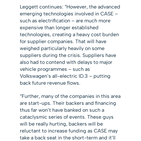
Leggett continues: “However, the advanced
emerging technologies involved in CASE –
such as electrification – are much more
expensive than longer established
technologies, creating a heavy cost burden
for supplier companies. That will have
weighed particularly heavily on some
suppliers during the crisis. Suppliers have
also had to contend with delays to major
vehicle programmes – such as
Volkswagen’s all-electric ID.3 – putting
back future revenue flows.
“Further, many of the companies in this area
are start-ups. Their backers and financing
thus far won’t have banked on such a
cataclysmic series of events. These guys
will be really hurting, backers will be
reluctant to increase funding as CASE may
take a back seat in the short-term and it’ll