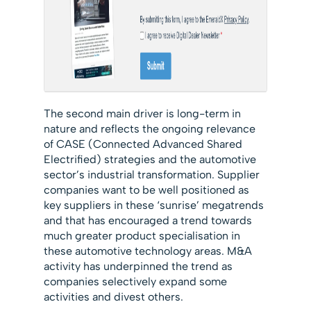
The second main driver is long-term in
nature and reflects the ongoing relevance
of CASE (Connected Advanced Shared
Electrified) strategies and the automotive
sector’s industrial transformation. Supplier
companies want to be well positioned as
key suppliers in these ‘sunrise’ megatrends
and that has encouraged a trend towards
much greater product specialisation in
these automotive technology areas. M&A
activity has underpinned the trend as
companies selectively expand some
activities and divest others.