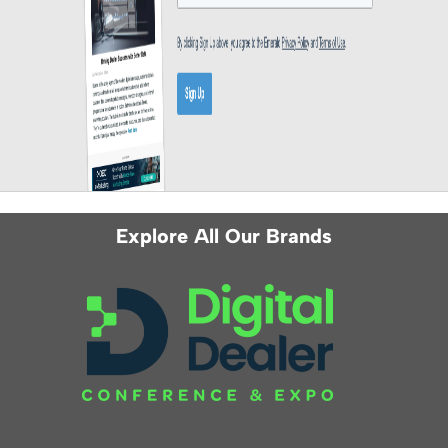
Explore All Our Brands