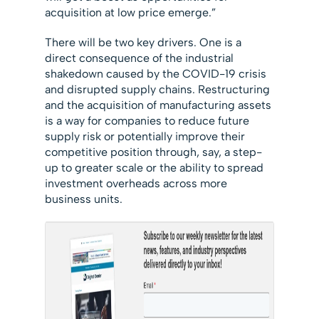
acquisition at low price emerge.”
There will be two key drivers. One is a
direct consequence of the industrial
shakedown caused by the COVID-19 crisis
and disrupted supply chains. Restructuring
and the acquisition of manufacturing assets
is a way for companies to reduce future
supply risk or potentially improve their
competitive position through, say, a step-
up to greater scale or the ability to spread
investment overheads across more
business units.