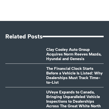
Related Posts
Clay Cooley Auto Group
Acquires Norm Reeves Mazda,
Hyundai and Genesis
The Financial Clock Starts
Before a Vehicle Is Listed: Why
Dealerships Must Track Time-
to-List
UVeye Expands to Canada,
Bringing Unparalleled Vehicle
Inspections to Dealerships
Across The Great White North