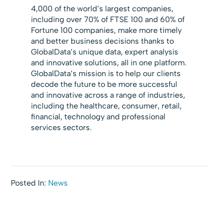
4,000 of the world’s largest companies,
including over 70% of FTSE 100 and 60% of
Fortune 100 companies, make more timely
and better business decisions thanks to
GlobalData’s unique data, expert analysis
and innovative solutions, all in one platform.
GlobalData’s mission is to help our clients
decode the future to be more successful
and innovative across a range of industries,
including the healthcare, consumer, retail,
financial, technology and professional
services sectors.
Posted In:
News