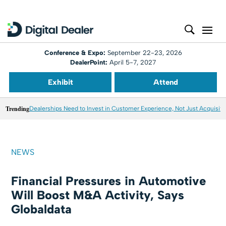
Conference & Expo:
September 22-23, 2026
DealerPoint:
April 5-7, 2027
Exhibit
Attend
Trending
Dealerships Need to Invest in Customer Experience, Not Just Acquisiti
NEWS
Financial Pressures in Automotive
Will Boost M&A Activity, Says
Globaldata