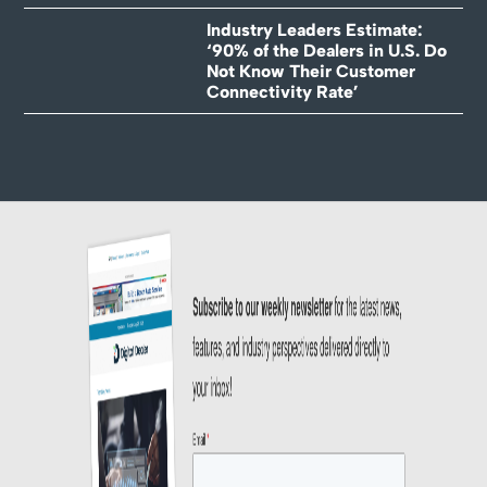
Industry Leaders Estimate:
‘90% of the Dealers in U.S. Do
Not Know Their Customer
Connectivity Rate’