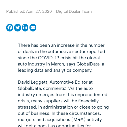
Published: April 27, 2020
Digital Dealer Team
There has been an increase in the number
of deals in the automotive sector reported
since the COVID-19 crisis hit the global
auto industry in March, says GlobalData, a
leading data and analytics company.
David Leggett, Automotive Editor at
GlobalData, comments: “As the auto
industry emerges from this unprecedented
crisis, many suppliers will be financially
stressed, in administration or close to going
out of business. In these circumstances,
mergers and acquisitions (M&A) activity
will get a boost as opportunities for