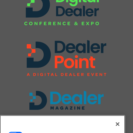
FOLLOW US ON