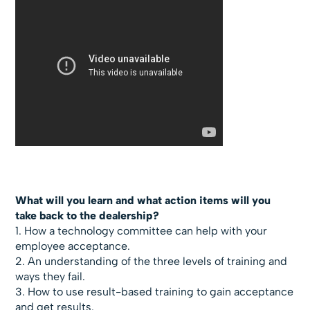
What will you learn and what action items will you
take back to the dealership?
1. How a technology committee can help with your
employee acceptance.
2. An understanding of the three levels of training and
ways they fail.
3. How to use result-based training to gain acceptance
and get results.