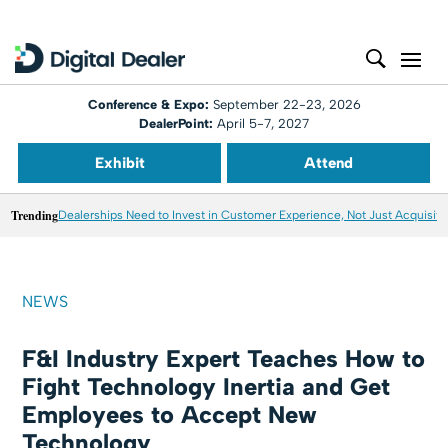
Conference & Expo:
September 22-23, 2026
DealerPoint:
April 5-7, 2027
Exhibit
Attend
Trending
Dealerships Need to Invest in Customer Experience, Not Just Acquisiti
NEWS
F&I Industry Expert Teaches How to
Fight Technology Inertia and Get
Employees to Accept New
Technology