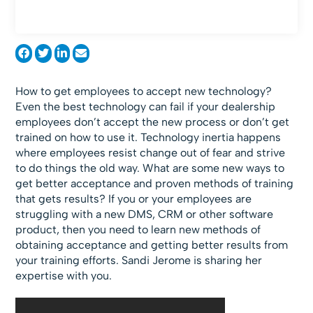
How to get employees to accept new technology?
Even the best technology can fail if your dealership
employees don’t accept the new process or don’t get
trained on how to use it. Technology inertia happens
where employees resist change out of fear and strive
to do things the old way. What are some new ways to
get better acceptance and proven methods of training
that gets results? If you or your employees are
struggling with a new DMS, CRM or other software
product, then you need to learn new methods of
obtaining acceptance and getting better results from
your training efforts. Sandi Jerome is sharing her
expertise with you.