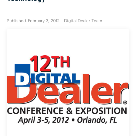
Published: February 3, 2012
Digital Dealer Team