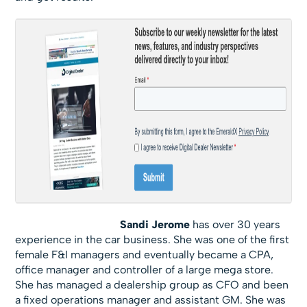
Sandi Jerome
has over 30 years
experience in the car business. She was one of the first
female F&I managers and eventually became a CPA,
office manager and controller of a large mega store.
She has managed a dealership group as CFO and been
a fixed operations manager and assistant GM. She was