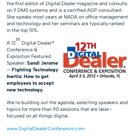
the first editor of
Digital Dealer
magazine and consults
on 11 DMS systems and is a certified ADP consultant.
She speaks most years at NADA on office management
and technology and her seminars are typically ranked
in the top 10%.
th
A 12
Digital Dealer®
Conference &
Exposition Featured
Speaker:
Sandi Jerome
—
Fighting Technology
Inertia: How to get
employees to accept
new technology.
We’re building out the agenda, selecting speakers and
topics for more than 90 sessions that are laser-
focused on all things digital.
www.DigitalDealerConference.com