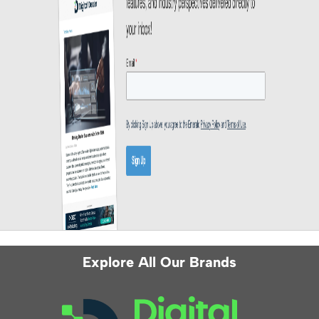
Explore All Our Brands