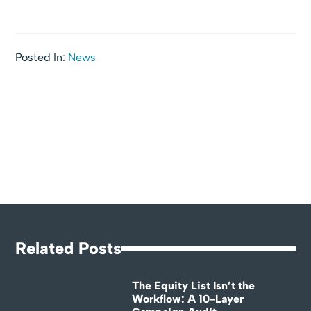
Posted In:
News
Related Posts
The Equity List Isn’t the
Workflow: A 10-Layer