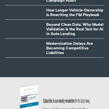
Campaign Audit
How Longer Vehicle Ownership
Is Rewriting the F&I Playbook
Beyond Clean Data: Why Model
Validation Is the Real Test for AI
in Auto Lending
Modernization Delays Are
Becoming Competitive
Liabilities