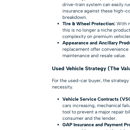
drive-train system can easily r
insurance against these high-co
breakdown.
Tire & Wheel Protection:
With m
this is no longer a niche produc
complexity on premium vehicles
Appearance and Ancillary Prod
replacement offer convenience 
maintenance and resale value.
Used Vehicle Strategy (The Va
For the used-car buyer, the strategy 
necessity.
Vehicle Service Contracts (VS
cars increasing, mechanical failu
tool to prevent a major repair bi
consumer and the lender.
GAP Insurance and Payment Pro