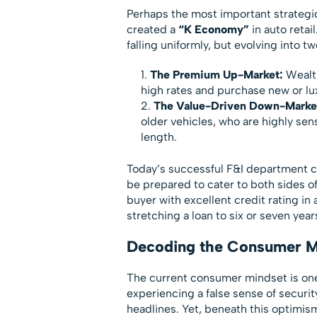
Perhaps the most important strategic
created a
“K Economy”
in auto retai
falling uniformly, but evolving into 
The Premium Up-Market:
Wealth
high rates and purchase new or lux
The Value-Driven Down-Marke
older vehicles, who are highly s
length.
Today’s successful F&I department ca
be prepared to cater to both sides of
buyer with excellent credit rating in 
stretching a loan to six or seven year
Decoding the Consumer M
The current consumer mindset is one
experiencing a false sense of securit
headlines. Yet, beneath this optimism