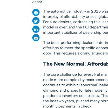
Adobe
The automotive industry in 2025 was
interplay of affordability crises, gl
For auto dealers, addressing this la
model is over, and the F&I department
important stabilizer of dealership p
The best-performing dealers entering
offerings to meet the specific econo
door. This requires a granular unders
The New Normal: Affordabi
The core challenge for every F&I mana
made more complex by macroeconomi
continues to exhibit “abnormal” behav
climbing and prices for late model, 
pandemic inventory constraints. This 
the last two years, pushed many borr
monthly payments in check.