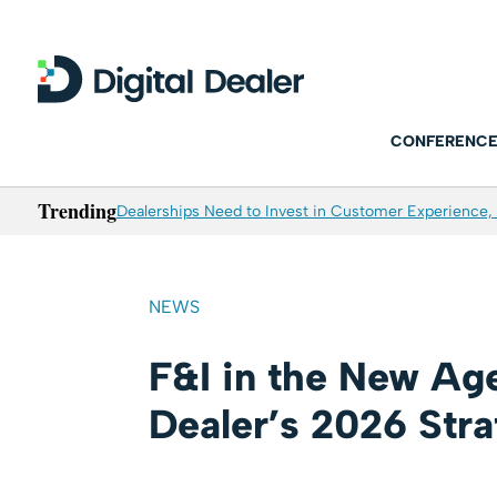
CONFERENCE
Trending
Dealerships Need to Invest in Customer Experience, 
NEWS
F&I in the New Age
Dealer’s 2026 Str