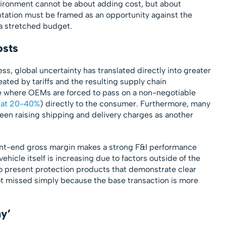
vironment cannot be about adding cost, but about
ntation must be framed as an opportunity against the
a stretched budget.
osts
ss, global uncertainty has translated directly into greater
ated by tariffs and the resulting supply chain
 where OEMs are forced to pass on a non-negotiable
 at 20-40%
) directly to the consumer. Furthermore, many
een raising shipping and delivery charges as another
front-end gross margin makes a strong F&I performance
hicle itself is increasing due to factors outside of the
to present protection products that demonstrate clear
ot missed simply because the base transaction is more
y’