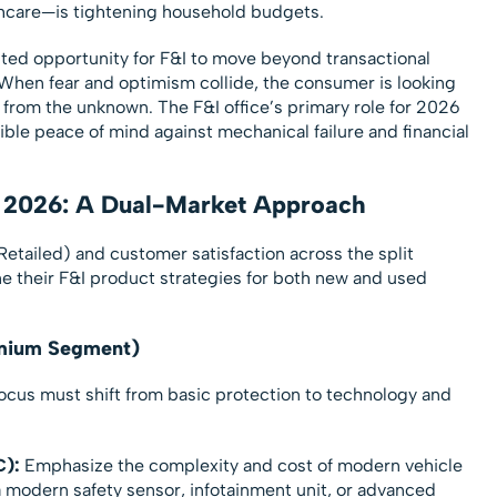
thcare—is tightening household budgets.
ed opportunity for F&I to move beyond transactional
 When fear and optimism collide, the consumer is looking
ife from the unknown. The F&I office’s primary role for 2026
gible peace of mind against mechanical failure and financial
or 2026: A Dual-Market Approach
Retailed) and customer satisfaction across the split
ne their F&I product strategies for both new and used
emium Segment)
focus must shift from basic protection to technology and
C):
Emphasize the complexity and cost of modern vehicle
a modern safety sensor, infotainment unit, or advanced