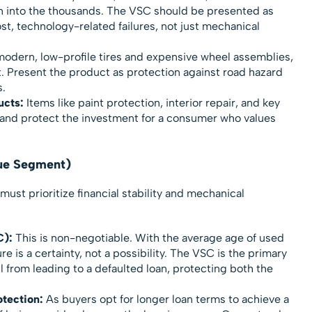
un into the thousands. The VSC should be presented as
st, technology-related failures, not just mechanical
odern, low-profile tires and expensive wheel assemblies,
t. Present the product as protection against road hazard
.
ucts:
Items like paint protection, interior repair, and key
and protect the investment for a consumer who values
lue Segment)
must prioritize financial stability and mechanical
C):
This is non-negotiable. With the average age of used
re is a certainty, not a possibility. The VSC is the primary
ll from leading to a defaulted loan, protecting both the
tection:
As buyers opt for longer loan terms to achieve a