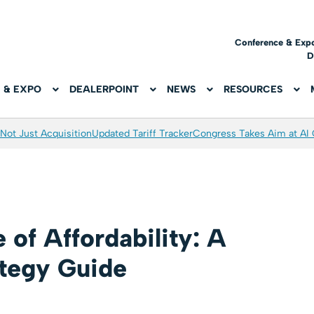
Conference & Exp
D
 & EXPO
DEALERPOINT
NEWS
RESOURCES
Not Just Acquisition
Updated Tariff Tracker
Congress Takes Aim at AI
 of Affordability: A
ategy Guide