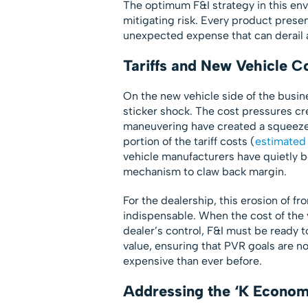
The optimum F&I strategy in this en
mitigating risk. Every product prese
unexpected expense that can derail 
Tariffs and New Vehicle C
On the new vehicle side of the busine
sticker shock. The cost pressures cre
maneuvering have created a squeeze
portion of the tariff costs (
estimated
vehicle manufacturers have quietly b
mechanism to claw back margin.
For the dealership, this erosion of 
indispensable. When the cost of the ve
dealer’s control, F&I must be ready 
value, ensuring that PVR goals are n
expensive than ever before.
Addressing the ‘K Econom