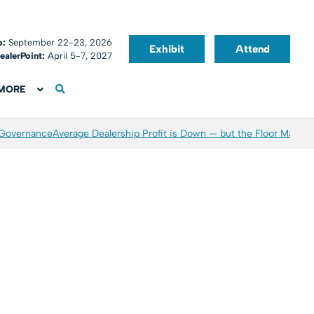
o:
September 22-23, 2026
Exhibit
Attend
ealerPoint:
April 5-7, 2027
MORE
 Governance
Average Dealership Profit is Down — but the Floor May Be 