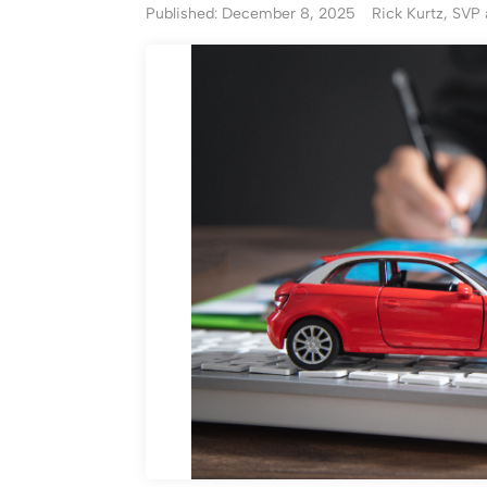
Published: December 8, 2025
Rick Kurtz, SVP 