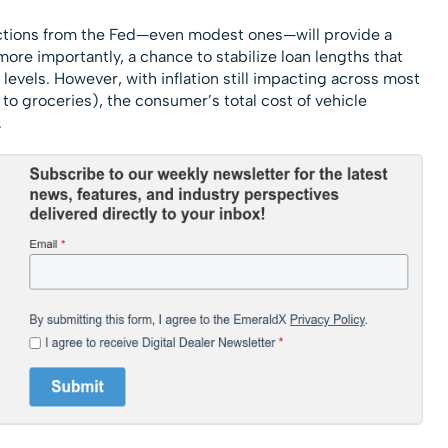
ductions from the Fed—even modest ones—will provide a
ore importantly, a chance to stabilize loan lengths that
evels. However, with inflation still impacting across most
o groceries), the consumer’s total cost of vehicle
.