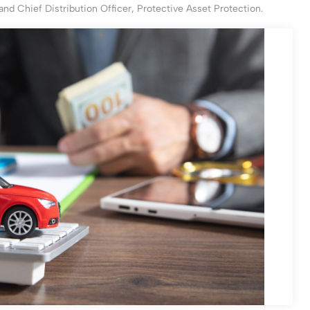
and Chief Distribution Officer, Protective Asset Protection.