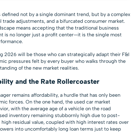
 defined not by a single dominant trend, but by a complex
obal trade adjustments, and a bifurcated consumer market.
ndscape means accepting that the traditional business
 is no longer just a profit center—it is the single most
erformance.
 2026 will be those who can strategically adapt their F&I
mic pressures felt by every buyer who walks through the
tanding of the new market realities.
lity and the Rate Rollercoaster
ger remains affordability, a hurdle that has only been
c forces. On the one hand, the used car market
ior, with the average age of a vehicle on the road
used inventory remaining stubbornly high due to post-
high residual value, coupled with high interest rates over
owers into uncomfortably long loan terms just to keep