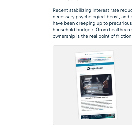
Recent stabilizing interest rate re
necessary psychological boost, and m
have been creeping up to precarious l
household budgets (from healthcare t
ownership is the real point of friction