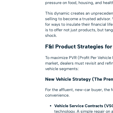
pressure on food, housing, and heal
This dynamic creates an unprecedent
selling to become a trusted advisor.
for ways to insulate their financial l
is to offer not just products, but tan
shock.
F&I Product Strategies f
To maximize PVR (Profit Per Vehicle 
market, dealers must revisit and refi
vehicle segments:
New Vehicle Strategy (The Pr
For the affluent, new-car buyer, the 
convenience.
Vehicle Service Contracts (VS
technology. A simple repair on 