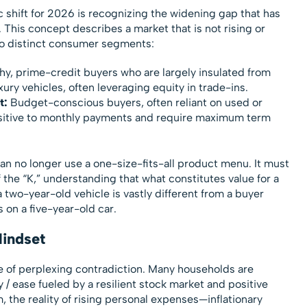
 shift for 2026 is recognizing the widening gap that has
l. This concept describes a market that is not rising or
two distinct consumer segments:
y, prime-credit buyers who are largely insulated from
ury vehicles, often leveraging equity in trade-ins.
t:
Budget-conscious buyers, often reliant on used or
ensitive to monthly payments and require maximum term
n no longer use a one-size-fits-all product menu. It must
 the “K,” understanding that what constitutes value for a
a two-year-old vehicle is vastly different from a buyer
s on a five-year-old car.
indset
 of perplexing contradiction. Many households are
y / ease fueled by a resilient stock market and positive
, the reality of rising personal expenses—inflationary