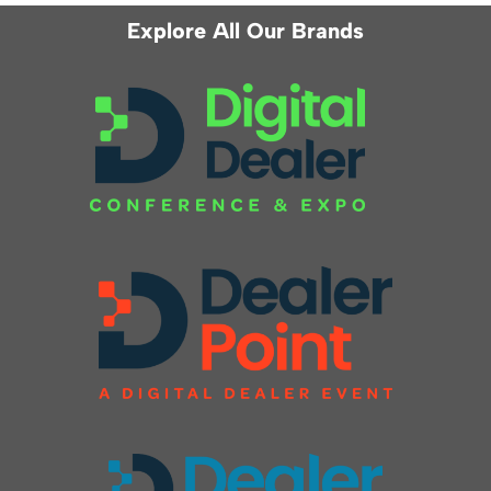
Explore All Our Brands