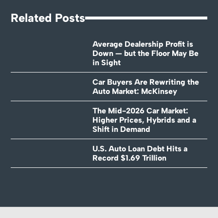
Related Posts
Average Dealership Profit is
Down — but the Floor May Be
in Sight
Car Buyers Are Rewriting the
Auto Market: McKinsey
The Mid-2026 Car Market:
Higher Prices, Hybrids and a
Shift in Demand
U.S. Auto Loan Debt Hits a
Record $1.69 Trillion