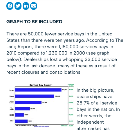
GRAPH TO BE INCLUDED
There are 50,000 fewer service bays in the United
States than there were ten years ago. According to The
Lang Report, there were 1,180,000 services bays in
2010 compared to 1,230,000 in 2000 (see graph
below). Dealerships lost a whopping 33,000 service
bays in the last decade…many of these as a result of
recent closures and consolidations.
In the big picture,
dealerships have
25.7% of all service
bays in the nation. In
other words, the
independent
aftermarket has