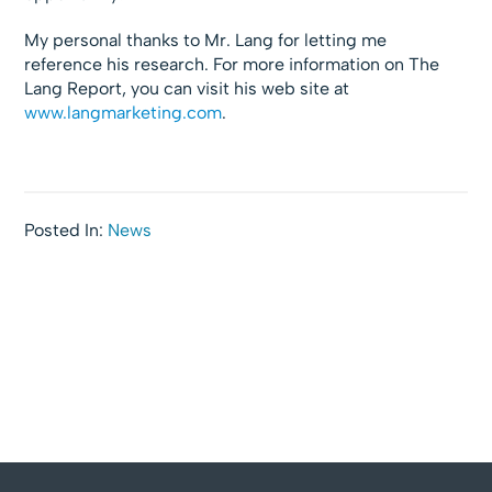
My personal thanks to Mr. Lang for letting me
reference his research. For more information on The
Lang Report, you can visit his web site at
www.langmarketing.com
.
Posted In:
News