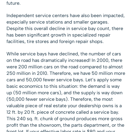
future.
Independent service centers have also been impacted,
especially service stations and smaller garages.
Despite this overall decline in service bay count, there
has been significant growth in specialized repair
facilities, tire stores and foreign repair shops.
While service bays have declined, the number of cars
on the road has dramatically increased! In 2000, there
were 200 million cars on the road compared to almost
250 million in 2010. Therefore, we have 50 million more
cars and 50,000 fewer service bays. Let’s apply some
basic economics to this situation: the demand is way
up (50 million more cars), and the supply is way down
(50,000 fewer service bays). Therefore, the most
valuable piece of real estate your dealership owns is a
12 ft. by 20 ft. piece of concrete called a service bay.
This 240 sq. ft. chunk of ground produces more gross
profit than the showroom, the parts department, or the
front lot. If your effective labor rate is $80 and your