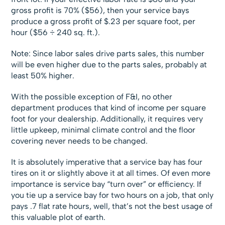
gross profit is 70% ($56), then your service bays
produce a gross profit of $.23 per square foot, per
hour ($56 ÷ 240 sq. ft.).
Note: Since labor sales drive parts sales, this number
will be even higher due to the parts sales, probably at
least 50% higher.
With the possible exception of F&I, no other
department produces that kind of income per square
foot for your dealership. Additionally, it requires very
little upkeep, minimal climate control and the floor
covering never needs to be changed.
It is absolutely imperative that a service bay has four
tires on it or slightly above it at all times. Of even more
importance is service bay “turn over” or efficiency. If
you tie up a service bay for two hours on a job, that only
pays .7 flat rate hours, well, that’s not the best usage of
this valuable plot of earth.