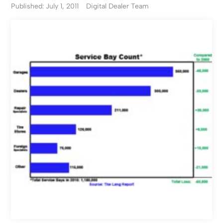
Published: July 1, 2011
Digital Dealer Team