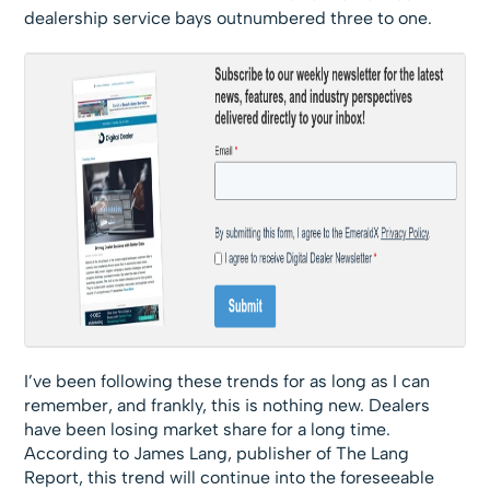
dealership service bays outnumbered three to one.
I’ve been following these trends for as long as I can
remember, and frankly, this is nothing new. Dealers
have been losing market share for a long time.
According to James Lang, publisher of The Lang
Report, this trend will continue into the foreseeable