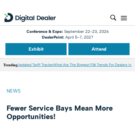
Conference & Expo:
September 22-23, 2026
DealerPoint:
April 5-7, 2027
Exhibit
Attend
Trending
Updated Tariff Tracker
What Are The Biggest F&I Trends For Dealers in 
NEWS
Fewer Service Bays Mean More
Opportunities!