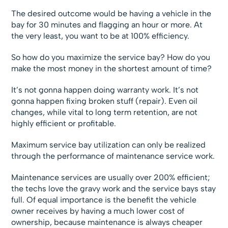
The desired outcome would be having a vehicle in the
bay for 30 minutes and flagging an hour or more. At
the very least, you want to be at 100% efficiency.
So how do you maximize the service bay? How do you
make the most money in the shortest amount of time?
It’s not gonna happen doing warranty work. It’s not
gonna happen fixing broken stuff (repair). Even oil
changes, while vital to long term retention, are not
highly efficient or profitable.
Maximum service bay utilization can only be realized
through the performance of maintenance service work.
Maintenance services are usually over 200% efficient;
the techs love the gravy work and the service bays stay
full. Of equal importance is the benefit the vehicle
owner receives by having a much lower cost of
ownership, because maintenance is always cheaper