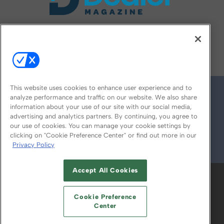
FOLLOW US ON
This website uses cookies to enhance user experience and to
analyze performance and traffic on our website. We also share
information about your use of our site with our social media,
advertising and analytics partners. By continuing, you agree to
our use of cookies. You can manage your cookie settings by
clicking on "Cookie Preference Center" or find out more in our
Privacy Policy
© 2026
Emerald X, LLC.
All Rights Reserved
Accept All Cookies
ABOUT
CAREERS
AUTHORIZED SERVICE
PROVIDERS
EVENT STANDARDS OF
Cookie Preference
CONDUCT
YOUR PRIVACY CHOICES
Center
TERMS OF USE
PRIVACY POLICY