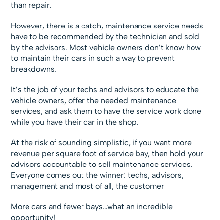
than repair.
However, there is a catch, maintenance service needs
have to be recommended by the technician and sold
by the advisors. Most vehicle owners don’t know how
to maintain their cars in such a way to prevent
breakdowns.
It’s the job of your techs and advisors to educate the
vehicle owners, offer the needed maintenance
services, and ask them to have the service work done
while you have their car in the shop.
At the risk of sounding simplistic, if you want more
revenue per square foot of service bay, then hold your
advisors accountable to sell maintenance services.
Everyone comes out the winner: techs, advisors,
management and most of all, the customer.
More cars and fewer bays…what an incredible
opportunity!