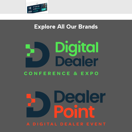
Explore All Our Brands