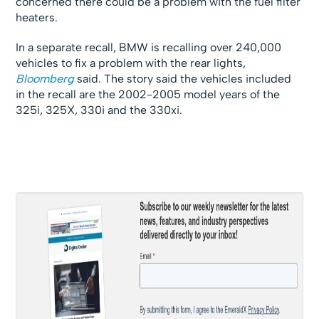
concerned there could be a problem with the fuel filter
heaters.
In a separate recall, BMW is recalling over 240,000
vehicles to fix a problem with the rear lights,
Bloomberg
said. The story said the vehicles included
in the recall are the 2002-2005 model years of the
325i, 325X, 330i and the 330xi.