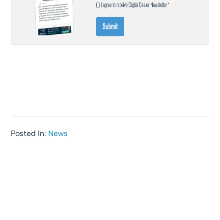
Posted In:
News