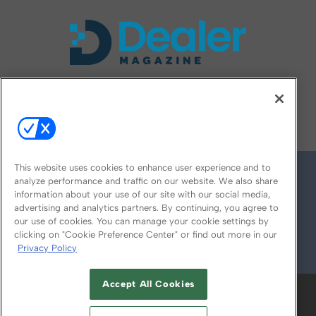
FOLLOW US ON
This website uses cookies to enhance user experience and to
analyze performance and traffic on our website. We also share
information about your use of our site with our social media,
advertising and analytics partners. By continuing, you agree to
our use of cookies. You can manage your cookie settings by
clicking on "Cookie Preference Center" or find out more in our
Privacy Policy
© 2026
Emerald X, LLC.
All Rights Reserved
Accept All Cookies
ABOUT
CAREERS
AUTHORIZED SERVICE