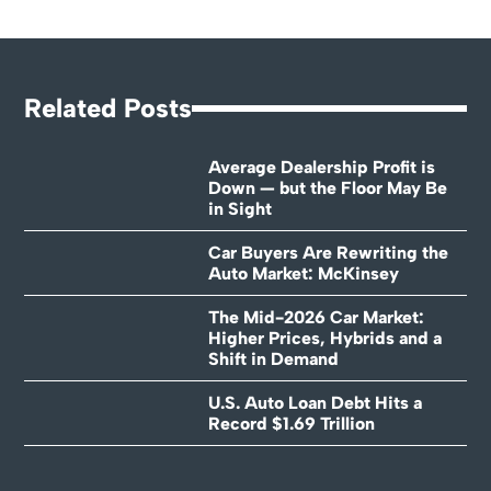
Related Posts
Average Dealership Profit is
Down — but the Floor May Be
in Sight
Car Buyers Are Rewriting the
Auto Market: McKinsey
The Mid-2026 Car Market:
Higher Prices, Hybrids and a
Shift in Demand
U.S. Auto Loan Debt Hits a
Record $1.69 Trillion