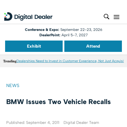
Conference & Expo:
September 22-23, 2026
DealerPoint:
April 5-7, 2027
Exhibit
Attend
Trending
Dealerships Need to Invest in Customer Experience, Not Just Acquisiti
NEWS
BMW Issues Two Vehicle Recalls
Published: September 4, 2011
Digital Dealer Team