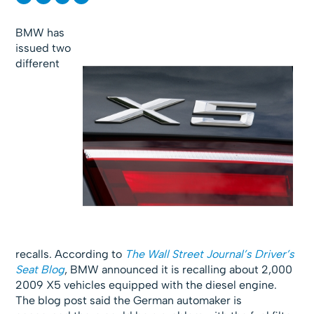
BMW has
issued two
different
recalls. According to
The Wall Street Journal’s Driver’s
Seat Blog
, BMW announced it is recalling about 2,000
2009 X5 vehicles equipped with the diesel engine.
The blog post said the German automaker is