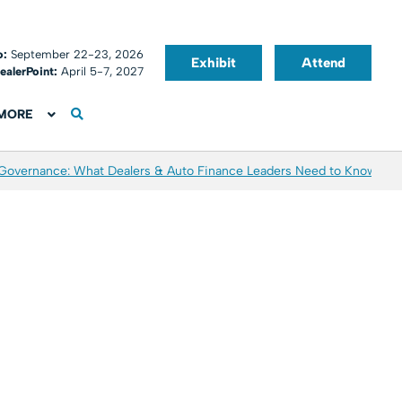
o:
September 22-23, 2026
Exhibit
Attend
ealerPoint:
April 5-7, 2027
MORE
 Governance: What Dealers & Auto Finance Leaders Need to Know
Aver