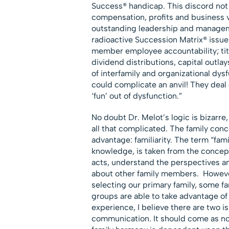
Success® handicap. This discord not 
compensation, profits and business v
outstanding leadership and managem
radioactive Succession Matrix® issu
member employee accountability; titl
dividend distributions, capital outlays
of interfamily and organizational dys
could complicate an anvil! They deal
‘fun’ out of dysfunction.”
No doubt Dr. Melot’s logic is bizarre,
all that complicated. The family con
advantage: familiarity. The term “fa
knowledge, is taken from the concep
acts, understand the perspectives a
about other family members. However,
selecting our primary family, some fa
groups are able to take advantage of 
experience, I believe there are two i
communication. It should come as no 