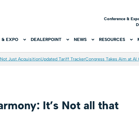
Conference & Exp
D
 & EXPO
DEALERPOINT
NEWS
RESOURCES
Not Just Acquisition
Updated Tariff Tracker
Congress Takes Aim at AI
rmony: It’s Not all that