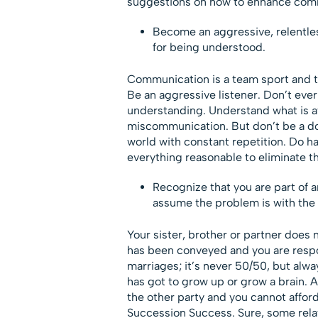
suggestions on how to enhance comm
Become an aggressive, relentle
for being understood.
Communication is a team sport and t
Be an aggressive listener. Don’t ever 
understanding. Understand what is at
miscommunication. But don’t be a doo
world with constant repetition. Do h
everything reasonable to eliminate t
Recognize that you are part of 
assume the problem is with the 
Your sister, brother or partner does
has been conveyed and you are respons
marriages; it’s never 50/50, but alw
has got to grow up or grow a brain.
the other party and you cannot afford
Succession Success. Sure, some rela