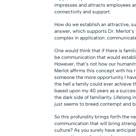
impresses and attracts employees a
connectivity and support.
How do we establish an attractive, su
answer, which supports Dr. Merlot’s “
complex in application: communicate
One would think that if there is famili
be communication that would establis
However, that’s not how our humanity 
Merlot affirms this concept with his r
someone the more opportunity I have
the hell a family could ever achieve th
based upon my 40 years as a successio
the dark side of familiarity. Lifelong
just seems to breed contempt and br
So this profundity brings forth the n
communication that will bring strengt
culture? As you surely have anticipat