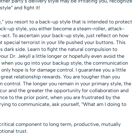
her party’s delivery style may be irritating you, recognize
yle” and fight it!
 you resort to a back-up style that is intended to protect
ck-up style, you either become a steam-roller, attack-
act. To ascertain your back-up style, just reflect on how
 special terrorist in your life pushed your buttons. This
 dark side. Learn to fight the natural compulsion to
our Dr. Jekyll a little longer or hopefully even avoid the
 when you go into your backup style, the communication
r only hope is for damage control. I guarantee you a little
great relationship rewards. You are tougher than you
in control. The longer you remain in your primary style, the
r and the greater the opportunity for collaboration and
ce to the prior point, when you are frustrated by the
ying to communicate, ask yourself, “What am I doing to
critical component to long term, productive, mutually
tional trust.