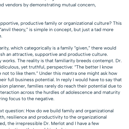
nd vendors by demonstrating mutual concern,
pportive, productive family or organizational culture? This
anvil theory,” is simple in concept, but just a tad more
.
arity, which categorically is a family “given,” there would
h an attractive, supportive and productive culture.
works. The reality is that familiarity breeds contempt. Dr.
idiculous, yet truthful, perspective: “The better I know
 not to like them.” Under this mantra one might ask how
eir full business potential. In reply I would have to say that
n planner, families rarely do reach their potential due to
 interaction across the hurdles of adolescence and maturity
ing focus to the negative.
ext question: How do we build family and organizational
h, resilience and productivity to the organizational
ed, the irrepressible Dr. Merlot and I have a few