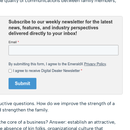
he quality of communications between family members;
tructive questions. How do we improve the strength of a
 strengthen the family.
he core of a business? Answer: establish an attractive,
e absence of kin folks, organizational culture that