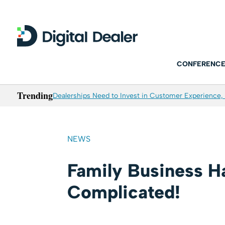
CONFERENCE
Trending
Dealerships Need to Invest in Customer Experience, 
NEWS
Family Business Ha
Complicated!