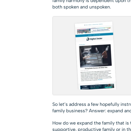
family harmony is dependent upon t
both spoken and unspoken.
So let’s address a few hopefully ins
family business? Answer: expand and
How do we expand the family that is t
supportive, productive family or in th