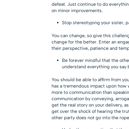
defeat. Just continue to do everyth
on minor improvements.
Stop stereotyping your sister, 
You can change, so give this challeng
change for the better. Enter an enga
their perspective, patience and tempt
Be forever mindful that the oth
understand everything you say b
You should be able to affirm from yo
has a tremendous impact upon how w
more to communication than speaking.
communication by conveying, arrogance
get the real story on your delivery, as
get over the shock of hearing the tru
other party does not go into the rop