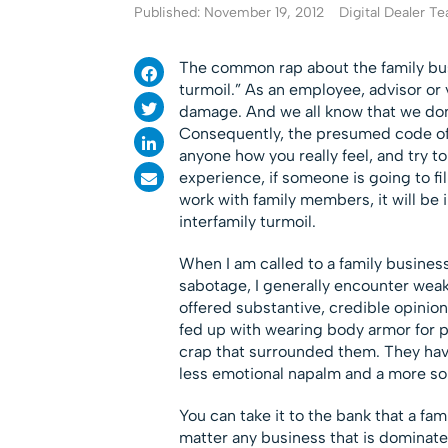
Published: November 19, 2012
Digital Dealer T
The common rap about the family busin
turmoil.” As an employee, advisor or 
damage. And we all know that we don’t
Consequently, the presumed code of fa
anyone how you really feel, and try
experience, if someone is going to fill
work with family members, it will be 
interfamily turmoil.
When I am called to a family business 
sabotage, I generally encounter we
offered substantive, credible opinion
fed up with wearing body armor for p
crap that surrounded them. They hav
less emotional napalm and a more soli
You can take it to the bank that a fa
matter any business that is dominate