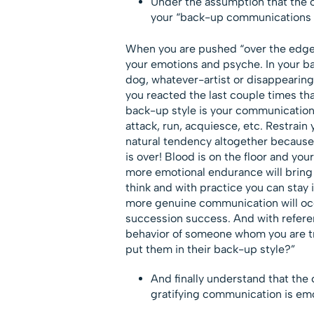
Under the assumption that the ot
your “back-up communications st
When you are pushed “over the edge,”
your emotions and psyche. In your ba
dog, whatever-artist or disappearing-
you reacted the last couple times that
back-up style is your communications
attack, run, acquiesce, etc. Restrain y
natural tendency altogether because
is over! Blood is on the floor and you
more emotional endurance will bring 
think and with practice you can stay 
more genuine communication will occu
succession success. And with referen
behavior of someone whom you are tr
put them in their back-up style?”
And finally understand that the 
gratifying communication is emo