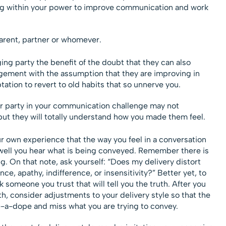
ing within your power to improve communication and work
parent, partner or whomever.
ing party the benefit of the doubt that they can also
gement with the assumption that they are improving in
ation to revert to old habits that so unnerve you.
er party in your communication challenge may not
ut they will totally understand how you made them feel.
ur own experience that the way you feel in a conversation
ell you hear what is being conveyed. Remember there is
 On that note, ask yourself: “Does my delivery distort
, apathy, indifference, or insensitivity?” Better yet, to
k someone you trust that will tell you the truth. After you
th, consider adjustments to your delivery style so that the
e-a-dope and miss what you are trying to convey.