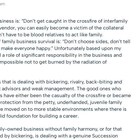
eam
ess is: “Don’t get caught in the crossfire of interfamily
vendor, you can easily become a victim of the collateral
 have to be blood relatives to act like family.
mily business survival is: “Don’t choose sides, don’t tell
 to make everyone happy.” Unfortunately based upon my
 a role of significant responsibility in the business and
impossible not to get burned by the radiation of
that is dealing with bickering, rivalry, back-biting and
ak advisors and weak management. The good ones who
s have either been the casualty of the crossfire or became
rotection from the petty, underhanded, juvenile family
e moved on to more stable environments where there is
d foundation for building a career.
mily-owned business without family harmony, or for that
d by bickering, is dealing with a genuine Succession