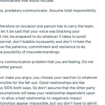
unications that would include:
ss, predatory communicator. Assume total responsibility
herefore on occasion one person has to carry the team.
let it be said that your voice was blocking your
 risk; be prepared to do whatever it takes to avoid
rmat, don’t babble incessantly and don’t irritate the
ave the patience, commitment and resilience to do
he possibility of misunderstandings.
any communication problem that you are feeling. Do not
other person.
 not make you angry; you choose your reaction to whatever
ible for the fall-out. Good relationships are like
ays 100% both ways. So don’t assume that the other party
 Assumptions will keep your relationship dependent upon
 to allow a bad relationship to negatively impact
tionships appear impossible, but you don’t have to admit