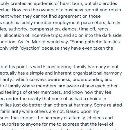
only creates an epidemic of heart burn, but also erodes
alue. How can the owners of a business recruit and retain
ent when they cannot find agreement on those
es such as family member employment parameters, family
es; authority; compensation, demos, time off, rents,
, allocation of incentive trips; and so on into the dark side
function. As Dr. Merlot would say, “Some pathetic families
 only with ‘dysction’ because they have even taken the
 but his point is worth considering: family harmony is not
ceptually has a simple and inherent organizational harmony
miliarity,” which conveys awareness, understanding and
t of family where members: are aware of how each other
nd feelings of other members, and know how they feel
 under the reality that none of us had a choice in
milies just do better than others at harmony. Some related
familiarity while others are not. Based upon my
ssues that impact the harmony of a family: choices and
surprise to anyone for me to express that the level of