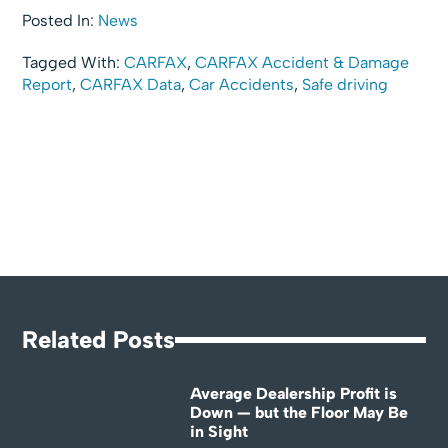
Posted In:
News
Tagged With:
CARFAX
,
CARFAX Accident & Damage
Report
,
CARFAX Data
,
Car Accidents
,
Safe driving
Related Posts
Average Dealership Profit is
Down — but the Floor May Be
in Sight