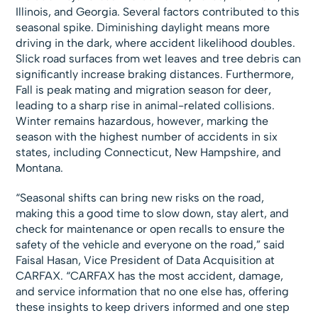
Illinois, and Georgia. Several factors contributed to this
seasonal spike. Diminishing daylight means more
driving in the dark, where accident likelihood doubles.
Slick road surfaces from wet leaves and tree debris can
significantly increase braking distances. Furthermore,
Fall is peak mating and migration season for deer,
leading to a sharp rise in animal-related collisions.
Winter remains hazardous, however, marking the
season with the highest number of accidents in six
states, including Connecticut, New Hampshire, and
Montana.
“Seasonal shifts can bring new risks on the road,
making this a good time to slow down, stay alert, and
check for maintenance or open recalls to ensure the
safety of the vehicle and everyone on the road,” said
Faisal Hasan, Vice President of Data Acquisition at
CARFAX. “CARFAX has the most accident, damage,
and service information that no one else has, offering
these insights to keep drivers informed and one step