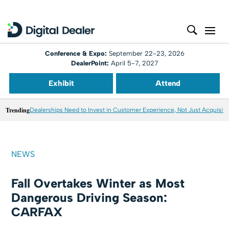
Conference & Expo:
September 22-23, 2026
DealerPoint:
April 5-7, 2027
Exhibit
Attend
Trending
Dealerships Need to Invest in Customer Experience, Not Just Acquisiti
NEWS
Fall Overtakes Winter as Most
Dangerous Driving Season:
CARFAX