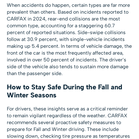
When accidents do happen, certain types are far more
prevalent than others. Based on incidents reported to
CARFAX in 2024, rear-end collisions are the most
common type, accounting for a staggering 60.7
percent of reported situations. Side-swipe collisions
follow at 30.9 percent, with single-vehicle incidents
making up 5.4 percent. In terms of vehicle damage, the
front of the car is the most frequently affected area,
involved in over 50 percent of incidents. The driver’s
side of the vehicle also tends to sustain more damage
than the passenger side.
How to Stay Safe During the Fall and
Winter Seasons
For drivers, these insights serve as a critical reminder
to remain vigilant regardless of the weather. CARFAX
recommends several proactive safety measures to
prepare for Fall and Winter driving. These include
slowing down, checking tire pressure as temperatures