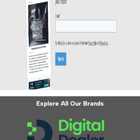
Explore All Our Brands