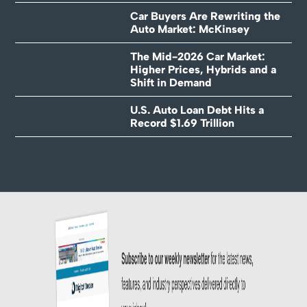
Car Buyers Are Rewriting the
Auto Market: McKinsey
The Mid-2026 Car Market:
Higher Prices, Hybrids and a
Shift in Demand
U.S. Auto Loan Debt Hits a
Record $1.69 Trillion