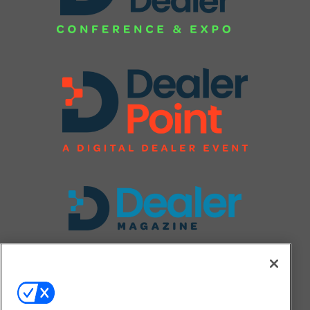
FOLLOW US ON