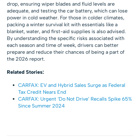
drop, ensuring wiper blades and fluid levels are
adequate, and testing the car battery, which can lose
power in cold weather. For those in colder climates,
packing a winter survival kit with essentials like a
blanket, water, and first-aid supplies is also advised.
By understanding the specific risks associated with
each season and time of week, drivers can better
prepare and reduce their chances of being a part of
the 2026 report.
Related Stories:
CARFAX: EV and Hybrid Sales Surge as Federal
Tax Credit Nears End
CARFAX: Urgent ‘Do Not Drive’ Recalls Spike 65%
Since Summer 2024