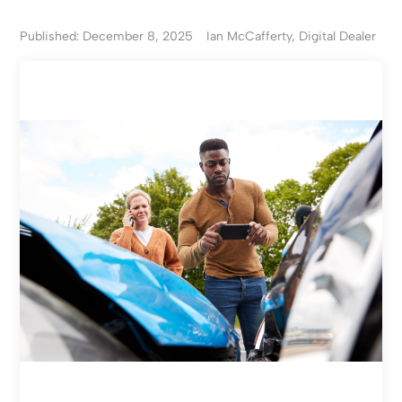
Published: December 8, 2025
Ian McCafferty, Digital Dealer