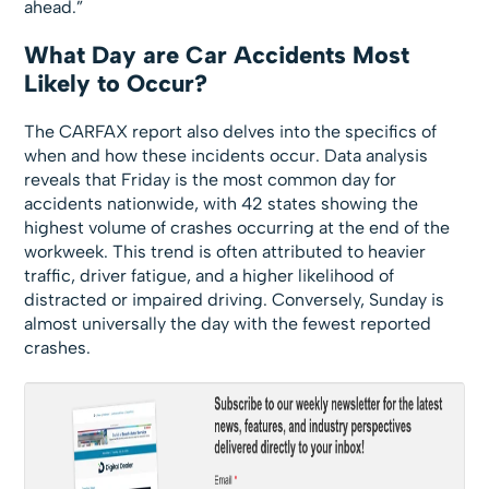
ahead.”
What Day are Car Accidents Most
Likely to Occur?
The CARFAX report also delves into the specifics of
when and how these incidents occur. Data analysis
reveals that Friday is the most common day for
accidents nationwide, with 42 states showing the
highest volume of crashes occurring at the end of the
workweek. This trend is often attributed to heavier
traffic, driver fatigue, and a higher likelihood of
distracted or impaired driving. Conversely, Sunday is
almost universally the day with the fewest reported
crashes.