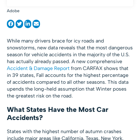
Adobe
While many drivers brace for icy roads and
snowstorms, new data reveals that the most dangerous
season for vehicle accidents in the majority of the U.S.
has actually already passed. A new comprehensive
Accident & Damage Report
from CARFAX shows that
in 39 states, Fall accounts for the highest percentage
of accidents compared to all other seasons. This data
upends the long-held assumption that Winter poses
the greatest risk on the road.
What States Have the Most Car
Accidents?
States with the highest number of autumn crashes
include major areas like California, Texas, New York,