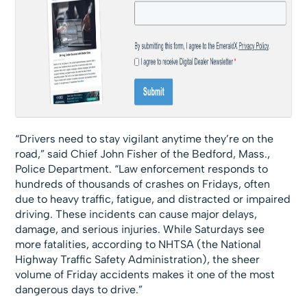
“Drivers need to stay vigilant anytime they’re on the
road,” said Chief John Fisher of the Bedford, Mass.,
Police Department. “Law enforcement responds to
hundreds of thousands of crashes on Fridays, often
due to heavy traffic, fatigue, and distracted or impaired
driving. These incidents can cause major delays,
damage, and serious injuries. While Saturdays see
more fatalities, according to NHTSA (the National
Highway Traffic Safety Administration), the sheer
volume of Friday accidents makes it one of the most
dangerous days to drive.”