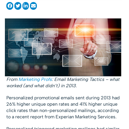
From
Marketing Profs
: Email Marketing Tactics – what
worked (and what didn’t) in 2013.
Personalized promotional emails sent during 2013 had
26% higher unique open rates and 41% higher unique
click rates than non-personalized mailings, according
to a recent report from Experian Marketing Services.
Personalized triggered marketing mailings had similar