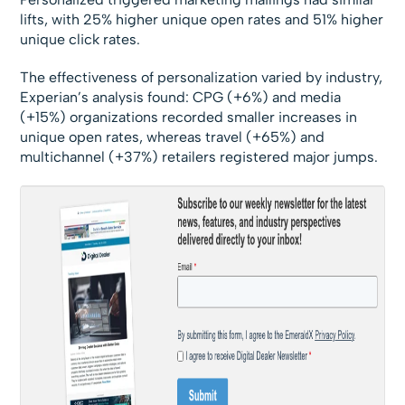
lifts, with 25% higher unique open rates and 51% higher
unique click rates.
The effectiveness of personalization varied by industry,
Experian’s analysis found: CPG (+6%) and media
(+15%) organizations recorded smaller increases in
unique open rates, whereas travel (+65%) and
multichannel (+37%) retailers registered major jumps.