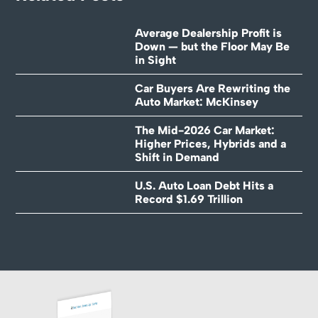
Average Dealership Profit is
Down — but the Floor May Be
in Sight
Car Buyers Are Rewriting the
Auto Market: McKinsey
The Mid-2026 Car Market:
Higher Prices, Hybrids and a
Shift in Demand
U.S. Auto Loan Debt Hits a
Record $1.69 Trillion