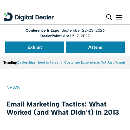
Conference & Expo:
September 22-23, 2026
DealerPoint:
April 5-7, 2027
Exhibit
Attend
Trending
Dealerships Need to Invest in Customer Experience, Not Just Acquisiti
NEWS
Email Marketing Tactics: What
Worked (and What Didn’t) in 2013