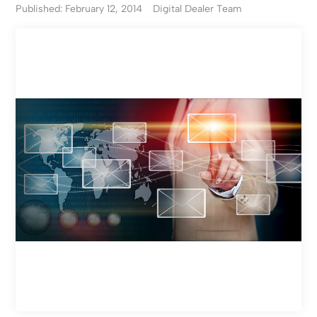
Published: February 12, 2014
Digital Dealer Team