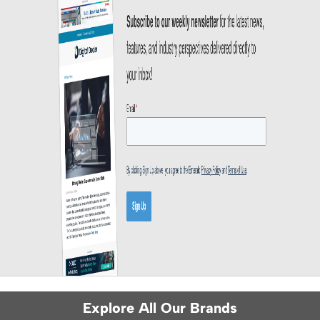
Explore All Our Brands