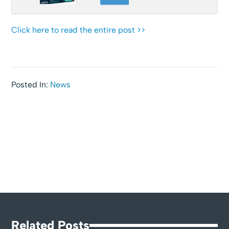
Click here to read the entire post >>
Posted In:
News
Related Posts