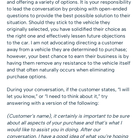
and offering a variety of options. It is your responsibility
to lead the conversation by probing with open-ended
questions to provide the best possible solution to their
situation. Should they stick to the vehicle they
originally selected, you have solidified their choice as
the right one and effectively lessen future objections
to the car. I am not advocating directing a customer
away from a vehicle they are determined to purchase;
however, your best chance to earn their business is by
having them remove any resistance to the vehicle itself
and that often naturally occurs when eliminating
purchase options.
During your conversation, if the customer states, “I will
let you know,” or “I need to think about it,” try
answering with a version of the following:
(Customer’s name), it certainly is important to be sure
about all aspects of your purchase and that’s what I
would like to assist you in doing. After our
conversation, I have a good idea of what you’re hoping