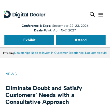
Conference & Expo:
September 22-23, 2026
DealerPoint:
April 5-7, 2027
Exhibit
Attend
Trending
Dealerships Need to Invest in Customer Experience, Not Just Acquisiti
NEWS
Eliminate Doubt and Satisfy
Customers’ Needs with a
Consultative Approach