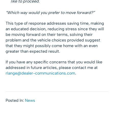
like to proceed.
“Which way would you prefer to move forward?”
This type of response addresses saving time, making
an educated decision, reducing stress since they will
be moving forward on their terms, solving their
problem and the vehicle choices provided suggest
that they might possibly come home with an even
greater than expected result.
If you have any specific concerns that you would like
addressed in future articles, please contact me at
rlange@dealer-communications.com
.
Posted In:
News