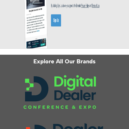
Explore All Our Brands