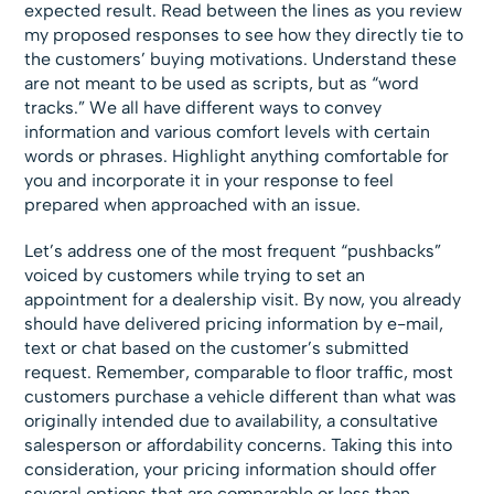
expected result. Read between the lines as you review
my proposed responses to see how they directly tie to
the customers’ buying motivations. Understand these
are not meant to be used as scripts, but as “word
tracks.” We all have different ways to convey
information and various comfort levels with certain
words or phrases. Highlight anything comfortable for
you and incorporate it in your response to feel
prepared when approached with an issue.
Let’s address one of the most frequent “pushbacks”
voiced by customers while trying to set an
appointment for a dealership visit. By now, you already
should have delivered pricing information by e-mail,
text or chat based on the customer’s submitted
request. Remember, comparable to floor traffic, most
customers purchase a vehicle different than what was
originally intended due to availability, a consultative
salesperson or affordability concerns. Taking this into
consideration, your pricing information should offer
several options that are comparable or less than