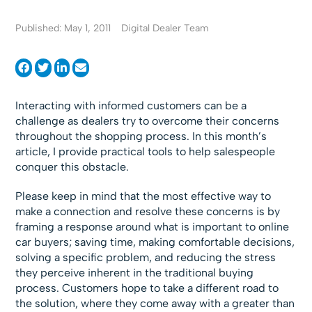
Published: May 1, 2011
Digital Dealer Team
Interacting with informed customers can be a
challenge as dealers try to overcome their concerns
throughout the shopping process. In this month’s
article, I provide practical tools to help salespeople
conquer this obstacle.
Please keep in mind that the most effective way to
make a connection and resolve these concerns is by
framing a response around what is important to online
car buyers; saving time, making comfortable decisions,
solving a specific problem, and reducing the stress
they perceive inherent in the traditional buying
process. Customers hope to take a different road to
the solution, where they come away with a greater than