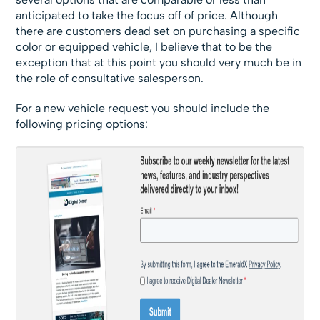
anticipated to take the focus off of price. Although
there are customers dead set on purchasing a specific
color or equipped vehicle, I believe that to be the
exception that at this point you should very much be in
the role of consultative salesperson.
For a new vehicle request you should include the
following pricing options: