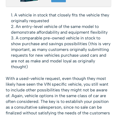
A vehicle in stock that closely fits the vehicle they
originally requested
An entry-level vehicle of the same model to
demonstrate affordability and equipment flexibility
A comparable pre-owned vehicle in stock to
show purchase and savings possibilities (this is very
important, as many customers originally submitting
requests for new vehicles purchase used cars and
are not as make and model loyal as originally
thought)
With a used-vehicle request, even though they most
likely have seen the VIN specific vehicle, you still want
to include other possibilities they might not be aware
of. Again, vehicle options in the same class of car are
often considered. The key is to establish your position
as a consultative salesperson, since no sale can be
finalized without satisfying the needs of the customers