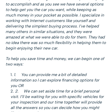
to accomplish and as you see we have several options
to help get you the car you want, while keeping as
much money in your pocket as possible. I specialize in
working with Internet customers like yourself and
delivering the simplest buying process. I’ve helped
many others in similar situations, and they were
amazed at what we were able to do for them. They had
no idea there was so much flexibility in helping them to
begin enjoying their new car.
To help you save time and money, we can begin one of
two ways:
1.
You can provide me a bit of detailed
information so I can explore financing options for
you OR
2.
We can set aside time for a brief personal
visit. I’ll be waiting for you with specific vehicles for
your inspection and our time together will provide
all the answers so you can decide how you might