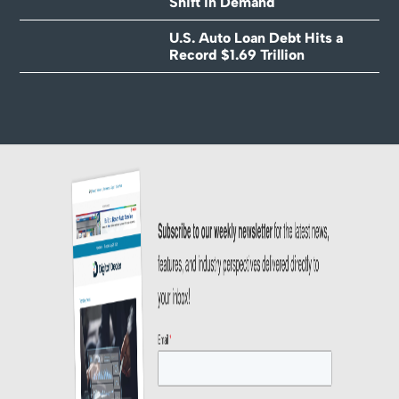
Shift in Demand
U.S. Auto Loan Debt Hits a
Record $1.69 Trillion