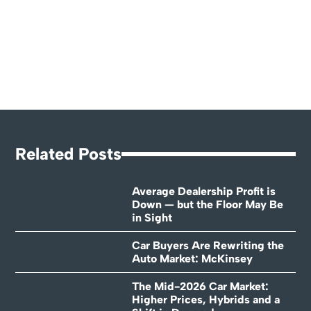
Related Posts
Average Dealership Profit is
Down — but the Floor May Be
in Sight
Car Buyers Are Rewriting the
Auto Market: McKinsey
The Mid-2026 Car Market:
Higher Prices, Hybrids and a