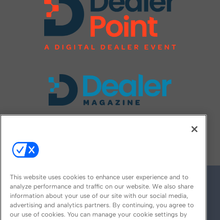
FOLLOW US ON
This website uses cookies to enhance user experience and to
analyze performance and traffic on our website. We also share
information about your use of our site with our social media,
advertising and analytics partners. By continuing, you agree to
our use of cookies. You can manage your cookie settings by