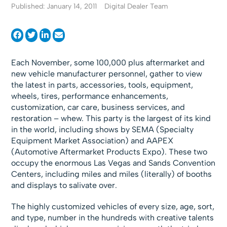
Published: January 14, 2011
Digital Dealer Team
Each November, some 100,000 plus aftermarket and
new vehicle manufacturer personnel, gather to view
the latest in parts, accessories, tools, equipment,
wheels, tires, performance enhancements,
customization, car care, business services, and
restoration – whew. This party is the largest of its kind
in the world, including shows by SEMA (Specialty
Equipment Market Association) and AAPEX
(Automotive Aftermarket Products Expo). These two
occupy the enormous Las Vegas and Sands Convention
Centers, including miles and miles (literally) of booths
and displays to salivate over.
The highly customized vehicles of every size, age, sort,
and type, number in the hundreds with creative talents