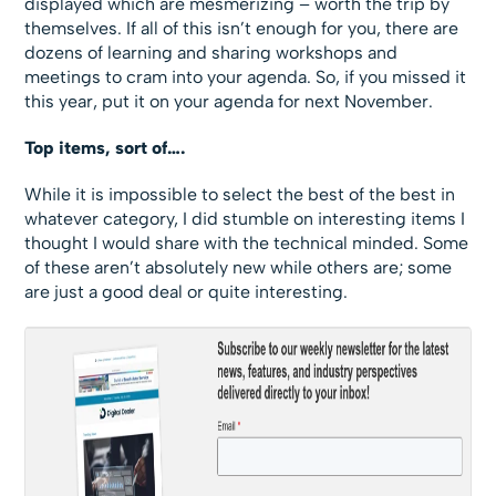
displayed which are mesmerizing – worth the trip by
themselves. If all of this isn’t enough for you, there are
dozens of learning and sharing workshops and
meetings to cram into your agenda. So, if you missed it
this year, put it on your agenda for next November.
Top items, sort of….
While it is impossible to select the best of the best in
whatever category, I did stumble on interesting items I
thought I would share with the technical minded. Some
of these aren’t absolutely new while others are; some
are just a good deal or quite interesting.