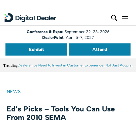
Conference & Expo:
September 22-23, 2026
DealerPoint:
April 5-7, 2027
Exhibit
Attend
Trending
Dealerships Need to Invest in Customer Experience, Not Just Acquisiti
NEWS
Ed’s Picks – Tools You Can Use
From 2010 SEMA