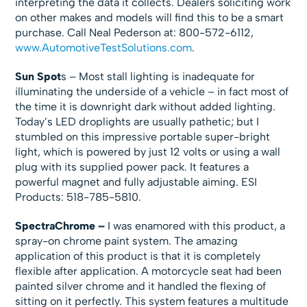
interpreting the data it collects. Dealers soliciting work
on other makes and models will find this to be a smart
purchase. Call Neal Pederson at: 800-572-6112,
www.AutomotiveTestSolutions.com
.
Sun Spot
s – Most stall lighting is inadequate for
illuminating the underside of a vehicle – in fact most of
the time it is downright dark without added lighting.
Today’s LED droplights are usually pathetic; but I
stumbled on this impressive portable super-bright
light, which is powered by just 12 volts or using a wall
plug with its supplied power pack. It features a
powerful magnet and fully adjustable aiming. ESI
Products: 518-785-5810.
SpectraChrome –
I was enamored with this product, a
spray-on chrome paint system. The amazing
application of this product is that it is completely
flexible after application. A motorcycle seat had been
painted silver chrome and it handled the flexing of
sitting on it perfectly. This system features a multitude