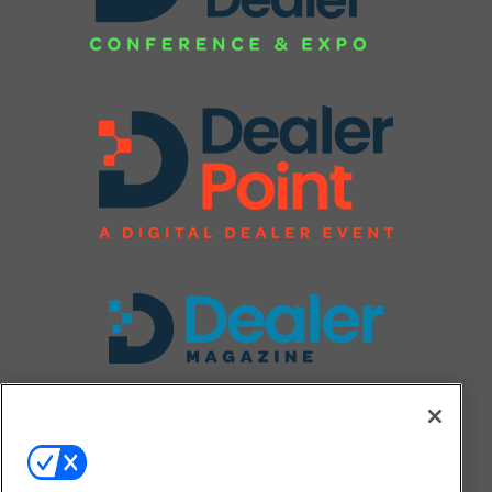
FOLLOW US ON