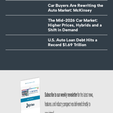
Car Buyers Are Rewriting the
Auto Market: McKinsey
The Mid-2026 Car Market:
Higher Prices, Hybrids and a
Shift in Demand
U.S. Auto Loan Debt Hits a
Record $1.69 Trillion