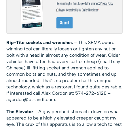
Rip-Tite sockets and wrenches
– This SEMA award
winning tool can literally loosen or tighten any nut or
bolt with a head in almost any condition of wear. Older
vehicles have often had every sort of cheap (shall I say
Chinese) ill-fitting socket and wrench applied to
common bolts and nuts, and they sometimes end up
almost rounded. That’s no problem for this unique
technology, which as a restorer, I found quite desirable.
If interested call Alex Gordon at: 574-272-6128 –
agordon@bt-andf.com
.
The Elevator
– A guy perched stomach-down on what
appeared to be a highly elevated creeper caught my
eye. The crux of this apparatus is to allow a tech to rest