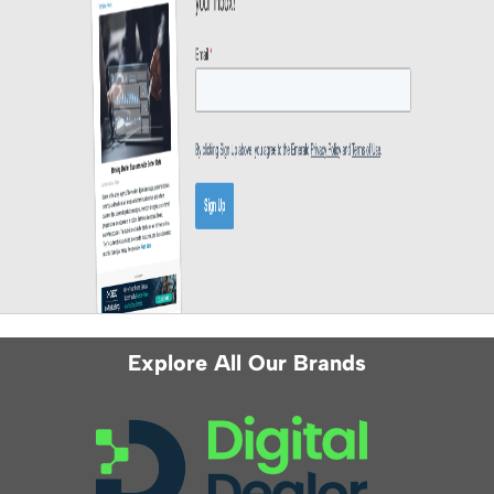
Explore All Our Brands