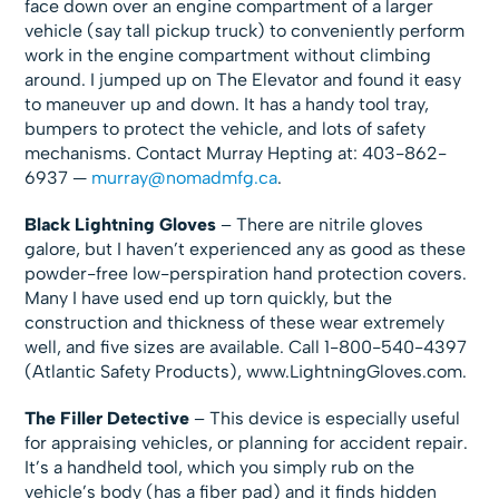
face down over an engine compartment of a larger
vehicle (say tall pickup truck) to conveniently perform
work in the engine compartment without climbing
around. I jumped up on The Elevator and found it easy
to maneuver up and down. It has a handy tool tray,
bumpers to protect the vehicle, and lots of safety
mechanisms. Contact Murray Hepting at: 403-862-
6937 —
murray@nomadmfg.ca
.
Black Lightning Gloves
– There are nitrile gloves
galore, but I haven’t experienced any as good as these
powder-free low-perspiration hand protection covers.
Many I have used end up torn quickly, but the
construction and thickness of these wear extremely
well, and five sizes are available. Call 1-800-540-4397
(Atlantic Safety Products), www.LightningGloves.com.
The Filler Detective
– This device is especially useful
for appraising vehicles, or planning for accident repair.
It’s a handheld tool, which you simply rub on the
vehicle’s body (has a fiber pad) and it finds hidden