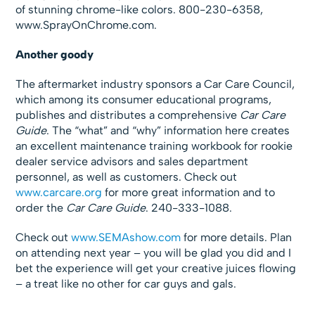
of stunning chrome-like colors. 800-230-6358,
www.SprayOnChrome.com.
Another goody
The aftermarket industry sponsors a Car Care Council,
which among its consumer educational programs,
publishes and distributes a comprehensive
Car Care
Guide
. The “what” and “why” information here creates
an excellent maintenance training workbook for rookie
dealer service advisors and sales department
personnel, as well as customers. Check out
www.carcare.org
for more great information and to
order the
Car Care Guide
. 240-333-1088.
Check out
www.SEMAshow.com
for more details. Plan
on attending next year – you will be glad you did and I
bet the experience will get your creative juices flowing
– a treat like no other for car guys and gals.