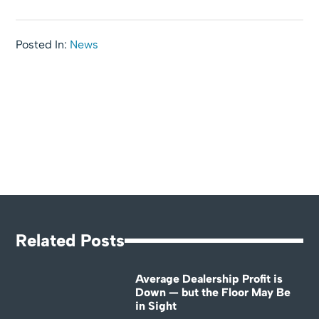
Posted In:
News
Related Posts
Average Dealership Profit is
Down — but the Floor May Be
in Sight