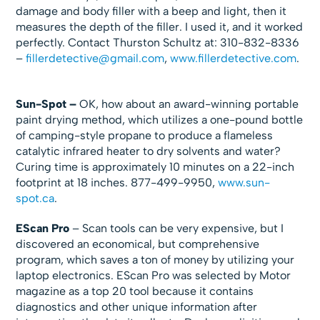
damage and body filler with a beep and light, then it
measures the depth of the filler. I used it, and it worked
perfectly. Contact Thurston Schultz at: 310-832-8336
–
fillerdetective@gmail.com
,
www.fillerdetective.com
.
Sun-Spot –
OK, how about an award-winning portable
paint drying method, which utilizes a one-pound bottle
of camping-style propane to produce a flameless
catalytic infrared heater to dry solvents and water?
Curing time is approximately 10 minutes on a 22-inch
footprint at 18 inches. 877-499-9950,
www.sun-
spot.ca
.
EScan Pro
– Scan tools can be very expensive, but I
discovered an economical, but comprehensive
program, which saves a ton of money by utilizing your
laptop electronics. EScan Pro was selected by Motor
magazine as a top 20 tool because it contains
diagnostics and other unique information after