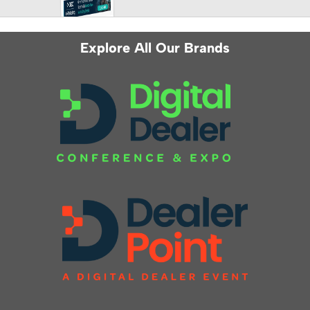
Explore All Our Brands