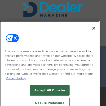
FOLLOW US ON
This website uses cookies to enhance user experience and to
analyze performance and traffic on our website. We also share
information about your use of our site with our social media,
advertising and analytics partners. By continuing, you agree to
our use of cookies. You can manage your cookie settings by
clicking on "Cookie Preference Center" or find out more in our
Privacy Policy
© 2026
Emerald X, LLC.
All Rights Reserved
Accept All Cookies
ABOUT
CAREERS
AUTHORIZED SERVICE
PROVIDERS
EVENT STANDARDS OF
Cookie Preference