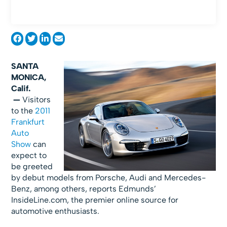
SANTA
MONICA,
Calif.
—
Visitors
to the
2011
Frankfurt
Auto
Show
can
expect to
be greeted
by debut models from Porsche, Audi and Mercedes-
Benz, among others, reports Edmunds’
InsideLine.com, the premier online source for
automotive enthusiasts.