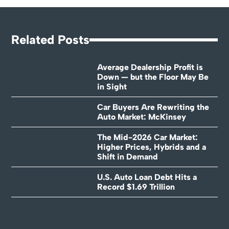
Related Posts
Average Dealership Profit is
Down — but the Floor May Be
in Sight
Car Buyers Are Rewriting the
Auto Market: McKinsey
The Mid-2026 Car Market:
Higher Prices, Hybrids and a
Shift in Demand
U.S. Auto Loan Debt Hits a
Record $1.69 Trillion