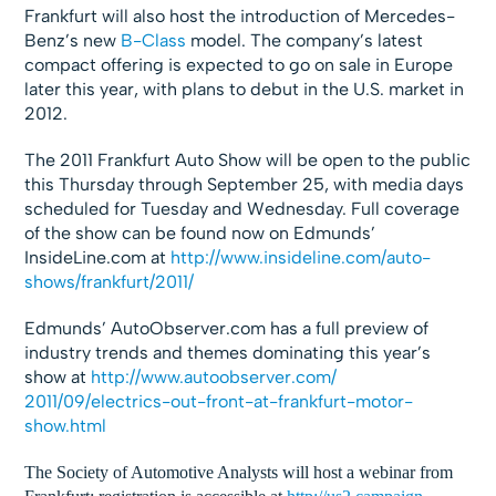
Frankfurt will also host the introduction of Mercedes-
Benz’s new
B-Class
model. The company’s latest
compact offering is expected to go on sale in Europe
later this year, with plans to debut in the U.S. market in
2012.
The 2011 Frankfurt Auto Show will be open to the public
this Thursday through September 25, with media days
scheduled for Tuesday and Wednesday. Full coverage
of the show can be found now on Edmunds’
InsideLine.com at
http://www.insideline.com/
auto-
shows/frankfurt/2011/
Edmunds’ AutoObserver.com has a full preview of
industry trends and themes dominating this year’s
show at
http://www.autoobserver.com/
2011/09/electrics-out-front-
at-frankfurt-motor-
show.html
The Society of Automotive Analysts will host a webinar from