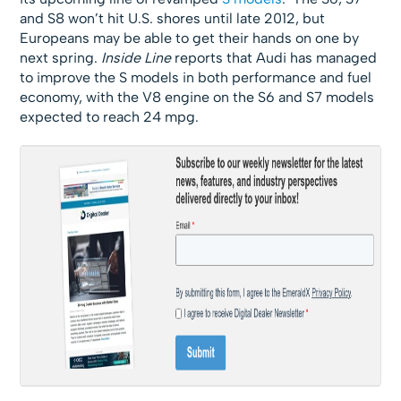
and S8 won’t hit U.S. shores until late 2012, but
Europeans may be able to get their hands on one by
next spring.
Inside Line
reports that Audi has managed
to improve the S models in both performance and fuel
economy, with the V8 engine on the S6 and S7 models
expected to reach 24 mpg.