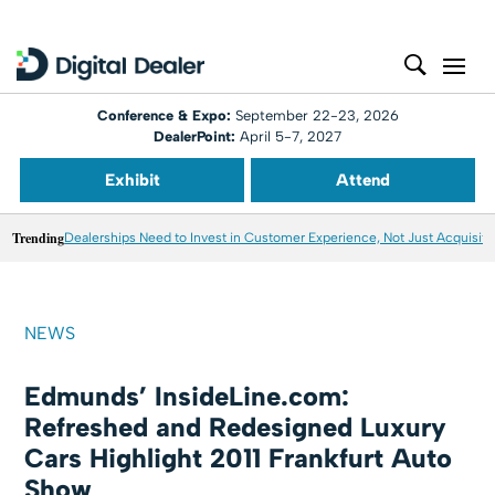
Conference & Expo:
September 22-23, 2026
DealerPoint:
April 5-7, 2027
Exhibit
Attend
Trending
Dealerships Need to Invest in Customer Experience, Not Just Acquisiti
NEWS
Edmunds’ InsideLine.com:
Refreshed and Redesigned Luxury
Cars Highlight 2011 Frankfurt Auto
Show