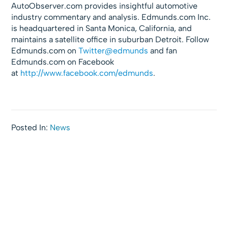
AutoObserver.com provides insightful automotive
industry commentary and analysis. Edmunds.com Inc.
is headquartered in Santa Monica, California, and
maintains a satellite office in suburban Detroit. Follow
Edmunds.com on
Twitter@edmunds
and fan
Edmunds.com on Facebook
at
http://www.facebook.com/
edmunds
.
Posted In:
News