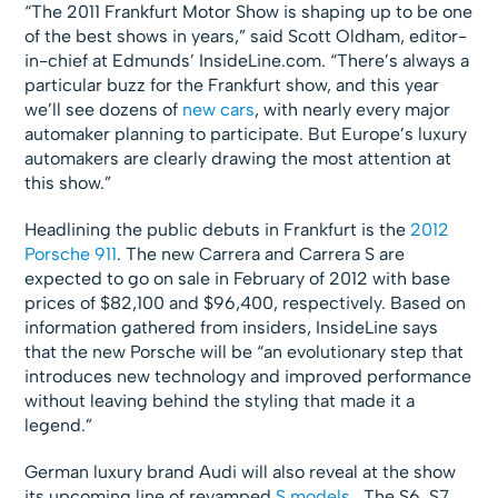
“The 2011 Frankfurt Motor Show is shaping up to be one
of the best shows in years,” said Scott Oldham, editor-
in-chief at Edmunds’ InsideLine.com. “There’s always a
particular buzz for the Frankfurt show, and this year
we’ll see dozens of
new cars
, with nearly every major
automaker planning to participate. But Europe’s luxury
automakers are clearly drawing the most attention at
this show.”
Headlining the public debuts in Frankfurt is the
2012
Porsche 911
. The new Carrera and Carrera S are
expected to go on sale in February of 2012 with base
prices of $82,100 and $96,400, respectively. Based on
information gathered from insiders, InsideLine says
that the new Porsche will be “an evolutionary step that
introduces new technology and improved performance
without leaving behind the styling that made it a
legend.”
German luxury brand Audi will also reveal at the show
its upcoming line of revamped
S models
. The S6, S7