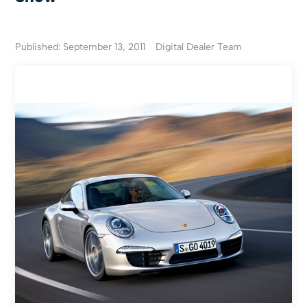
Published: September 13, 2011
Digital Dealer Team