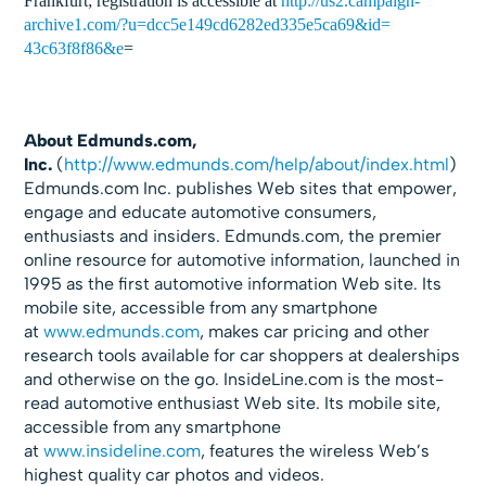
Frankfurt; registration is accessible at
http://us2.campaign-
archive1.
com/?u=
dcc5e149cd6282ed335e5ca69&id=
43c63f8f86&e
=
About Edmunds.com,
Inc.
(
http://www.edmunds.com/help/
about/index.html
)
Edmunds.com Inc. publishes Web sites that empower,
engage and educate automotive consumers,
enthusiasts and insiders. Edmunds.com, the premier
online resource for automotive information, launched in
1995 as the first automotive information Web site. Its
mobile site, accessible from any smartphone
at
www.edmunds.com
, makes car pricing and other
research tools available for car shoppers at dealerships
and otherwise on the go. InsideLine.com is the most-
read automotive enthusiast Web site. Its mobile site,
accessible from any smartphone
at
www.insideline.com
, features the wireless Web’s
highest quality car photos and videos.