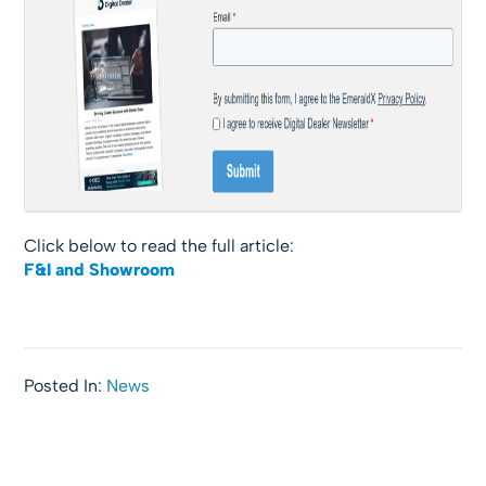
Click below to read the full article:
F&I and Showroom
Posted In:
News