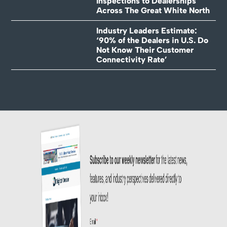
Inspections to Dealerships
Across The Great White North
Industry Leaders Estimate:
‘90% of the Dealers in U.S. Do
Not Know Their Customer
Connectivity Rate’