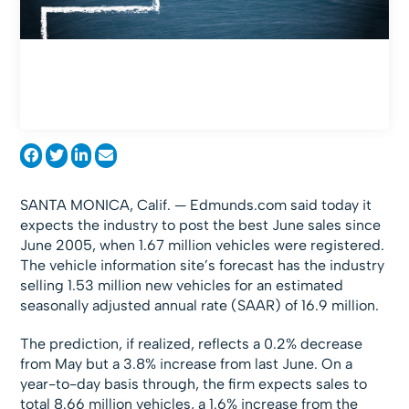
SANTA MONICA, Calif. — Edmunds.com said today it
expects the industry to post the best June sales since
June 2005, when 1.67 million vehicles were registered.
The vehicle information site’s forecast has the industry
selling 1.53 million new vehicles for an estimated
seasonally adjusted annual rate (SAAR) of 16.9 million.
The prediction, if realized, reflects a 0.2% decrease
from May but a 3.8% increase from last June. On a
year-to-day basis through, the firm expects sales to
total 8.66 million vehicles, a 1.6% increase from the