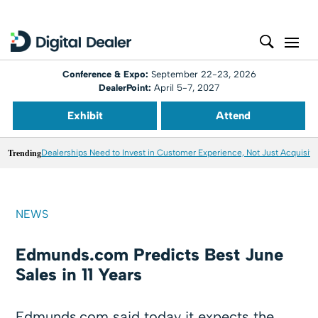
Conference & Expo:
September 22-23, 2026
DealerPoint:
April 5-7, 2027
Exhibit
Attend
Trending
Dealerships Need to Invest in Customer Experience, Not Just Acquisiti
NEWS
Edmunds.com Predicts Best June
Sales in 11 Years
Edmunds.com said today it expects the