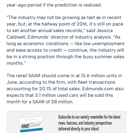
year-ago period if the prediction is realized.
“The industry may not be growing as fast as in recent
year, but, at the halfway point of 2016, it’s still on pace
to set another annual sales records,” said Jessica
Caldwell, Edmunds’ director of industry analysis. “As
long as economic conditions — like low unemployment
and ease access to credit — continue, the industry will
be in a strong position through the busy summer sales
months.”
The retail SAAR should come in at 13.6 million units in
June, according to the firm, with fleet transactions
accounting for 20.1% of total sales. Edmunds.com also
expects that 3.1 million used cars will be sold this
month for a SAAR of 38 million.