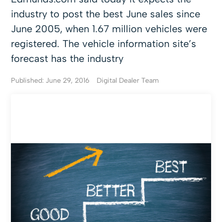
industry to post the best June sales since
June 2005, when 1.67 million vehicles were
registered. The vehicle information site’s
forecast has the industry
Published: June 29, 2016
Digital Dealer Team