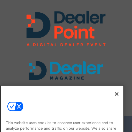
FOLLOW US ON
This website uses cookies to enhance user experience and to
analyze performance and traffic on our website. We also share