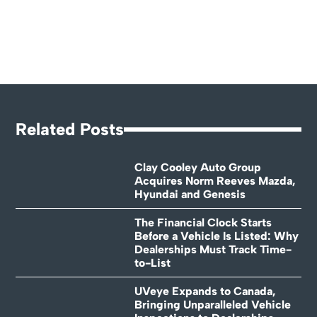
Related Posts
Clay Cooley Auto Group
Acquires Norm Reeves Mazda,
Hyundai and Genesis
The Financial Clock Starts
Before a Vehicle Is Listed: Why
Dealerships Must Track Time-
to-List
UVeye Expands to Canada,
Bringing Unparalleled Vehicle