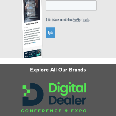
Explore All Our Brands