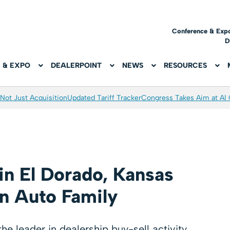
Conference & Exp
D
 & EXPO
DEALERPOINT
NEWS
RESOURCES
Not Just Acquisition
Updated Tariff Tracker
Congress Takes Aim at AI
in El Dorado, Kansas
n Auto Family
e leader in dealership buy-sell activity,