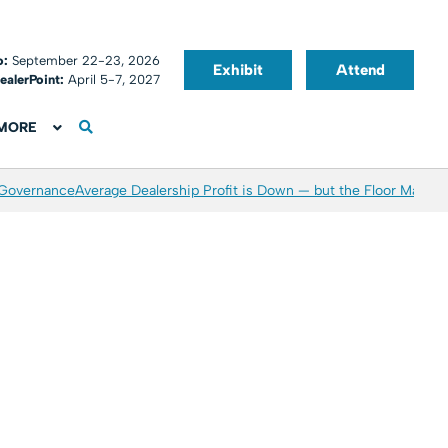
o:
September 22-23, 2026
Exhibit
Attend
ealerPoint:
April 5-7, 2027
MORE
 Governance
Average Dealership Profit is Down — but the Floor May Be 