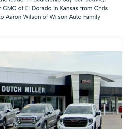
er GMC of El Dorado in Kansas from Chris
 to Aaron Wilson of Wilson Auto Family