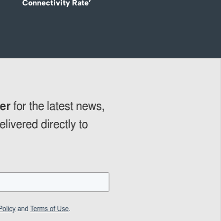
Connectivity Rate’