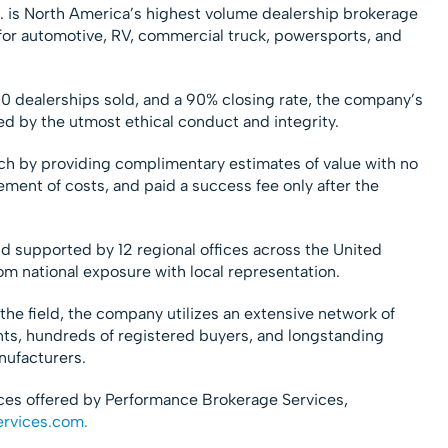
. is North America’s highest volume dealership brokerage
ty for automotive, RV, commercial truck, powersports, and
0 dealerships sold, and a 90% closing rate, the company’s
d by the utmost ethical conduct and integrity.
h by providing complimentary estimates of value with no
ement of costs, and paid a success fee only after the
nd supported by 12 regional offices across the United
om national exposure with local representation.
the field, the company utilizes an extensive network of
nts, hundreds of registered buyers, and longstanding
nufacturers.
ices offered by Performance Brokerage Services,
ervices.com.