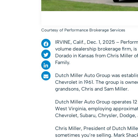
Courtesy of Performance Brokerage Services
IRVINE, Calif.
,
Dec. 1, 2025 –
Perform
volume dealership brokerage firm, is
Dorado in Kansas from Chris Miller o
Family.
Dutch Miller Auto Group was establi
Chevrolet in 1961. The group is owne
grandsons, Chris and Sam Miller.
Dutch Miller Auto Group operates 12 
West Virginia, employing approxima
Chevrolet, Subaru, Chrysler, Dodge, 
Chris Miller, President of Dutch Mil
sometimes you’re selling. Mark Shacke