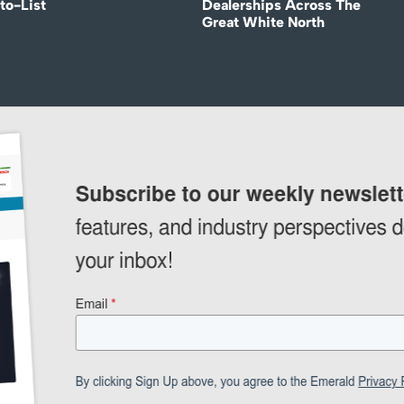
to-List
Dealerships Across The
Great White North