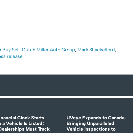
 Buy Sell
,
Dutch Miller Auto Group
,
Mark Shackelford
,
ess release
nancial Clock Starts
UVeye Expands to Canada,
 a Vehicle Is Listed:
Bringing Unparalleled
ealerships Must Track
Vehicle Inspections to