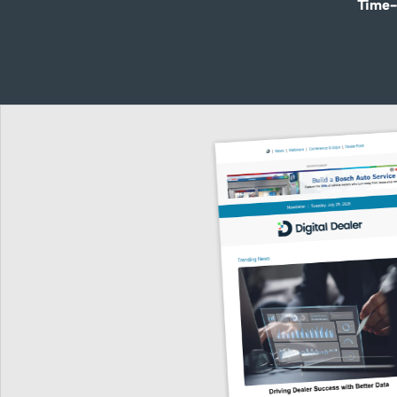
Time-