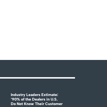
Industry Leaders Estimate:
‘90% of the Dealers in U.S.
Do Not Know Their Customer