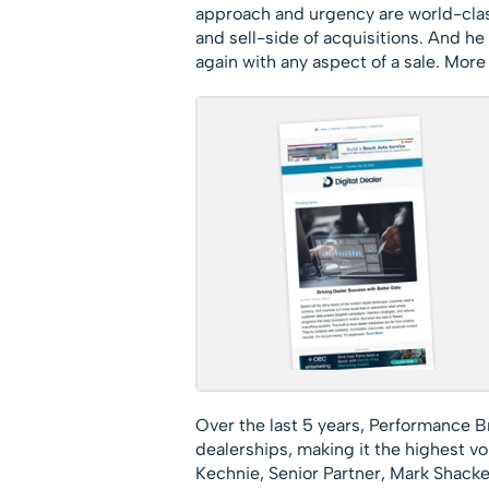
approach and urgency are world-class
and sell-side of acquisitions. And he
again with any aspect of a sale. More 
Over the last 5 years, Performance B
dealerships, making it the highest v
Kechnie, Senior Partner, Mark Shackelf