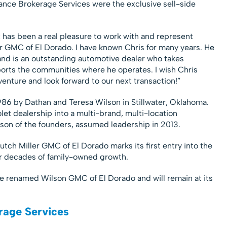
ance Brokerage Services were the exclusive sell-side
 has been a real pleasure to work with and represent
ler GMC of El Dorado. I have known Chris for many years. He
and is an outstanding automotive dealer who takes
pports the communities where he operates. I wish Chris
enture and look forward to our next transaction!”
86 by Dathan and Teresa Wilson in Stillwater, Oklahoma.
et dealership into a multi-brand, multi-location
son of the founders, assumed leadership in 2013.
utch Miller GMC of El Dorado marks its first entry into the
ur decades of family-owned growth.
be renamed Wilson GMC of El Dorado and will remain at its
rage Services