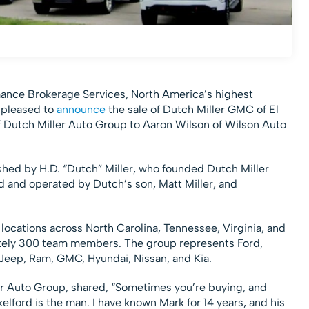
ance Brokerage Services, North America’s highest
 pleased to
announce
the sale of Dutch Miller GMC of El
f Dutch Miller Auto Group to Aaron Wilson of Wilson Auto
shed by H.D. “Dutch” Miller, who founded Dutch Miller
d and operated by Dutch’s son, Matt Miller, and
locations across North Carolina, Tennessee, Virginia, and
tely 300 team members. The group represents Ford,
Jeep, Ram, GMC, Hyundai, Nissan, and Kia.
ler Auto Group, shared, “Sometimes you’re buying, and
lford is the man. I have known Mark for 14 years, and his