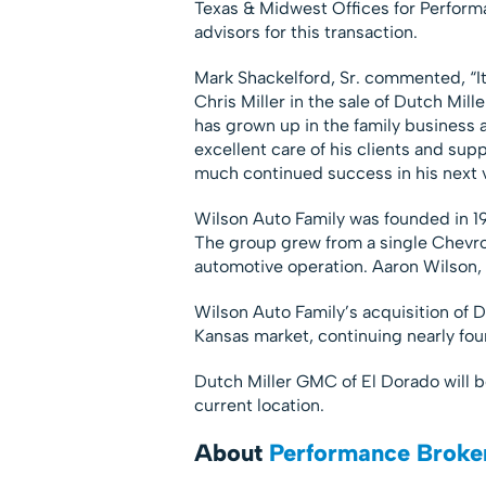
Texas & Midwest Offices for Perform
advisors for this transaction.
Mark Shackelford, Sr. commented, “It
Chris Miller in the sale of Dutch Mil
has grown up in the family business 
excellent care of his clients and su
much continued success in his next v
Wilson Auto Family was founded in 19
The group grew from a single Chevrol
automotive operation. Aaron Wilson, 
Wilson Auto Family’s acquisition of D
Kansas market, continuing nearly fo
Dutch Miller GMC of El Dorado will 
current location.
About
Performance Broke