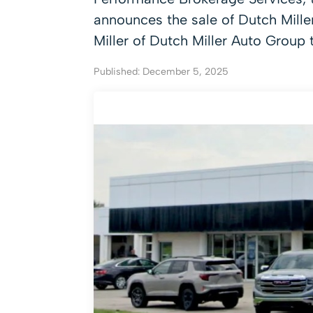
announces the sale of Dutch Mill
Miller of Dutch Miller Auto Group
Published: December 5, 2025