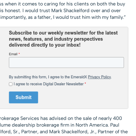
 when it comes to caring for his clients on both the buy
 is honest. I would trust Mark Shackelford over and over
importantly, as a father, I would trust him with my family.”
rokerage Services has advised on the sale of nearly 400
olume dealership brokerage firm in North America. Paul
ord, Sr., Partner, and Mark Shackelford, Jr., Partner of the