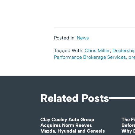
Posted In:
News
Tagged With:
Chris Miller
,
Dealership
Performance Brokerage Services
,
pr
Related Posts
Clay Cooley Auto Group
The Fi
Acquires Norm Reeves
Before
Mazda, Hyundai and Genesis
Why D