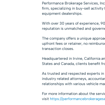
Performance Brokerage Services, Inc
firm, specializing in buy-sell activi
equipment dealerships.
With over 30 years of experience, 90
reputation is unmatched and governe
The company offers a unique approac
upfront fees or retainer, no reimburs
transaction closes.
Headquartered in Irvine, California a
States and Canada, clients benefit fr
As trusted and respected experts in 
industry related attorneys, accounta
relationships with various vehicle ma
For more information about the serv
visit
https://performancebrokerages