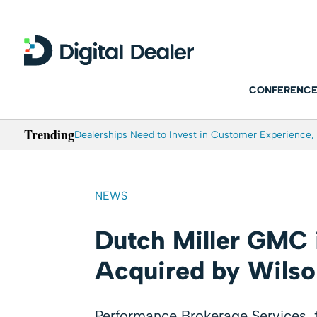
CONFERENCE
Trending
Dealerships Need to Invest in Customer Experience, 
NEWS
Dutch Miller GMC 
Acquired by Wilso
Performance Brokerage Services, th