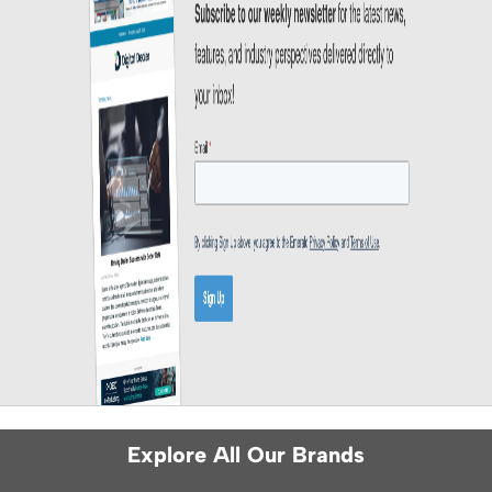
Explore All Our Brands