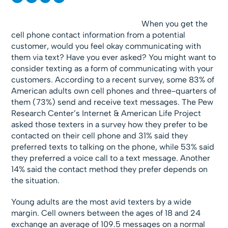
When you get the
cell phone contact information from a potential
customer, would you feel okay communicating with
them via text? Have you ever asked? You might want to
consider texting as a form of communicating with your
customers. According to a recent survey, some 83% of
American adults own cell phones and three-quarters of
them (73%) send and receive text messages. The Pew
Research Center’s Internet & American Life Project
asked those texters in a survey how they prefer to be
contacted on their cell phone and 31% said they
preferred texts to talking on the phone, while 53% said
they preferred a voice call to a text message. Another
14% said the contact method they prefer depends on
the situation.
Young adults are the most avid texters by a wide
margin. Cell owners between the ages of 18 and 24
exchange an average of 109.5 messages on a normal