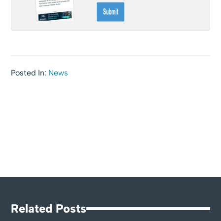
Posted In:
News
Related Posts