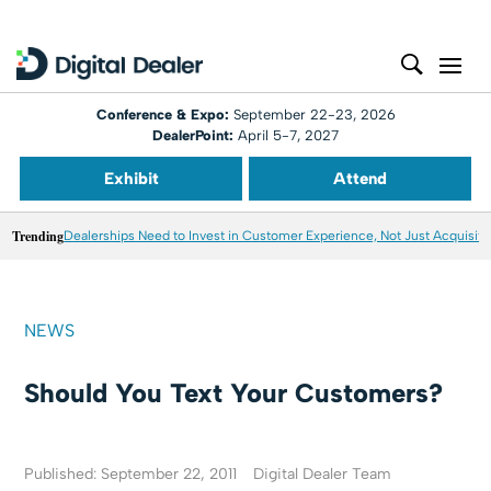
Conference & Expo:
September 22-23, 2026
DealerPoint:
April 5-7, 2027
Exhibit
Attend
Trending
Dealerships Need to Invest in Customer Experience, Not Just Acquisiti
NEWS
Should You Text Your Customers?
Published: September 22, 2011
Digital Dealer Team