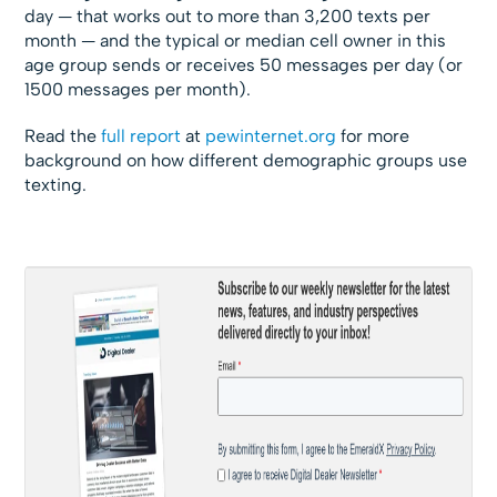
day — that works out to more than 3,200 texts per
month — and the typical or median cell owner in this
age group sends or receives 50 messages per day (or
1500 messages per month).
Read the
full report
at
pewinternet.org
for more
background on how different demographic groups use
texting.