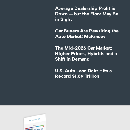
Average Dealership Profit is
Down — but the Floor May Be
in Sight
Car Buyers Are Rewriting the
Auto Market: McKinsey
The Mid-2026 Car Market:
Higher Prices, Hybrids and a
Shift in Demand
U.S. Auto Loan Debt Hits a
Record $1.69 Trillion