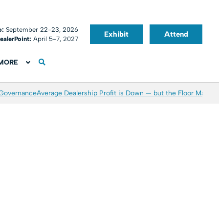
o:
September 22-23, 2026
Exhibit
Attend
ealerPoint:
April 5-7, 2027
MORE
 Governance
Average Dealership Profit is Down — but the Floor May Be 