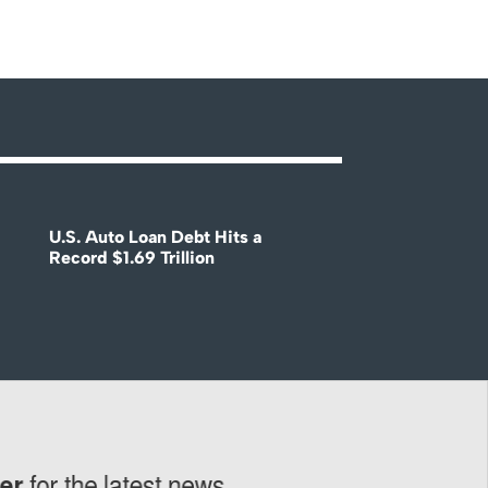
U.S. Auto Loan Debt Hits a
Record $1.69 Trillion