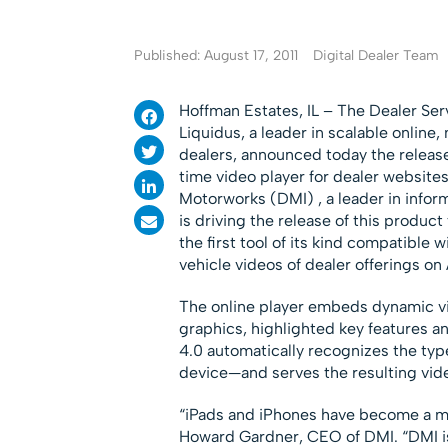
Published: August 17, 2011
Digital Dealer Team
Hoffman Estates, IL – The Dealer Ser
Liquidus, a leader in scalable onlin
dealers, announced today the release o
time video player for dealer website
Motorworks (DMI) , a leader in infor
is driving the release of this produc
the first tool of its kind compatible 
vehicle videos of dealer offerings on
The online player embeds dynamic vi
graphics, highlighted key features a
4.0 automatically recognizes the typ
device—and serves the resulting vide
“iPads and iPhones have become a ma
Howard Gardner, CEO of DMI. “DMI is 