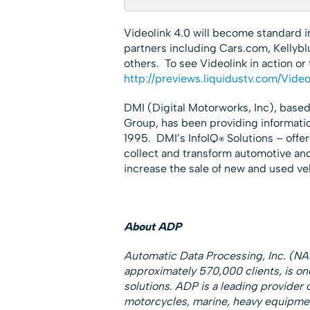
Videolink 4.0 will become standard i
partners including Cars.com, Kellyb
others. To see Videolink in action or
http://previews.liquidustv.com/Vide
DMI (Digital Motorworks, Inc), based
Group, has been providing informati
1995. DMI’s InfoIQ
Solutions – offe
®
collect and transform automotive an
increase the sale of new and used veh
About ADP
Automatic Data Processing, Inc. (NA
approximately 570,000 clients, is on
solutions. ADP is a leading provider 
motorcycles, marine, heavy equipmen