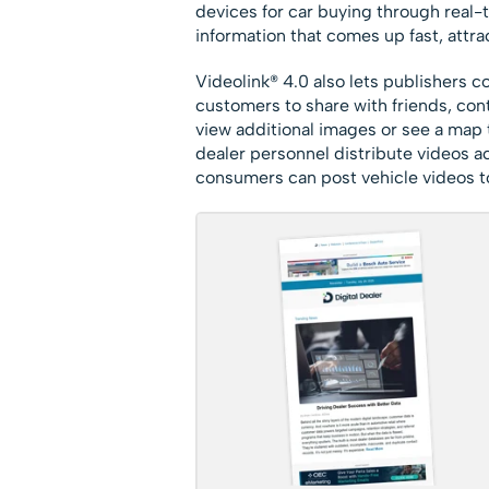
devices for car buying through real-t
information that comes up fast, attr
Videolink® 4.0 also lets publishers 
customers to share with friends, cont
view additional images or see a map 
dealer personnel distribute videos ac
consumers can post vehicle videos to