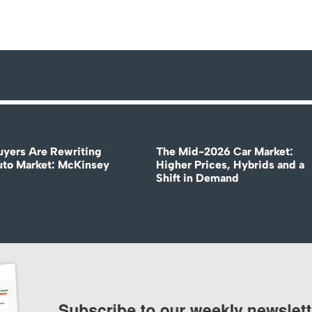
uyers Are Rewriting
The Mid-2026 Car Market:
uto Market: McKinsey
Higher Prices, Hybrids and a
Shift in Demand