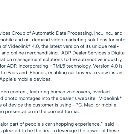
vices Group of Automatic Data Processing, Inc., Inc., and
e, mobile and on-demand video marketing solutions for auto
f Videolink® 4.0, the latest version of its unique real-
s and online merchandising. ADP Dealer Services’s Digital
mation management solutions to the automotive industry,
t for ADP. Incorporating HTML5 technology, Version 4.0 is
with iPads and iPhones, enabling car buyers to view instant
 Apple’s mobile devices.
deo content, featuring human voiceovers, overlaid
nd photo montages into the dealer’s website. Videolink®
e of device the customer is using—PC, Mac, or mobile
o presentation in the correct format.
jor part of people’s car shopping experience,” said
pleased to be the first to leverage the power of these