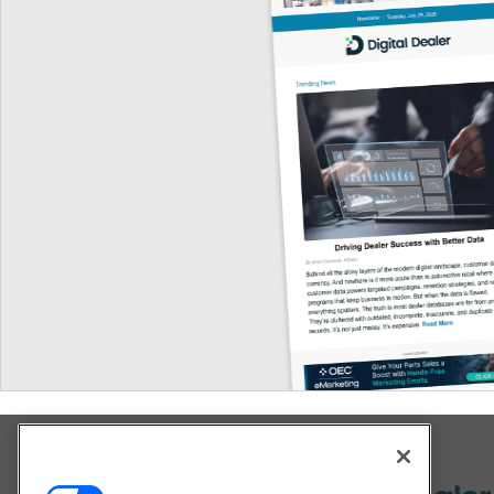
Explore All Our Brands