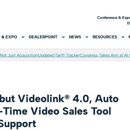
Conference & Exp
D
 & EXPO
DEALERPOINT
NEWS
RESOURCES
Not Just Acquisition
Updated Tariff Tracker
Congress Takes Aim at AI
but Videolink® 4.0, Auto
l-Time Video Sales Tool
Support