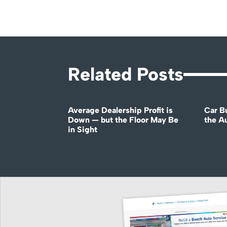
Related Posts
Average Dealership Profit is
Car B
Down — but the Floor May Be
the A
in Sight