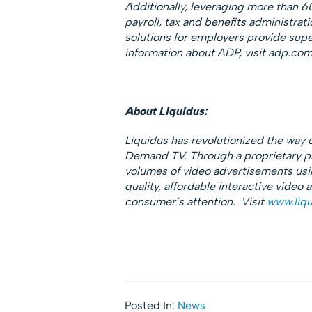
Additionally, leveraging more than 6
payroll, tax and benefits administrat
solutions for employers provide super
information about ADP, visit adp.com
About Liquidus:
Liquidus has revolutionized the way
Demand TV. Through a proprietary pla
volumes of video advertisements using
quality, affordable interactive video
consumer’s attention. Visit
www.liqu
Posted In:
News