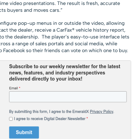
ime video presentations. The result is fresh, accurate
acts buyers and moves cars.”
configure pop-up menus in or outside the video, allowing
act the dealer, receive a CarFax® vehicle history report,
to the dealership. The player’s easy-to-use interface lets
ross a range of sales portals and social media, while
 Facebook so their friends can vote on which one to buy.