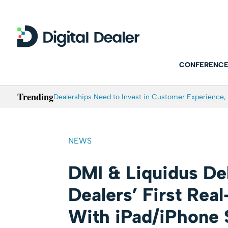
CONFERENCE
Trending
Dealerships Need to Invest in Customer Experience, 
NEWS
DMI & Liquidus De
Dealers’ First Rea
With iPad/iPhone 