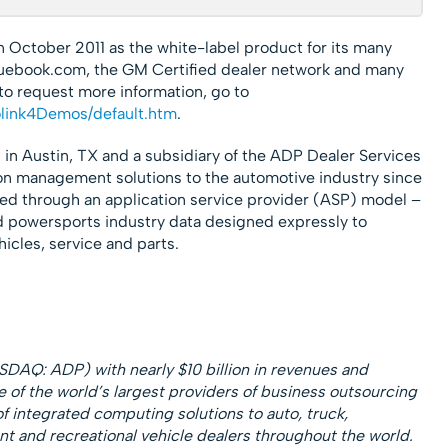
n October 2011 as the white-label product for its many
luebook.com, the GM Certified dealer network and many
 to request more information, go to
olink4Demos/default.htm
.
 in Austin, TX and a subsidiary of the ADP Dealer Services
on management solutions to the automotive industry since
red through an application service provider (ASP) model –
d powersports industry data designed expressly to
icles, service and parts.
SDAQ: ADP) with nearly $10 billion in revenues and
e of the world’s largest providers of business outsourcing
of integrated computing solutions to auto, truck,
t and recreational vehicle dealers throughout the world.