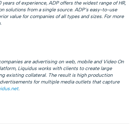
0 years of experience, ADP offers the widest range of HR,
ion solutions from a single source. ADP’s easy-to-use
ior value for companies of all types and sizes. For more
.
 companies are advertising on web, mobile and Video On
tform, Liquidus works with clients to create large
 existing collateral. The result is high production
 advertisements for multiple media outlets that capture
idus.net
.