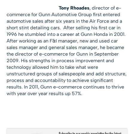
Tony Rhoades
, director of e-
commerce for Gunn Automotive Group first entered
automotive sales after six years in the Air Force and a
short stint detailing cars. After selling his first car in
1996 he stumbled into a career at Gunn Honda in 2001.
After working as an F&I manager, new and used car
sales manager and general sales manager, he became
the director of e-commerce for Gunn in September
2009. His strengths in process improvement and
technology allowed him to take what were
unstructured groups of salespeople and add structure,
process and accountability to achieve significant
results. In 2011, Gunn e-commerce continues to thrive
with year over year results up 57%.