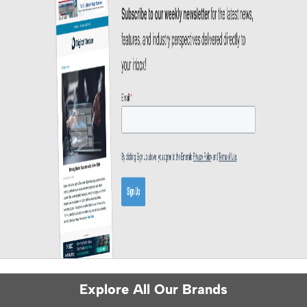
Explore All Our Brands