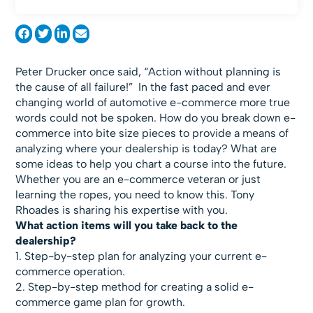
Peter Drucker once said, “Action without planning is
the cause of all failure!” In the fast paced and ever
changing world of automotive e-commerce more true
words could not be spoken. How do you break down e-
commerce into bite size pieces to provide a means of
analyzing where your dealership is today? What are
some ideas to help you chart a course into the future.
Whether you are an e-commerce veteran or just
learning the ropes, you need to know this. Tony
Rhoades is sharing his expertise with you.
What action items will you take back to the
dealership?
1. Step-by-step plan for analyzing your current e-
commerce operation.
2. Step-by-step method for creating a solid e-
commerce game plan for growth.