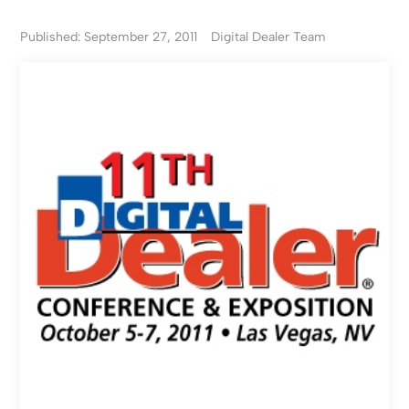
Published: September 27, 2011
Digital Dealer Team