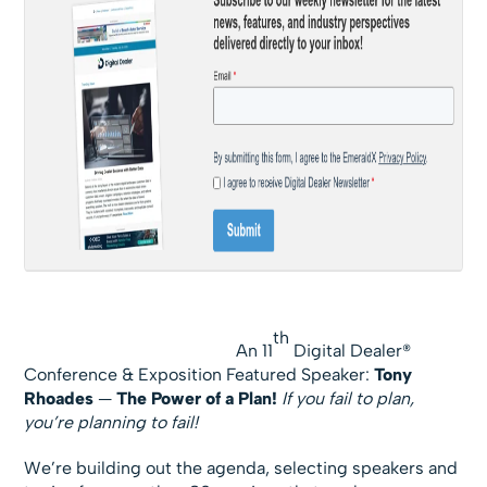
th
An 11
Digital Dealer®
Conference & Exposition Featured Speaker:
Tony
Rhoades
—
The Power of a Plan!
If you fail to plan,
you’re planning to fail!
We’re building out the agenda, selecting speakers and