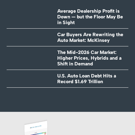
Average Dealership Profit is
Down — but the Floor May Be
in Sight
Car Buyers Are Rewriting the
Auto Market: McKinsey
The Mid-2026 Car Market:
Higher Prices, Hybrids and a
Shift in Demand
U.S. Auto Loan Debt Hits a
Record $1.69 Trillion