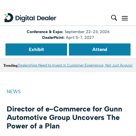
Conference & Expo:
September 22-23, 2026
DealerPoint:
April 5-7, 2027
Exhibit
Attend
Trending
Dealerships Need to Invest in Customer Experience, Not Just Acquisiti
NEWS
Director of e-Commerce for Gunn
Automotive Group Uncovers The
Power of a Plan