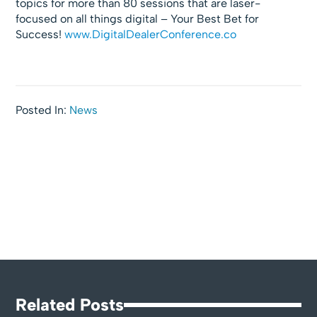
topics for more than 80 sessions that are laser-
focused on all things digital – Your Best Bet for
Success!
www.DigitalDealerConference.co
Posted In:
News
Related Posts