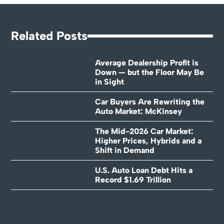
Related Posts
Average Dealership Profit is
Down — but the Floor May Be
in Sight
Car Buyers Are Rewriting the
Auto Market: McKinsey
The Mid-2026 Car Market:
Higher Prices, Hybrids and a
Shift in Demand
U.S. Auto Loan Debt Hits a
Record $1.69 Trillion