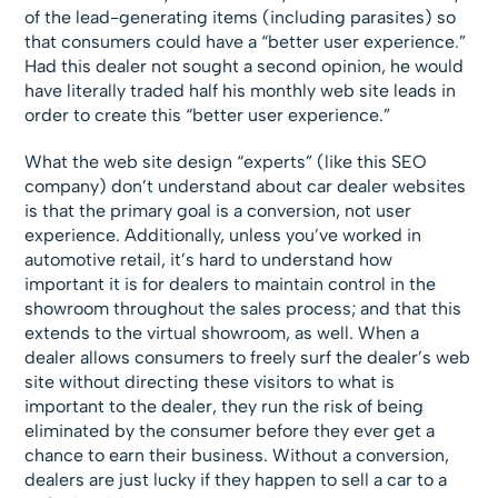
of the lead-generating items (including parasites) so
that consumers could have a “better user experience.”
Had this dealer not sought a second opinion, he would
have literally traded half his monthly web site leads in
order to create this “better user experience.”
What the web site design “experts” (like this SEO
company) don’t understand about car dealer websites
is that the primary goal is a conversion, not user
experience. Additionally, unless you’ve worked in
automotive retail, it’s hard to understand how
important it is for dealers to maintain control in the
showroom throughout the sales process; and that this
extends to the virtual showroom, as well. When a
dealer allows consumers to freely surf the dealer’s web
site without directing these visitors to what is
important to the dealer, they run the risk of being
eliminated by the consumer before they ever get a
chance to earn their business. Without a conversion,
dealers are just lucky if they happen to sell a car to a