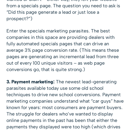
from a specials page. The question you need to ask is
“Did this page generate a lead or just lose a
prospect?”)
Enter the specials marketing parasites. The best
companies in this space are providing dealers with
fully automated specials pages that can drive an
average 3% page conversion rate. (This means these
pages are generating an incremental lead from three
out of every 100 unique visitors – as web page
conversions go, that is quite strong.)
3. Payment marketing:
The newest lead-generating
parasites available today use some old school
techniques to drive new school conversions. Payment
marketing companies understand what “car guys” have
known for years: most consumers are payment buyers.
The struggle for dealers who’ve wanted to display
online payments in the past has been that either the
payments they displayed were too high (which drives