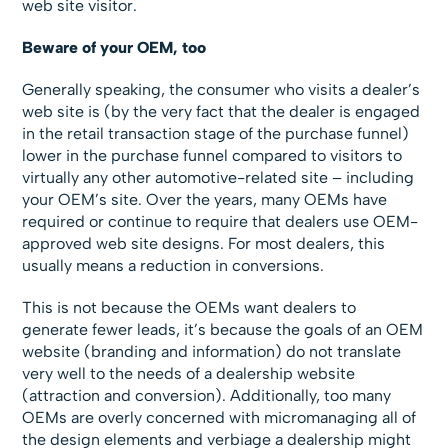
web site visitor.
Beware of your OEM, too
Generally speaking, the consumer who visits a dealer’s
web site is (by the very fact that the dealer is engaged
in the retail transaction stage of the purchase funnel)
lower in the purchase funnel compared to visitors to
virtually any other automotive-related site – including
your OEM’s site. Over the years, many OEMs have
required or continue to require that dealers use OEM-
approved web site designs. For most dealers, this
usually means a reduction in conversions.
This is not because the OEMs want dealers to
generate fewer leads, it’s because the goals of an OEM
website (branding and information) do not translate
very well to the needs of a dealership website
(attraction and conversion). Additionally, too many
OEMs are overly concerned with micromanaging all of
the design elements and verbiage a dealership might