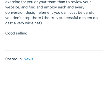
exercise for you or your team than to review your
website, and find and employ each and every
conversion design element you can. Just be careful
you don’t stop there (the truly successful dealers do
cast a very wide net).
Good selling!
Posted In:
News