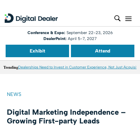
Conference & Expo:
September 22-23, 2026
DealerPoint:
April 5-7, 2027
Exhibit
Attend
Trending
Dealerships Need to Invest in Customer Experience, Not Just Acquisiti
NEWS
Digital Marketing Independence –
Growing First-party Leads