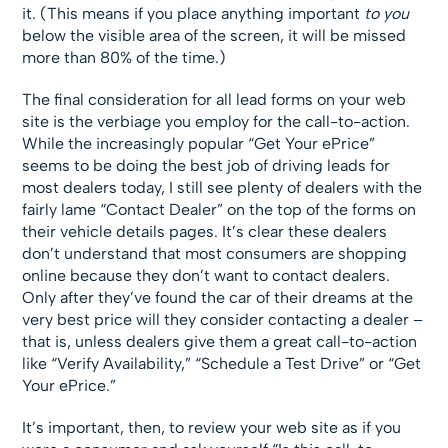
it. (This means if you place anything important
to you
below the visible area of the screen, it will be missed
more than 80% of the time.)
The final consideration for all lead forms on your web
site is the verbiage you employ for the call-to-action.
While the increasingly popular “Get Your ePrice”
seems to be doing the best job of driving leads for
most dealers today, I still see plenty of dealers with the
fairly lame “Contact Dealer” on the top of the forms on
their vehicle details pages. It’s clear these dealers
don’t understand that most consumers are shopping
online because they don’t want to contact dealers.
Only after they’ve found the car of their dreams at the
very best price will they consider contacting a dealer –
that is, unless dealers give them a great call-to-action
like “Verify Availability,” “Schedule a Test Drive” or “Get
Your ePrice.”
It’s important, then, to review your web site as if you