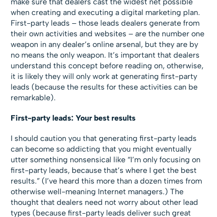
make sure that dealers cast the widest net possible
when creating and executing a digital marketing plan.
First-party leads – those leads dealers generate from
their own activities and websites – are the number one
weapon in any dealer’s online arsenal, but they are by
no means the only weapon. It’s important that dealers
understand this concept before reading on, otherwise,
it is likely they will only work at generating first-party
leads (because the results for these activities can be
remarkable).
First-party leads: Your best results
I should caution you that generating first-party leads
can become so addicting that you might eventually
utter something nonsensical like “I’m only focusing on
first-party leads, because that’s where I get the best
results.” (I’ve heard this more than a dozen times from
otherwise well-meaning Internet managers.) The
thought that dealers need not worry about other lead
types (because first-party leads deliver such great