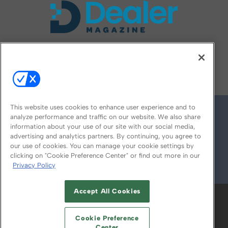
FOLLOW US ON
This website uses cookies to enhance user experience and to
analyze performance and traffic on our website. We also share
information about your use of our site with our social media,
advertising and analytics partners. By continuing, you agree to
our use of cookies. You can manage your cookie settings by
clicking on "Cookie Preference Center" or find out more in our
Privacy Policy
© 2026
Emerald X, LLC.
All Rights Reserved
Accept All Cookies
ABOUT
CAREERS
AUTHORIZED SERVICE
PROVIDERS
EVENT STANDARDS OF
Cookie Preference
Center