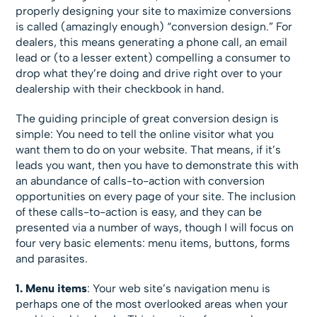
properly designing your site to maximize conversions
is called (amazingly enough) “conversion design.” For
dealers, this means generating a phone call, an email
lead or (to a lesser extent) compelling a consumer to
drop what they’re doing and drive right over to your
dealership with their checkbook in hand.
The guiding principle of great conversion design is
simple: You need to tell the online visitor what you
want them to do on your website. That means, if it’s
leads you want, then you have to demonstrate this with
an abundance of calls-to-action with conversion
opportunities on every page of your site. The inclusion
of these calls-to-action is easy, and they can be
presented via a number of ways, though I will focus on
four very basic elements: menu items, buttons, forms
and parasites.
1. Menu items
: Your web site’s navigation menu is
perhaps one of the most overlooked areas when your