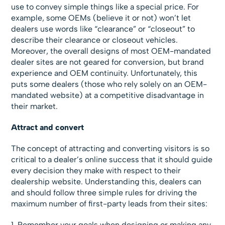
use to convey simple things like a special price. For
example, some OEMs (believe it or not) won’t let
dealers use words like “clearance” or “closeout” to
describe their clearance or closeout vehicles.
Moreover, the overall designs of most OEM-mandated
dealer sites are not geared for conversion, but brand
experience and OEM continuity. Unfortunately, this
puts some dealers (those who rely solely on an OEM-
mandated website) at a competitive disadvantage in
their market.
Attract and convert
The concept of attracting and converting visitors is so
critical to a dealer’s online success that it should guide
every decision they make with respect to their
dealership website. Understanding this, dealers can
and should follow three simple rules for driving the
maximum number of first-party leads from their sites:
1. Remember your goals when designing or making any