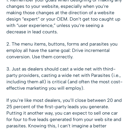
changes to your website, especially when you’re
making those changes at the direction of a website
design “expert” or your OEM. Don’t get too caught up
with “user experience,” unless you’re seeing a
decrease in lead counts.
2. The menu items, buttons, forms and parasites you
employ all have the same goal: Drive incremental
conversion. Use them correctly.
3. Just as dealers should cast a wide net with third-
party providers, casting a wide net with Parasites (i.e.,
including them all) is critical (and often the most cost-
effective marketing you will employ).
If you’re like most dealers, you’ll close between 20 and
25 percent of the first-party leads you generate.
Putting it another way, you can expect to sell one car
for four to five leads generated from your web site and
parasites. Knowing this, I can’t imagine a better