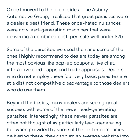
Once I moved to the client side at the Asbury
Automotive Group, I realized that great parasites were
a dealer’s best friend. These once-hated nuisances
were now lead-generating machines that were
delivering a combined cost-per-sale well under $75.
Some of the parasites we used then and some of the
ones I highly recommend to dealers today are among
the most obvious like pop-up coupons, live chat,
interactive credit apps and trade appraisals. Dealers
who do not employ these four very basic parasites are
at a distinct competitive disadvantage to those dealers
who do use them.
Beyond the basics, many dealers are seeing great
success with some of the newer lead-generating
parasites. Interestingly, these newer parasites are
often not thought of as particularly lead-generating;
but when provided by some of the better companies
delivering these, they can turn an average website into