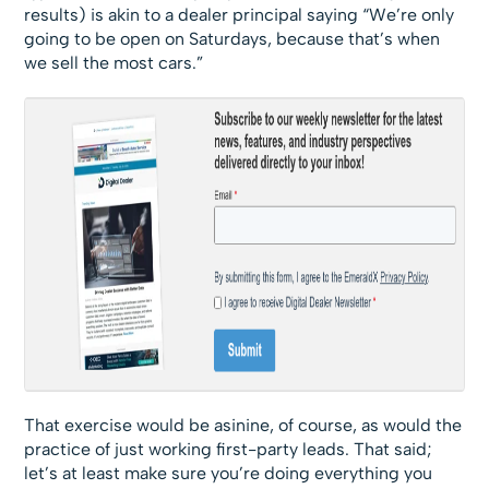
results) is akin to a dealer principal saying “We’re only
going to be open on Saturdays, because that’s when
we sell the most cars.”
That exercise would be asinine, of course, as would the
practice of just working first-party leads. That said;
let’s at least make sure you’re doing everything you