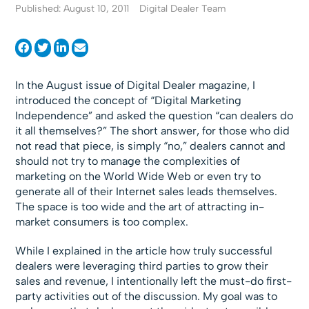
Published: August 10, 2011
Digital Dealer Team
In the August issue of Digital Dealer magazine, I
introduced the concept of “Digital Marketing
Independence” and asked the question “can dealers do
it all themselves?” The short answer, for those who did
not read that piece, is simply “no,” dealers cannot and
should not try to manage the complexities of
marketing on the World Wide Web or even try to
generate all of their Internet sales leads themselves.
The space is too wide and the art of attracting in-
market consumers is too complex.
While I explained in the article how truly successful
dealers were leveraging third parties to grow their
sales and revenue, I intentionally left the must-do first-
party activities out of the discussion. My goal was to