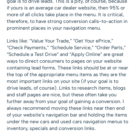
goal is to drive leads. This is a pity, of course, because
if yours is an average car dealer website, then 95% or
more of all clicks take place in the menu. It is critical,
therefore, to have strong conversion calls-to-action in
prominent places in your navigation menu.
Links like: “Value Your Trade,” “Get Your ePrice,”
“Check Payments,” “Schedule Service,” “Order Parts,”
“Schedule a Test Drive” and “Apply Online” are great
ways to direct consumers to pages on your website
containing lead forms. These links should be at or near
the top of the appropriate menu items as they are the
most important links on your site (if your goal is to
drive leads, of course). Links to research items, blogs
and staff pages are nice, but these often take you
further away from your goal of gaining a conversion. I
always recommend moving these links near then end
of your website’s navigation bar and holding the items
under the new cars and used cars navigation menus to
inventory, specials and conversion links.