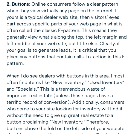
2. Buttons
: Online consumers follow a clear pattern
when they view virtually any page on the Internet. If
yours is a typical dealer web site, then visitors’ eyes
dart across specific parts of your web page in what is
often called the classic F-pattern. This means they
generally view what’s along the top, the left margin and
left middle of your web site; but little else. Clearly, if
your goal is to generate leads, it is critical that you
place any buttons that contain calls-to-action in this F-
pattern.
When I do see dealers with buttons in this area, I most
often find items like “New Inventory,” “Used Inventory”
and “Specials.” This is a tremendous waste of
important real estate (unless those pages have a
terrific record of conversion). Additionally, consumers
who come to your site looking for inventory will find it
without the need to give up great real estate to a
button proclaiming “New Inventory.” Therefore,
buttons above the fold on the left side of your website