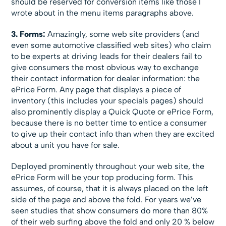
should be reserved for conversion items like those I
wrote about in the menu items paragraphs above.
3. Forms:
Amazingly, some web site providers (and
even some automotive classified web sites) who claim
to be experts at driving leads for their dealers fail to
give consumers the most obvious way to exchange
their contact information for dealer information: the
ePrice Form. Any page that displays a piece of
inventory (this includes your specials pages) should
also prominently display a Quick Quote or ePrice Form,
because there is no better time to entice a consumer
to give up their contact info than when they are excited
about a unit you have for sale.
Deployed prominently throughout your web site, the
ePrice Form will be your top producing form. This
assumes, of course, that it is always placed on the left
side of the page and above the fold. For years we’ve
seen studies that show consumers do more than 80%
of their web surfing above the fold and only 20 % below