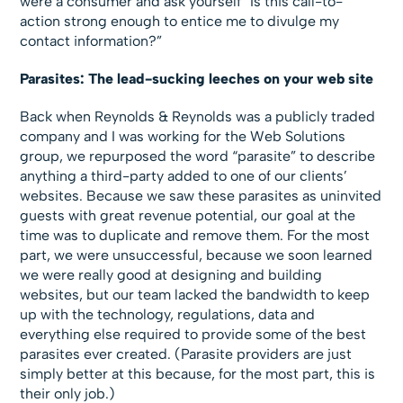
were a consumer and ask yourself “Is this call-to-
action strong enough to entice me to divulge my
contact information?”
Parasites: The lead-sucking leeches on your web site
Back when Reynolds & Reynolds was a publicly traded
company and I was working for the Web Solutions
group, we repurposed the word “parasite” to describe
anything a third-party added to one of our clients’
websites. Because we saw these parasites as uninvited
guests with great revenue potential, our goal at the
time was to duplicate and remove them. For the most
part, we were unsuccessful, because we soon learned
we were really good at designing and building
websites, but our team lacked the bandwidth to keep
up with the technology, regulations, data and
everything else required to provide some of the best
parasites ever created. (Parasite providers are just
simply better at this because, for the most part, this is
their only job.)