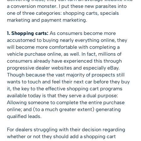
a conversion monster. I put these new parasites into
one of three categories: shopping carts, specials
marketing and payment marketing.
1. Shopping carts:
As consumers become more
accustomed to buying nearly everything online, they
will become more comfortable with completing a
vehicle purchase online, as well. In fact, millions of
consumers already have experienced this through
progressive dealer websites and especially eBay.
Though because the vast majority of prospects still
wants to touch and feel their next car before they buy
it, the key to the effective shopping cart programs
available today is that they serve a dual purpose:
Allowing someone to complete the entire purchase
online; and (to a much greater extent) generating
qualified leads.
For dealers struggling with their decision regarding
whether or not they should add a shopping cart