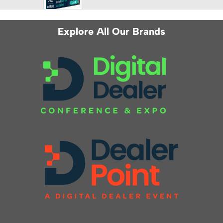
Explore All Our Brands