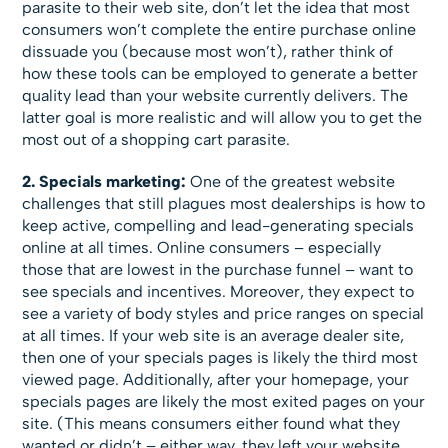
parasite to their web site, don’t let the idea that most
consumers won’t complete the entire purchase online
dissuade you (because most won’t), rather think of
how these tools can be employed to generate a better
quality lead than your website currently delivers. The
latter goal is more realistic and will allow you to get the
most out of a shopping cart parasite.
2. Specials marketing:
One of the greatest website
challenges that still plagues most dealerships is how to
keep active, compelling and lead-generating specials
online at all times. Online consumers – especially
those that are lowest in the purchase funnel – want to
see specials and incentives. Moreover, they expect to
see a variety of body styles and price ranges on special
at all times. If your web site is an average dealer site,
then one of your specials pages is likely the third most
viewed page. Additionally, after your homepage, your
specials pages are likely the most exited pages on your
site. (This means consumers either found what they
wanted or didn’t – either way, they left your website