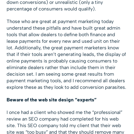
down conversions) or unrealistic (only a tiny
percentage of consumers would qualify).
Those who are great at payment marketing today
understand these pitfalls and have built great admin
tools that allow dealers to define both finance and
lease payments for every new and used unit on their
lot. Additionally, the great payment marketers know
that if their tools aren’t generating leads, the display of
online payments is probably causing consumers to
eliminate dealers rather than include them in their
decision set. I am seeing some great results from
payment marketing tools, and I recommend all dealers
explore these as they look to add conversion parasites.
Beware of the web site design “experts”
I once had a client who showed me the “professional”
review an SEO company had completed for his web
site. This SEO company told my client that their web
site was “too busy” and that they should remove many