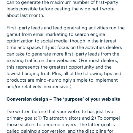
can to generate the maximum number of first-party
leads possible before casting the wide net I wrote
about last month.
First-party leads and lead generating activities run the
gamut from email marketing to search engine
optimization to social media; though in the interest
time and space, I’ll just focus on the activities dealers
can take to generate more first-party leads from the
existing traffic on their websites. (For most dealers,
this represents the greatest opportunity and the
lowest hanging fruit. Plus, all of the following tips and
products are mind-numbingly simple to implement
and/or relatively inexpensive.)
Conversion design – The ‘purpose’ of your web site
I’ve written before that your web site has just two
primary goals: 1) To attract visitors and 2) To compel
those visitors to become buyers. The latter goal is
called gaining a conversion, and the discipline for