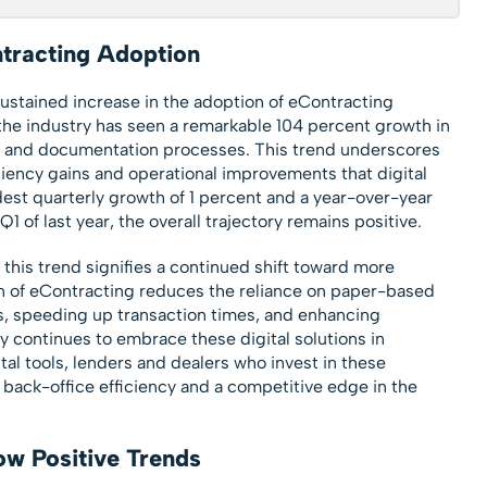
tracting Adoption
ustained increase in the adoption of eContracting
 the industry has seen a remarkable 104 percent growth in
ng and documentation processes. This trend underscores
iciency gains and operational improvements that digital
est quarterly growth of 1 percent and a year-over-year
1 of last year, the overall trajectory remains positive.
 this trend signifies a continued shift toward more
n of eContracting reduces the reliance on paper-based
s, speeding up transaction times, and enhancing
y continues to embrace these digital solutions in
al tools, lenders and dealers who invest in these
 back-office efficiency and a competitive edge in the
ow Positive Trends