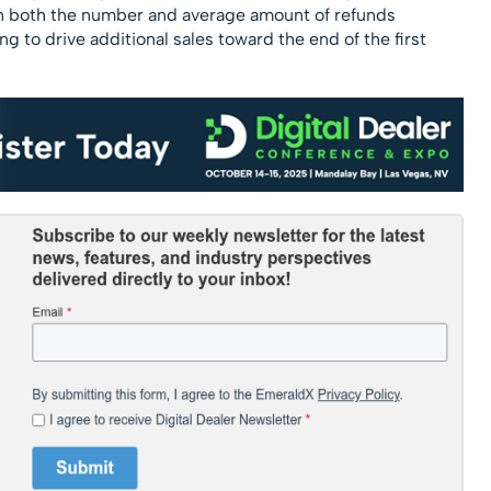
e in both the number and average amount of refunds
g to drive additional sales toward the end of the first