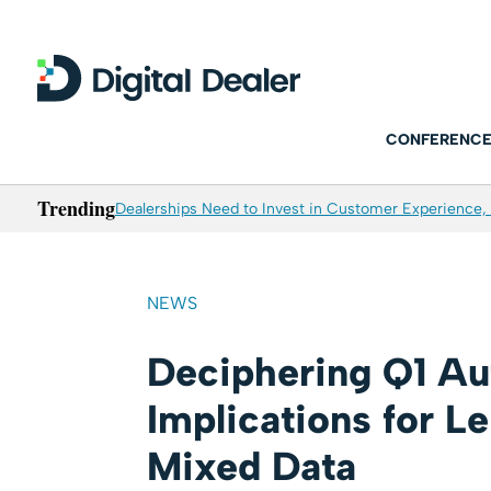
CONFERENCE
Trending
Dealerships Need to Invest in Customer Experience, 
NEWS
Deciphering Q1 Au
Implications for L
Mixed Data