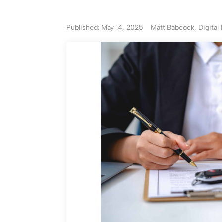
Published: May 14, 2025
Matt Babcock, Digital