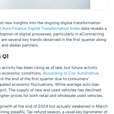
ed new insights into the ongoing digital transformation
1 Auto Finance Digital Transformation Index
data reveals a
option of digital processes, particularly in eContracting
 are several key trends observed in the first quarter along
s and dealer partners.
g Q1
activity has been rising as of late, but future activity
y economic conditions.
According to Cox Automotive
,
rd the end of the first quarter due to consumers’
ipated economic fluctuations. While average auto loan
pril. The supply of new and used vehicles has declined
gher prices for both retail and wholesale used vehicles.
owth at the end of 2024 but actually weakened in March
ing steadily. Tax refund season, a usual key barometer of