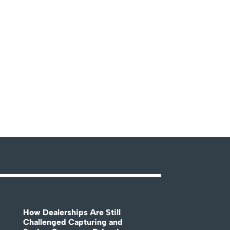
How Dealerships Are Still
Challenged Capturing and