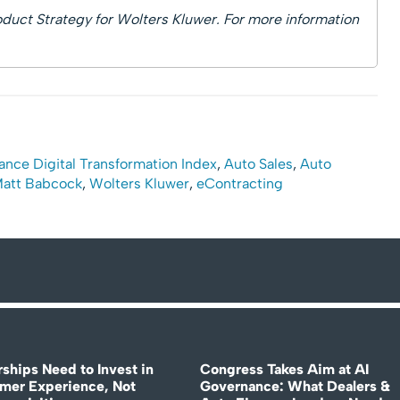
duct Strategy for Wolters Kluwer. For more information
ance Digital Transformation Index
,
Auto Sales
,
Auto
att Babcock
,
Wolters Kluwer
,
eContracting
rships Need to Invest in
Congress Takes Aim at AI
mer Experience, Not
Governance: What Dealers &