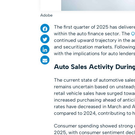
Adobe
The first quarter of 2025 has deliver
within the auto finance sector. The
Q
continued upward trajectory in the ad
and securitization markets. Following
with the implications for auto lender
Auto Sales Activity Durin
The current state of automotive sales 
remains uncertain based on unstead
retail vehicle sales have surged towa
increased purchasing ahead of antic
rates have decreased in March and A
compared to 2024, contributing to hi
Consumer spending showed strong gr
2025, with consumer sentiment declin