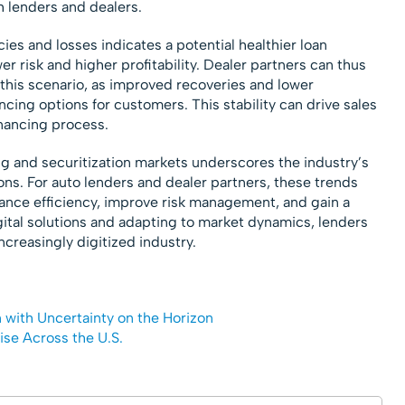
h lenders and dealers.
ies and losses indicates a potential healthier loan
wer risk and higher profitability. Dealer partners can thus
 this scenario, as improved recoveries and lower
ncing options for customers. This stability can drive sales
nancing process.
g and securitization markets underscores the industry’s
s. For auto lenders and dealer partners, these trends
nhance efficiency, improve risk management, and gain a
gital solutions and adapting to market dynamics, lenders
ncreasingly digitized industry.
n with Uncertainty on the Horizon
ise Across the U.S.