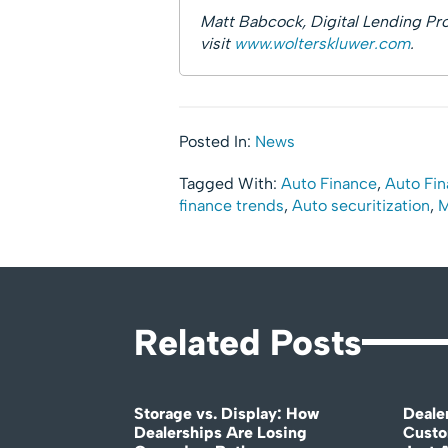
Matt Babcock, Digital Lending Pro
visit
www.wolterskluwer.com
.
Posted In:
News
Tagged With:
Auto Finance
,
Auto Fin
finance trends
,
Auto securitization
,
M
Related Posts
Storage vs. Display: How
Deale
Dealerships Are Losing
Custo