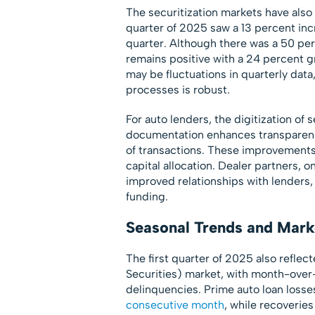
The securitization markets have also
quarter of 2025 saw a 13 percent inc
quarter. Although there was a 50 per
remains positive with a 24 percent gr
may be fluctuations in quarterly dat
processes is robust.
For auto lenders, the digitization of 
documentation enhances transparenc
of transactions. These improvements
capital allocation. Dealer partners, 
improved relationships with lenders, 
funding.
Seasonal Trends and Mar
The first quarter of 2025 also refle
Securities) market, with month-over
delinquencies. Prime auto loan loss
consecutive month
, while recoverie