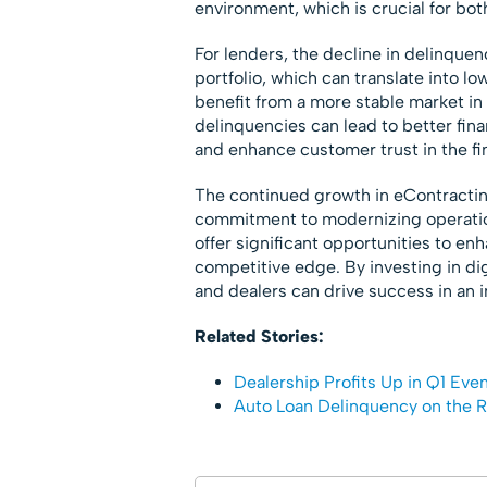
environment, which is crucial for bot
For lenders, the decline in delinquenc
portfolio, which can translate into lo
benefit from a more stable market in
delinquencies can lead to better fina
and enhance customer trust in the fi
The continued growth in eContractin
commitment to modernizing operation
offer significant opportunities to e
competitive edge. By investing in di
and dealers can drive success in an i
Related Stories:
Dealership Profits Up in Q1 Eve
Auto Loan Delinquency on the R