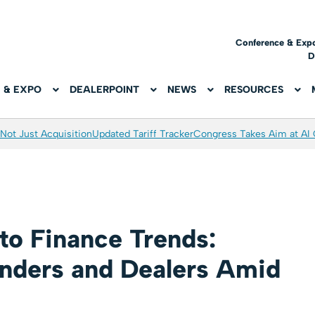
Conference & Exp
D
 & EXPO
DEALERPOINT
NEWS
RESOURCES
Not Just Acquisition
Updated Tariff Tracker
Congress Takes Aim at AI
to Finance Trends:
enders and Dealers Amid