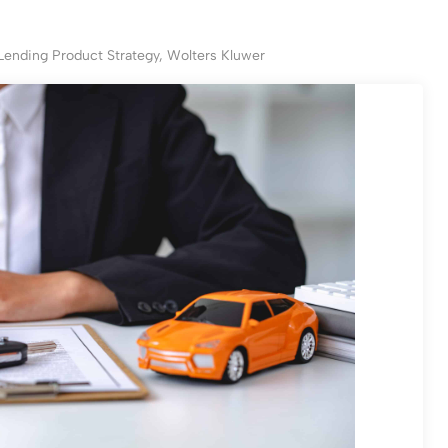
 Lending Product Strategy, Wolters Kluwer