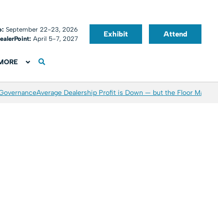
o:
September 22-23, 2026
Exhibit
Attend
ealerPoint:
April 5-7, 2027
MORE
 Governance
Average Dealership Profit is Down — but the Floor May Be 