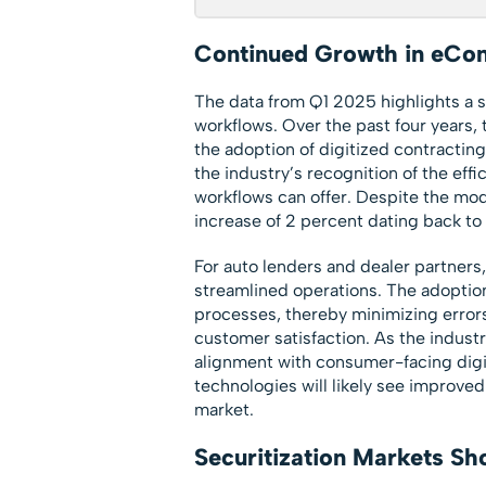
Continued Growth in eCon
The data from Q1 2025 highlights a s
workflows. Over the past four years,
the adoption of digitized contracti
the industry’s recognition of the eff
workflows can offer. Despite the mod
increase of 2 percent dating back to Q
For auto lenders and dealer partners,
streamlined operations. The adoptio
processes, thereby minimizing error
customer satisfaction. As the industr
alignment with consumer-facing digit
technologies will likely see improved
market.
Securitization Markets Sh