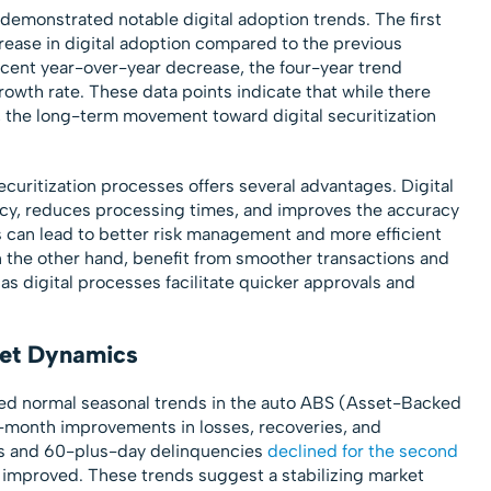
 demonstrated notable digital adoption trends. The first
rease in digital adoption compared to the previous
cent year-over-year decrease, the four-year trend
owth rate. These data points indicate that while there
a, the long-term movement toward digital securitization
securitization processes offers several advantages. Digital
y, reduces processing times, and improves the accuracy
 can lead to better risk management and more efficient
on the other hand, benefit from smoother transactions and
as digital processes facilitate quicker approvals and
ket Dynamics
cted normal seasonal trends in the auto ABS (Asset-Backed
-month improvements in losses, recoveries, and
es and 60-plus-day delinquencies
declined for the second
s improved. These trends suggest a stabilizing market