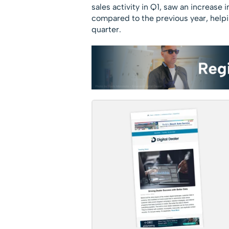
sales activity in Q1, saw an increas
compared to the previous year, helpin
quarter.