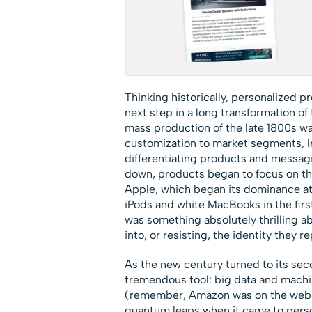
Thinking historically, personalized p
next step in a long transformation o
mass production of the late 1800s wa
customization to market segments, le
differentiating products and messagi
down, products began to focus on th
Apple, which began its dominance at 
iPods and white MacBooks in the fi
was something absolutely thrilling 
into, or resisting, the identity they 
As the new century turned to its sec
tremendous tool: big data and machi
(remember, Amazon was on the web in
quantum leaps when it came to perso