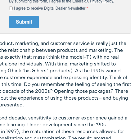
roduct, marketing, and customer service is really just the
f the relationship between products and marketing. The
s exactly that: mass (think the model-T) with no real
t alone individuals. With time, marketing shifted to
ng (think “his & hers” products). As the 1990s wound
e customer experience and expressing identity. Think of
this time: Do you remember the feeling of seeing the first
rst decade of the 2000s? Opening those packages? There
about the experience of using those products– and buying
represented.
ond decade, sensitivity to customer experience gained a
ne learning. Under development since the ‘90s
 1997), the maturation of these resources allowed for
nalization and customization. The result: amazed