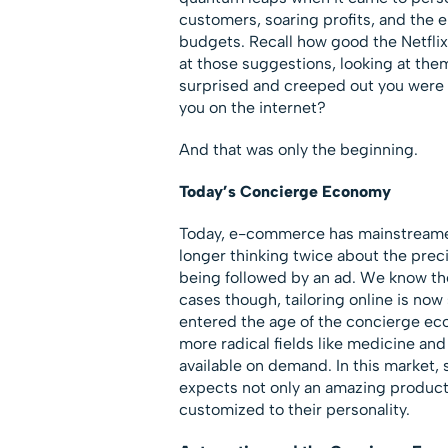
customers, soaring profits, and the er
budgets. Recall how good the Netfl
at those suggestions, looking at the
surprised and creeped out you were t
you on the internet?
And that was only the beginning.
Today’s Concierge Economy
Today, e-commerce has mainstreamed
longer thinking twice about the prec
being followed by an ad. We know the
cases though, tailoring online is now 
entered the age of the concierge ec
more radical fields like medicine an
available on demand. In this market, 
expects not only an amazing product,
customized to their personality.