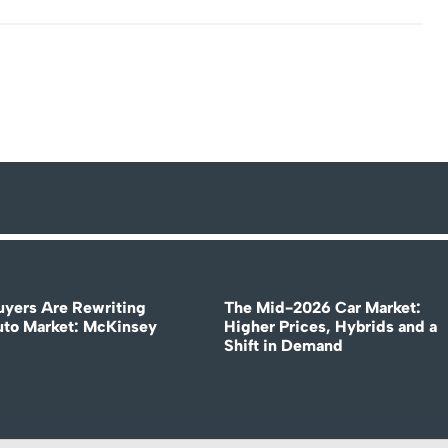
uyers Are Rewriting
The Mid-2026 Car Market:
uto Market: McKinsey
Higher Prices, Hybrids and a
Shift in Demand