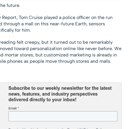
he future.
 Report, Tom Cruise played a police officer on the run
 through a mall on this near-future Earth, sensors
fically for him.
-reading felt creepy, but it turned out to be remarkably
 moved toward personalization online like never before. We
nd mortar stores, but customized marketing is already in
obile phones as people move through stores and malls.