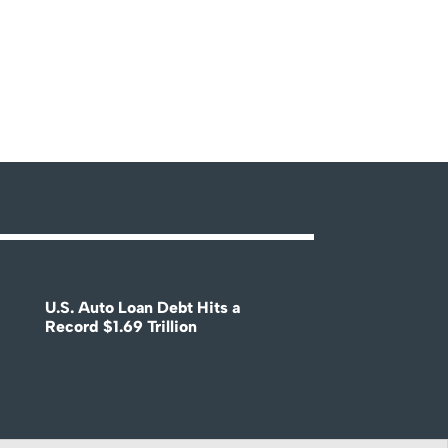
U.S. Auto Loan Debt Hits a
Record $1.69 Trillion