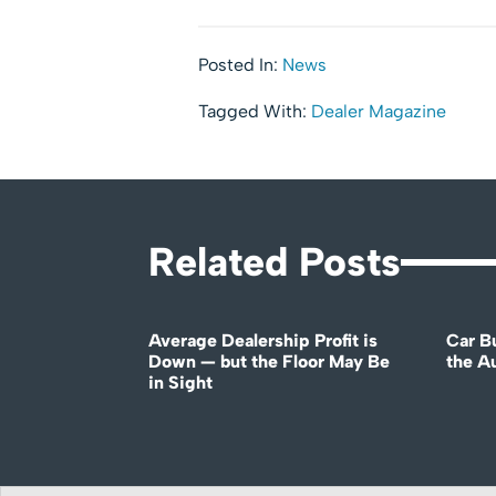
Posted In:
News
Tagged With:
Dealer Magazine
Related Posts
Average Dealership Profit is
Car B
Down — but the Floor May Be
the A
in Sight