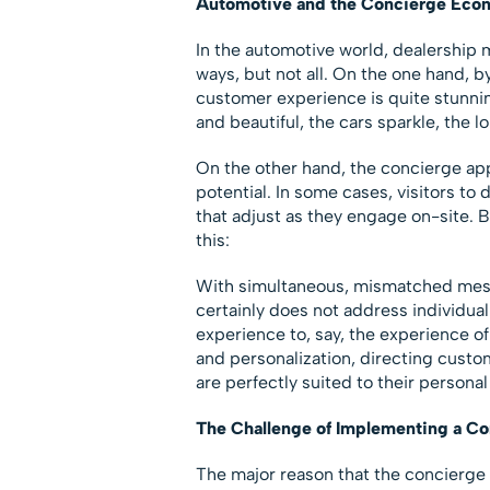
Automotive and the Concierge Eco
In the automotive world, dealership
ways, but not all. On the one hand, b
customer experience is quite stunnin
and beautiful, the cars sparkle, the lo
On the other hand, the concierge app
potential. In some cases, visitors to
that adjust as they engage on-site. B
this:
With simultaneous, mismatched mess
certainly does not address individu
experience to, say, the experience of
and personalization, directing custo
are perfectly suited to their persona
The Challenge of Implementing a C
The major reason that the concierge 