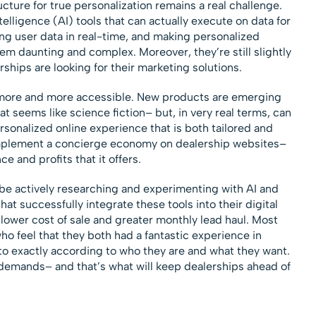
ture for true personalization remains a real challenge.
telligence (AI) tools that can actually execute on data for
ng user data in real-time, and making personalized
m daunting and complex. Moreover, they’re still slightly
ships are looking for their marketing solutions.
more and more accessible. New products are emerging
at seems like science fiction– but, in very real terms, can
rsonalized online experience that is both tailored and
o implement a concierge economy on dealership websites–
e and profits that it offers.
be actively researching and experimenting with AI and
at successfully integrate these tools into their digital
 lower cost of sale and greater monthly lead haul. Most
ho feel that they both had a fantastic experience in
to exactly according to who they are and what they want.
emands– and that’s what will keep dealerships ahead of