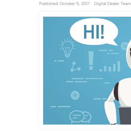
Published: October 5, 2017
Digital Dealer Tea