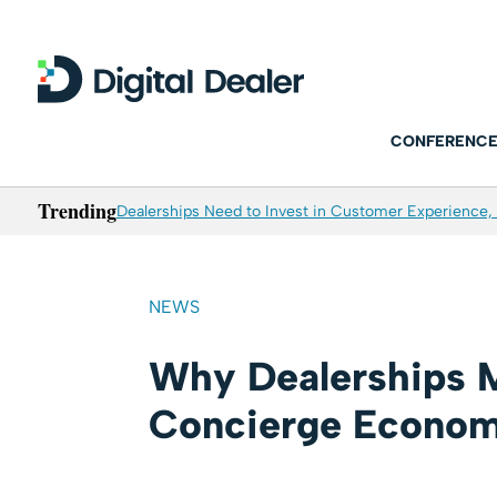
CONFERENCE
Trending
Dealerships Need to Invest in Customer Experience, 
NEWS
Why Dealerships 
Concierge Econo