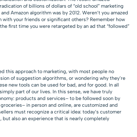
adication of billions of dollars of “old school” marketing
ix and Amazon algorithm was by 2012. Weren’t you amazed
m with your friends or significant others? Remember how
he first time you were retargeted by an ad that “followed”
 this approach to marketing, with most people no
ision of suggestion algorithms, or wondering why they’re
se new tools can be used for bad, and for good. In all
simply part of our lives. In this sense, we have truly
onomy: products and services– to be followed soon by
d groceries– in person and online, are customized and
sellers must recognize a critical idea: today’s customer
 but also an experience that is nearly completely