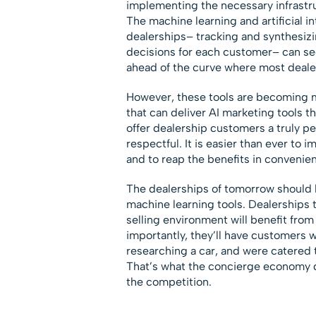
implementing the necessary infrastruc
The machine learning and artificial in
dealerships– tracking and synthesizi
decisions for each customer– can see
ahead of the curve where most dealer
However, these tools are becoming 
that can deliver AI marketing tools th
offer dealership customers a truly pe
respectful. It is easier than ever t
and to reap the benefits in convenienc
The dealerships of tomorrow should 
machine learning tools. Dealerships th
selling environment will benefit from
importantly, they’ll have customers w
researching a car, and were catered 
That’s what the concierge economy d
the competition.