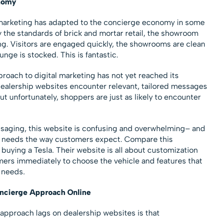
nomy
 marketing has adapted to the concierge economy in some
y the standards of brick and mortar retail, the showroom
g. Visitors are engaged quickly, the showrooms are clean
unge is stocked. This is fantastic.
roach to digital marketing has not yet reached its
 dealership websites encounter relevant, tailored messages
ut unfortunately, shoppers are just as likely to encounter
aging, this website is confusing and overwhelming– and
al needs the way customers expect. Compare this
 buying a Tesla. Their website is all about customization
mers immediately to choose the vehicle and features that
l needs.
oncierge Approach Online
approach lags on dealership websites is that