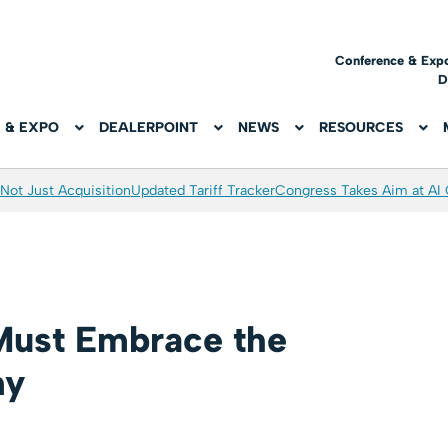
Conference & Exp
D
 & EXPO
DEALERPOINT
NEWS
RESOURCES
Not Just Acquisition
Updated Tariff Tracker
Congress Takes Aim at AI
Must Embrace the
my