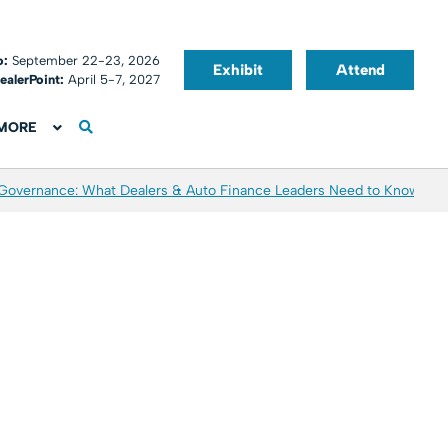
o:
September 22-23, 2026
Exhibit
Attend
ealerPoint:
April 5-7, 2027
MORE
 Governance: What Dealers & Auto Finance Leaders Need to Know
Aver