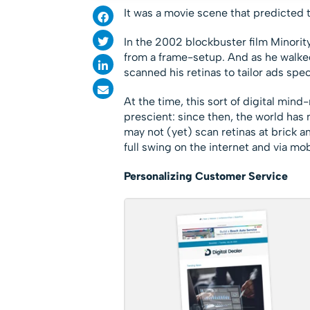
It was a movie scene that predicted t
In the 2002 blockbuster film Minority
from a frame-setup. And as he walked
scanned his retinas to tailor ads speci
At the time, this sort of digital mind
prescient: since then, the world has
may not (yet) scan retinas at brick a
full swing on the internet and via m
Personalizing Customer Service