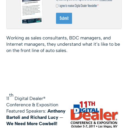
Working as sales consultants, BDC managers, and
Internet managers, they understand what it’s like to be
on the front line of auto sales.
th
11
Digital Dealer®
Conference & Exposition
Featured Speakers:
Anthony
Bartoli and Richard Lucy
—
We Need More Cowbell!