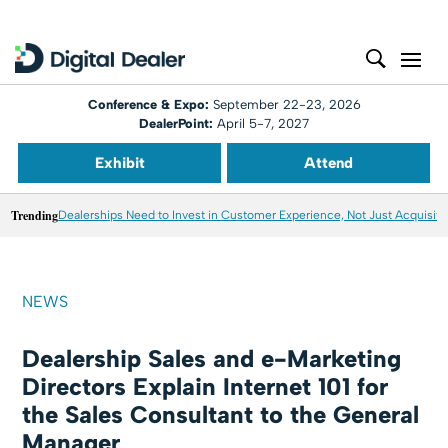
Conference & Expo:
September 22-23, 2026
DealerPoint:
April 5-7, 2027
Exhibit
Attend
Trending
Dealerships Need to Invest in Customer Experience, Not Just Acquisiti
NEWS
Dealership Sales and e-Marketing
Directors Explain Internet 101 for
the Sales Consultant to the General
Manager