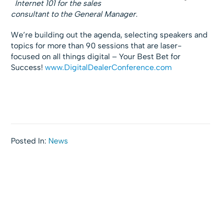
Internet 101 for the sales
consultant to the General Manager.
We’re building out the agenda, selecting speakers and
topics for more than 90 sessions that are laser-
focused on all things digital – Your Best Bet for
Success!
www.DigitalDealerConference.com
Posted In:
News