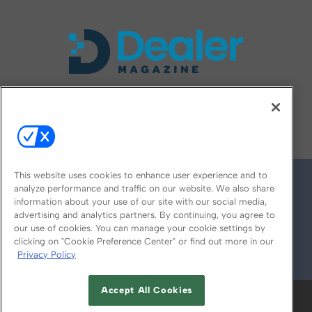
FOLLOW US ON
This website uses cookies to enhance user experience and to
analyze performance and traffic on our website. We also share
information about your use of our site with our social media,
advertising and analytics partners. By continuing, you agree to
our use of cookies. You can manage your cookie settings by
clicking on "Cookie Preference Center" or find out more in our
Privacy Policy
© 2026
Emerald X, LLC.
All Rights Reserved
Accept All Cookies
ABOUT
CAREERS
AUTHORIZED SERVICE