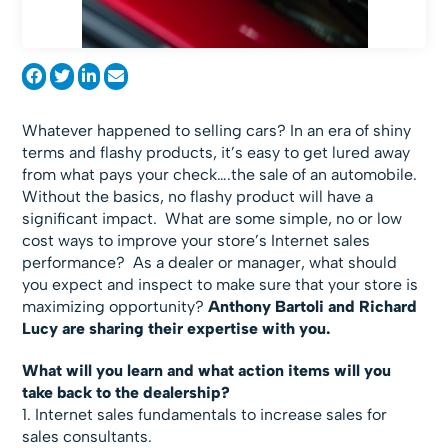
Whatever happened to selling cars? In an era of shiny
terms and flashy products, it’s easy to get lured away
from what pays your check….the sale of an automobile.
Without the basics, no flashy product will have a
significant impact. What are some simple, no or low
cost ways to improve your store’s Internet sales
performance? As a dealer or manager, what should
you expect and inspect to make sure that your store is
maximizing opportunity?
Anthony Bartoli and Richard
Lucy are sharing their expertise with you.
What will you learn and what action items will you
take back to the dealership?
1. Internet sales fundamentals to increase sales for
sales consultants.