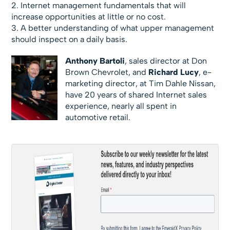
2. Internet management fundamentals that will
increase opportunities at little or no cost.
3. A better understanding of what upper management
should inspect on a daily basis.
Anthony Bartoli
, sales director at Don
Brown Chevrolet, and
Richard Lucy
, e-
marketing director, at Tim Dahle Nissan,
have 20 years of shared Internet sales
experience, nearly all spent in
automotive retail.