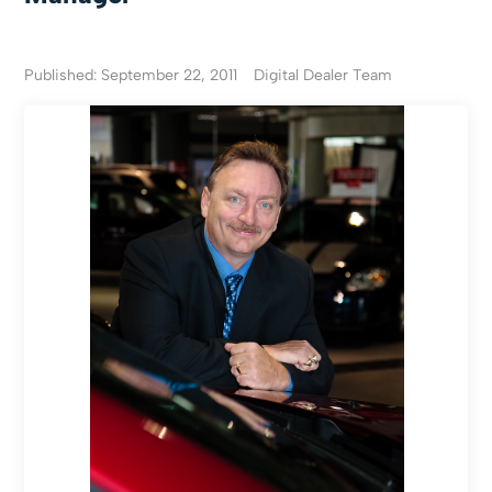
Published: September 22, 2011
Digital Dealer Team