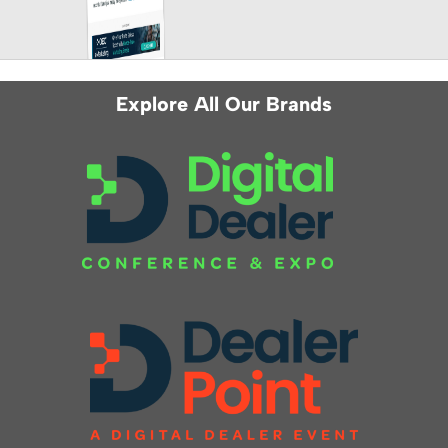
Explore All Our Brands