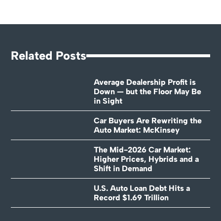
Related Posts
Average Dealership Profit is
Down — but the Floor May Be
in Sight
Car Buyers Are Rewriting the
Auto Market: McKinsey
The Mid-2026 Car Market:
Higher Prices, Hybrids and a
Shift in Demand
U.S. Auto Loan Debt Hits a
Record $1.69 Trillion