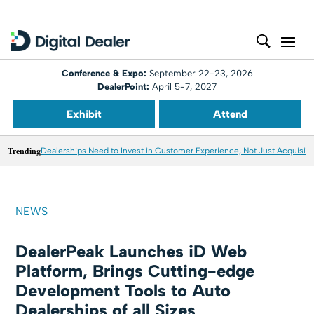
Conference & Expo:
September 22-23, 2026
DealerPoint:
April 5-7, 2027
Exhibit
Attend
Trending
Dealerships Need to Invest in Customer Experience, Not Just Acquisiti
NEWS
DealerPeak Launches iD Web
Platform, Brings Cutting-edge
Development Tools to Auto
Dealerships of all Sizes