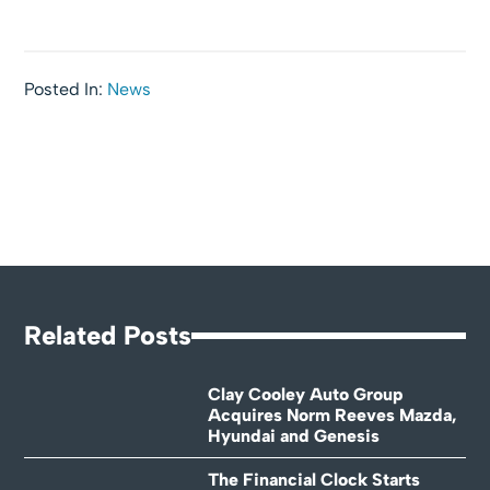
Posted In:
News
Related Posts
Clay Cooley Auto Group
Acquires Norm Reeves Mazda,
Hyundai and Genesis
The Financial Clock Starts