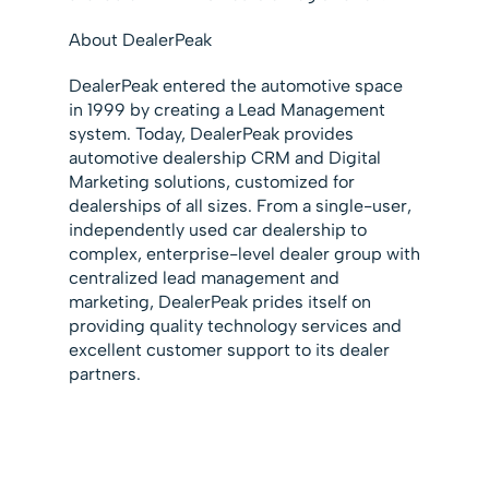
About DealerPeak
DealerPeak entered the automotive space
in 1999 by creating a Lead Management
system. Today, DealerPeak provides
automotive dealership CRM and Digital
Marketing solutions, customized for
dealerships of all sizes. From a single-user,
independently used car dealership to
complex, enterprise-level dealer group with
centralized lead management and
marketing, DealerPeak prides itself on
providing quality technology services and
excellent customer support to its dealer
partners.