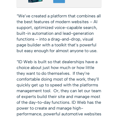
“We’ve created a platform that combines all
the best features of modern websites – AI
support, optimized voice-capable search,
built-in automation and lead-generation
functions – into a drag-and-drop, visual
page builder with a toolkit that’s powerful
but easy enough for almost anyone to use.
“ID Web is built so that dealerships have a
choice about just how much or how little
they want to do themselves. If they’re
comfortable doing most of the work, they’ll
quickly get up to speed with the platforms
management tool. Or, they can let our team
of experts build their site and manage most
of the day-to-day functions. ID Web has the
power to create and manage high-
performance, powerful automotive websites