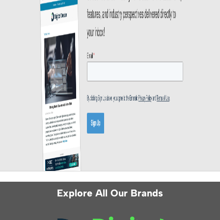
Explore All Our Brands