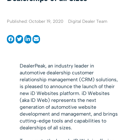
Published: October 19, 2020
Digital Dealer Team
DealerPeak, an industry leader in
automotive dealership customer
relationship management (CRM) solutions,
is pleased to announce the launch of their
new iD Websites platform. iD Websites
(aka ID Web) represents the next
generation of automotive website
development and management, and brings
cutting-edge tools and capabilities to
dealerships of all sizes.