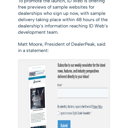
To promote the launch, ID Web is offering
free previews of sample websites for
dealerships who sign up now, with sample
delivery taking place within 48 hours of the
dealership’s information reaching ID Web’s
development team.
Matt Moore, President of DealerPeak, said
in a statement: