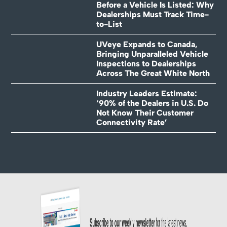
Before a Vehicle Is Listed: Why
Dealerships Must Track Time-
to-List
UVeye Expands to Canada,
Bringing Unparalleled Vehicle
Inspections to Dealerships
Across The Great White North
Industry Leaders Estimate:
‘90% of the Dealers in U.S. Do
Not Know Their Customer
Connectivity Rate’