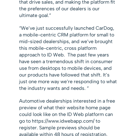
that drive sales, and making the platform fit
the preferences of our dealers is our
ultimate goal.”
“We’ve just successfully launched CarDog,
a mobile-centric CRM platform for small to
mid-sized dealerships, and we’ve brought
this mobile-centric, cross platform
approach to ID Web. The past few years
have seen a tremendous shift in consumer
use from desktops to mobile devices, and
our products have followed that shift. It’s
just one more way we’re responding to what
the industry wants and needs. “
Automotive dealerships interested in a free
preview of what their website home page
could look like on the ID Web platform can
go to https://www.idwebapp.com/ to
register. Sample previews should be
available within 48 hours of registration.