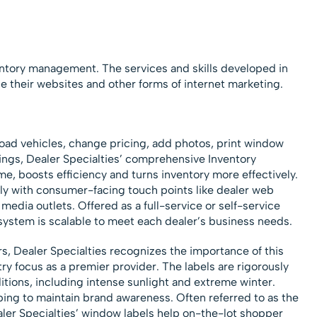
entory management. The services and skills developed in
e their websites and other forms of internet marketing.
oad vehicles, change pricing, add photos, print window
tings, Dealer Specialties’ comprehensive Inventory
, boosts efficiency and turns inventory more effectively.
y with consumer-facing touch points like dealer web
media outlets. Offered as a full-service or self-service
system is scalable to meet each dealer’s business needs.
s, Dealer Specialties recognizes the importance of this
ry focus as a premier provider. The labels are rigorously
tions, including intense sunlight and extreme winter.
ping to maintain brand awareness. Often referred to as the
er Specialties’ window labels help on-the-lot shopper