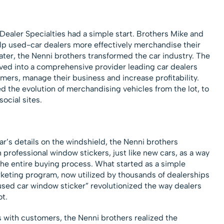
ealer Specialties had a simple start. Brothers Mike and
lp used-car dealers more effectively merchandise their
ater, the Nenni brothers transformed the car industry. The
ed into a comprehensive provider leading car dealers
omers, manage their business and increase profitability.
ed the evolution of merchandising vehicles from the lot, to
ocial sites.
ar’s details on the windshield, the Nenni brothers
professional window stickers, just like new cars, as a way
the entire buying process. What started as a simple
keting program, now utilized by thousands of dealerships
“used car window sticker” revolutionized the way dealers
ot.
 with customers, the Nenni brothers realized the