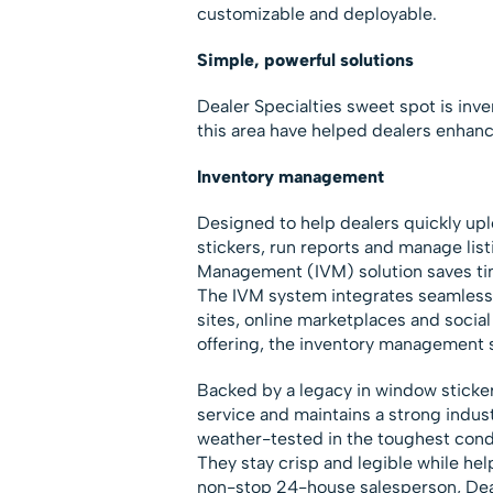
customizable and deployable.
Simple, powerful solutions
Dealer Specialties sweet spot is inv
this area have helped dealers enhanc
Inventory management
Designed to help dealers quickly upl
stickers, run reports and manage lis
Management (IVM) solution saves time
The IVM system integrates seamlessl
sites, online marketplaces and social 
offering, the inventory management 
Backed by a legacy in window sticker
service and maintains a strong indust
weather-tested in the toughest condi
They stay crisp and legible while hel
non-stop 24-house salesperson, Deal