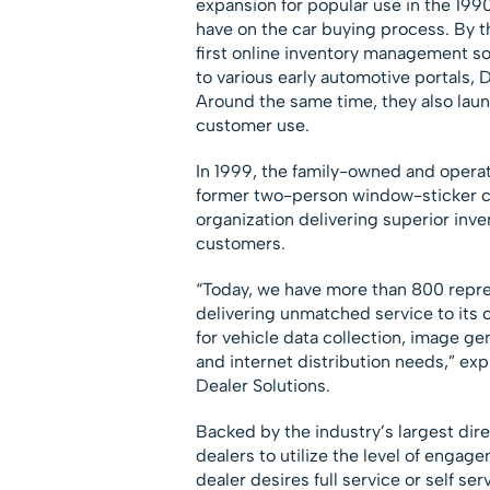
expansion for popular use in the 199
have on the car buying process. By t
first online inventory management sol
to various early automotive portals, 
Around the same time, they also laun
customer use.
In 1999, the family-owned and oper
former two-person window-sticker c
organization delivering superior inve
customers.
“Today, we have more than 800 repre
delivering unmatched service to its 
for vehicle data collection, image g
and internet distribution needs,” ex
Dealer Solutions.
Backed by the industry’s largest dir
dealers to utilize the level of engag
dealer desires full service or self ser