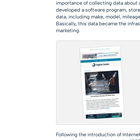
importance of collecting data about
developed a software program, stored 
data, including make, model, mileage,
Basically, this data became the infr
marketing.
Following the introduction of Internet