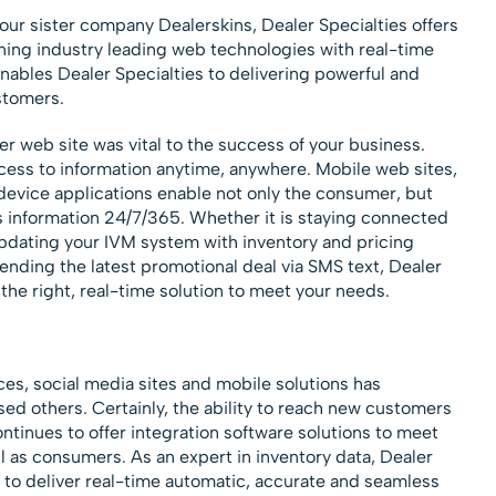
our sister company Dealerskins, Dealer Specialties offers
ning industry leading web technologies with real-time
ables Dealer Specialties to delivering powerful and
stomers.
er web site was vital to the success of your business.
ss to information anytime, anywhere. Mobile web sites,
device applications enable not only the consumer, but
s information 24/7/365. Whether it is staying connected
pdating your IVM system with inventory and pricing
ending the latest promotional deal via SMS text, Dealer
 the right, real-time solution to meet your needs.
ces, social media sites and mobile solutions has
 others. Certainly, the ability to reach new customers
ontinues to offer integration software solutions to meet
l as consumers. As an expert in inventory data, Dealer
r to deliver real-time automatic, accurate and seamless