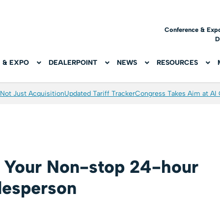
Conference & Exp
D
 & EXPO
DEALERPOINT
NEWS
RESOURCES
Not Just Acquisition
Updated Tariff Tracker
Congress Takes Aim at AI
s: Your Non-stop 24-hour
lesperson