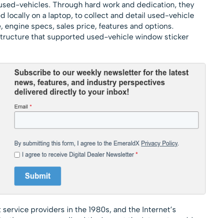
 used-vehicles. Through hard work and dedication, they
locally on a laptop, to collect and detail used-vehicle
 engine specs, sales price, features and options.
astructure that supported used-vehicle window sticker
 service providers in the 1980s, and the Internet’s