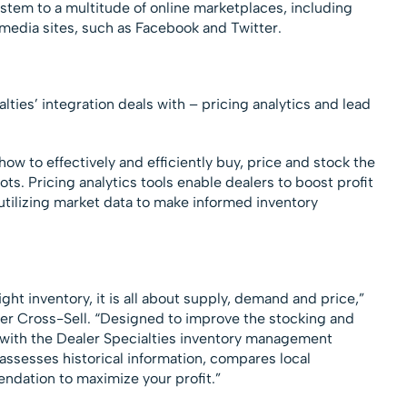
stem to a multitude of online marketplaces, including
l media sites, such as Facebook and Twitter.
ties’ integration deals with – pricing analytics and lead
how to effectively and efficiently buy, price and stock the
lots. Pricing analytics tools enable dealers to boost profit
 utilizing market data to make informed inventory
ht inventory, it is all about supply, demand and price,”
er Cross-Sell. “Designed to improve the stocking and
 with the Dealer Specialties inventory management
assesses historical information, compares local
dation to maximize your profit.”