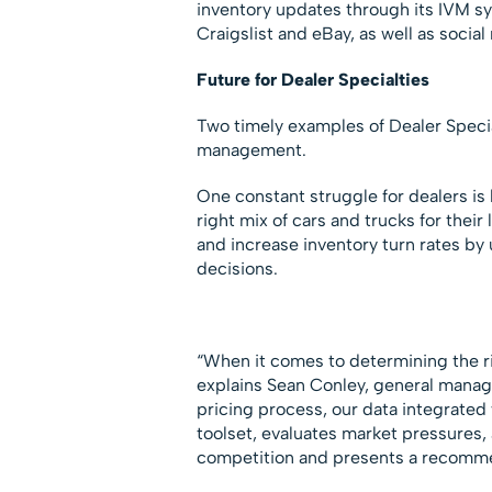
inventory updates through its IVM sy
Craigslist and eBay, as well as socia
Future for Dealer Specialties
Two timely examples of Dealer Special
management.
One constant struggle for dealers is 
right mix of cars and trucks for their 
and increase inventory turn rates by
decisions.
“When it comes to determining the rig
explains Sean Conley, general manag
pricing process, our data integrated
toolset, evaluates market pressures, 
competition and presents a recommen