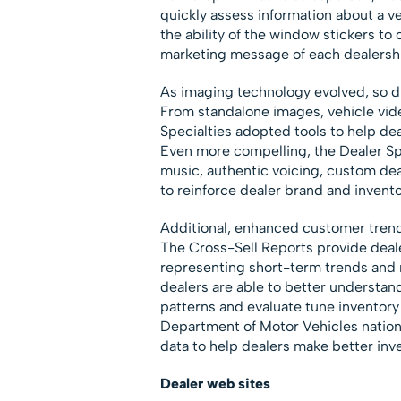
quickly assess information about a ve
the ability of the window stickers to
marketing message of each dealersh
As imaging technology evolved, so di
From standalone images, vehicle vid
Specialties adopted tools to help de
Even more compelling, the Dealer S
music, authentic voicing, custom dea
to reinforce dealer brand and invento
Additional, enhanced customer trend 
The Cross-Sell Reports provide dea
representing short-term trends and 
dealers are able to better understan
patterns and evaluate tune inventory
Department of Motor Vehicles nationw
data to help dealers make better inv
Dealer web sites