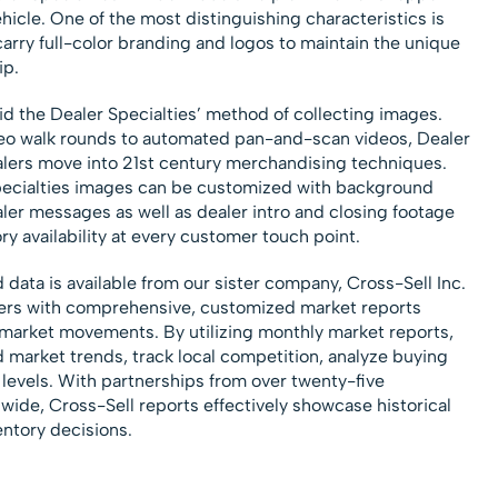
hicle. One of the most distinguishing characteristics is
 carry full-color branding and logos to maintain the unique
ip.
d the Dealer Specialties’ method of collecting images.
eo walk rounds to automated pan-and-scan videos, Dealer
alers move into 21st century merchandising techniques.
pecialties images can be customized with background
ler messages as well as dealer intro and closing footage
ry availability at every customer touch point.
data is available from our sister company, Cross-Sell Inc.
lers with comprehensive, customized market reports
market movements. By utilizing monthly market reports,
d market trends, track local competition, analyze buying
 levels. With partnerships from over twenty-five
ide, Cross-Sell reports effectively showcase historical
entory decisions.