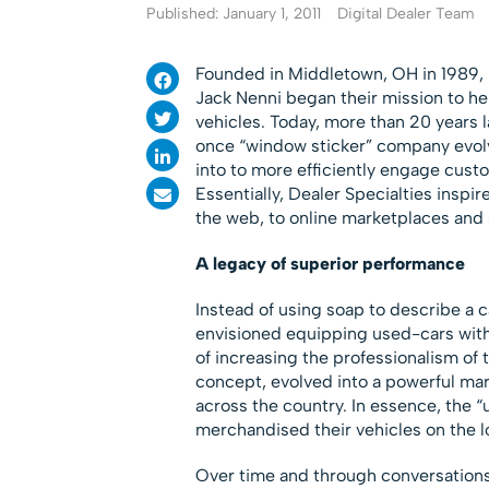
Published: January 1, 2011
Digital Dealer Team
Founded in Middletown, OH in 1989, D
Jack Nenni began their mission to he
vehicles. Today, more than 20 years l
once “window sticker” company evolv
into to more efficiently engage cust
Essentially, Dealer Specialties inspir
the web, to online marketplaces and s
A legacy of superior performance
Instead of using soap to describe a c
envisioned equipping used-cars with 
of increasing the professionalism of 
concept, evolved into a powerful mar
across the country. In essence, the 
merchandised their vehicles on the l
Over time and through conversations