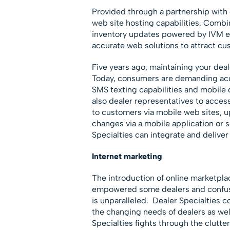
Provided through a partnership with 
web site hosting capabilities. Combi
inventory updates powered by IVM en
accurate web solutions to attract cu
Five years ago, maintaining your deal
Today, consumers are demanding acce
SMS texting capabilities and mobile 
also dealer representatives to acces
to customers via mobile web sites, u
changes via a mobile application or s
Specialties can integrate and deliver
Internet marketing
The introduction of online marketpla
empowered some dealers and confused
is unparalleled. Dealer Specialties c
the changing needs of dealers as wel
Specialties fights through the clutte