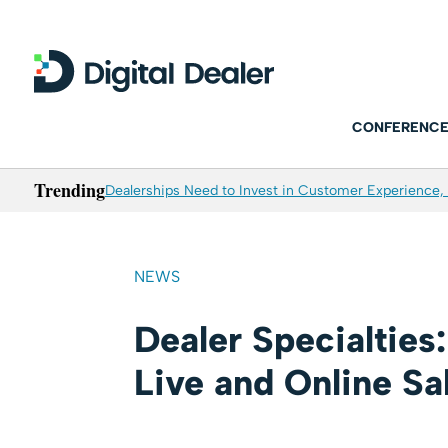
CONFERENCE
Trending
Dealerships Need to Invest in Customer Experience, 
NEWS
Dealer Specialtie
Live and Online Sa