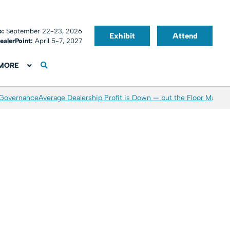
o:
September 22-23, 2026
Exhibit
Attend
ealerPoint:
April 5-7, 2027
MORE
 Governance
Average Dealership Profit is Down — but the Floor May Be 