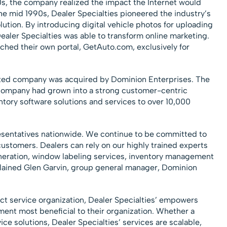
0s, the company realized the impact the Internet would
he mid 1990s, Dealer Specialties pioneered the industry’s
ution. By introducing digital vehicle photos for uploading
Dealer Specialties was able to transform online marketing.
ched their own portal, GetAuto.com, exclusively for
ated company was acquired by Dominion Enterprises. The
ompany had grown into a strong customer-centric
ntory software solutions and services to over 10,000
sentatives nationwide. We continue to be committed to
customers. Dealers can rely on our highly trained experts
eneration, window labeling services, inventory management
plained Glen Garvin, group general manager, Dominion
ect service organization, Dealer Specialties’ empowers
ement most beneficial to their organization. Whether a
vice solutions, Dealer Specialties’ services are scalable,