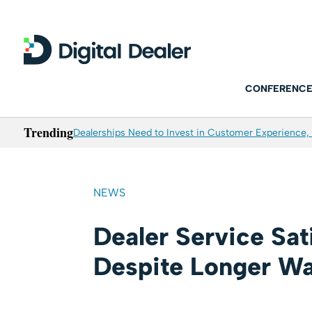
CONFERENCE
Trending
Dealerships Need to Invest in Customer Experience, 
NEWS
Dealer Service Sat
Despite Longer Wa