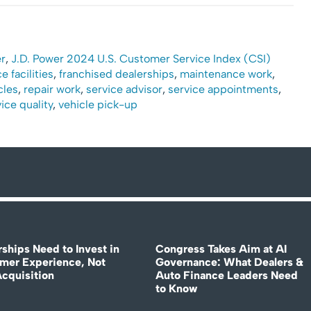
r
,
J.D. Power 2024 U.S. Customer Service Index (CSI)
e facilities
,
franchised dealerships
,
maintenance work
,
cles
,
repair work
,
service advisor
,
service appointments
,
ice quality
,
vehicle pick-up
rships Need to Invest in
Congress Takes Aim at AI
mer Experience, Not
Governance: What Dealers &
Acquisition
Auto Finance Leaders Need
to Know