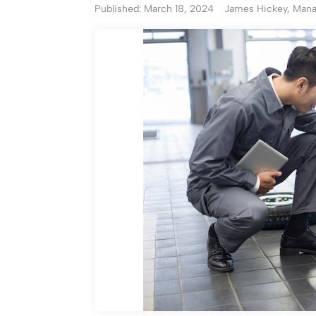
Published: March 18, 2024
James Hickey, Manag