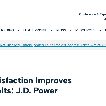
Conference & Exp
D
 & EXPO
DEALERPOINT
NEWS
RESOURCES
Not Just Acquisition
Updated Tariff Tracker
Congress Takes Aim at AI
isfaction Improves
its: J.D. Power