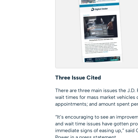
Three Issue Cited
There are three main issues the J.D
wait times for mass market vehicles
appointments; and amount spent per d
“It’s encouraging to see an improveme
and wait time issues have gotten pr
immediate signs of easing up,” said C
Power in a press statement.