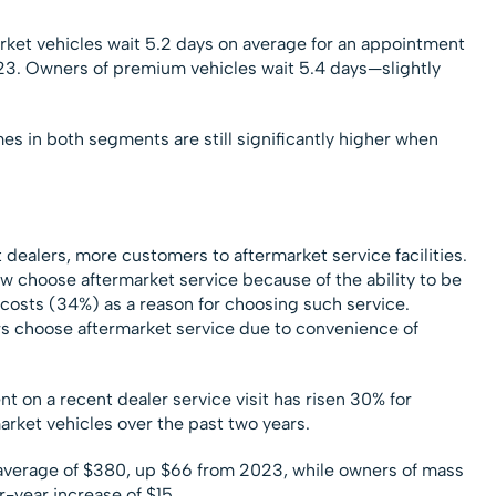
ket vehicles wait 5.2 days on average for an appointment
023. Owners of premium vehicles wait 5.4 days—slightly
mes in both segments are still significantly higher when
.
t dealers, more customers to aftermarket service facilities.
 choose aftermarket service because of the ability to be
costs (34%) as a reason for choosing such service.
rs choose aftermarket service due to convenience of
t on a recent dealer service visit has risen 30% for
ket vehicles over the past two years.
average of $380, up $66 from 2023, while owners of mass
-year increase of $15.