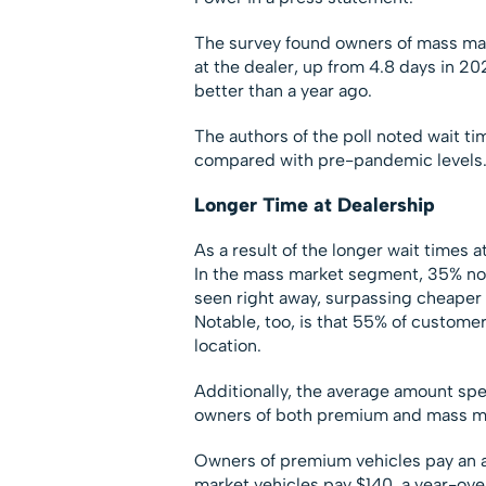
The survey found owners of mass mar
at the dealer, up from 4.8 days in 2
better than a year ago.
The authors of the poll noted wait ti
compared with pre-pandemic levels
Longer Time at Dealership
As a result of the longer wait times a
In the mass market segment, 35% now
seen right away, surpassing cheaper 
Notable, too, is that 55% of custome
location.
Additionally, the average amount spen
owners of both premium and mass mar
Owners of premium vehicles pay an 
market vehicles pay $140, a year-over