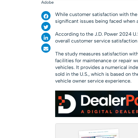
Adobe
While customer satisfaction with the
significant issues being faced when 
According to the J.D. Power 2024 U.
overall customer service satisfaction
The study measures satisfaction with
facilities for maintenance or repair
vehicles. It provides a numerical in
sold in the U.S., which is based on 
vehicle owner service experience.