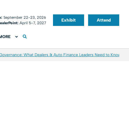
o:
September 22-23, 2026
Exhibit
Attend
ealerPoint:
April 5-7, 2027
MORE
 Governance: What Dealers & Auto Finance Leaders Need to Know
Aver