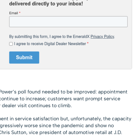
. Power’s poll found needed to be improved: appointment
 continue to increase; customers want prompt service
ealer visit continues to climb.
nt in service satisfaction but, unfortunately, the capacity
ogressively worse since the pandemic and show no
hris Sutton, vice president of automotive retail at J.D.