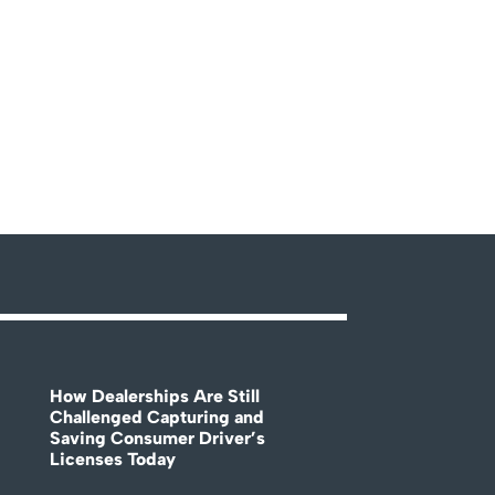
How Dealerships Are Still
Challenged Capturing and
Saving Consumer Driver’s
Licenses Today