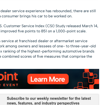
 dealer service experience has rebounded, there are still
a consumer brings his car to be worked on.
S. Customer Service Index (CSI) Study released March 14,
 improved five points to 851 on a 1,000-point scale.
 service at franchised dealer or aftermarket service
 work among owners and lessees of one- to three-year-old
dex ranking of the highest-performing automotive brands
the combined scores of five measures that comprise the