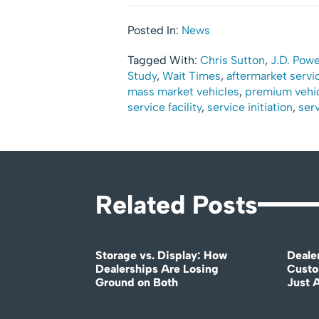
Posted In:
News
Tagged With:
Chris Sutton
,
J.D. Powe
Study
,
Wait Times
,
aftermarket servic
mass market vehicles
,
premium vehi
service facility
,
service initiation
,
serv
Related Posts
Storage vs. Display: How
Deale
Dealerships Are Losing
Custo
Ground on Both
Just 