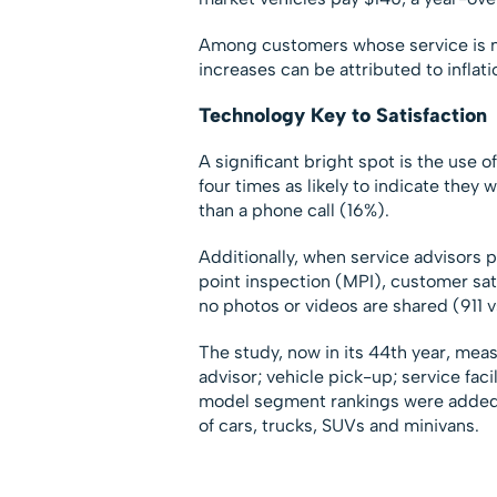
Among customers whose service is no
increases can be attributed to inflati
Technology Key to Satisfaction
A significant bright spot is the use
four times as likely to indicate they
than a phone call (16%).
Additionally, when service advisors p
point inspection (MPI), customer sat
no photos or videos are shared (911 v
The study, now in its 44th year, meas
advisor; vehicle pick-up; service facil
model segment rankings were added t
of cars, trucks, SUVs and minivans.