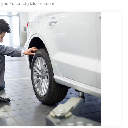
ing Editor, digitaldealer.com