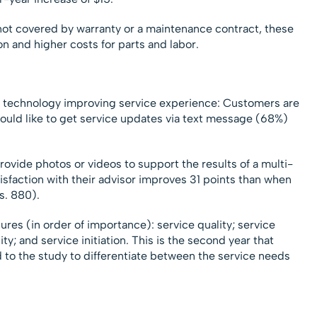
t covered by warranty or a maintenance contract, these
on and higher costs for parts and labor.
 of technology improving service experience: Customers are
 would like to get service updates via text message (68%)
rovide photos or videos to support the results of a multi-
isfaction with their advisor improves 31 points than when
s. 880).
ures (in order of importance): service quality; service
ity; and service initiation. This is the second year that
o the study to differentiate between the service needs