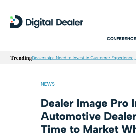
CONFERENCE
Trending
Dealerships Need to Invest in Customer Experience, 
NEWS
Dealer Image Pro 
Automotive Dealer
Time to Market Wh