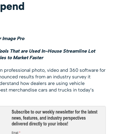
Spend
 Image Pro
ls That are Used In-House Streamline Lot
es to Market Faster
 in professional photo, video and 360 software for
ounced results from an industry survey it
erstand how dealers are using vehicle
est merchandise cars and trucks in today’s