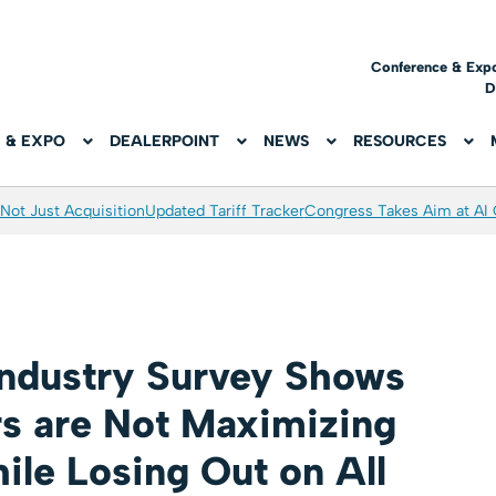
Conference & Exp
D
 & EXPO
DEALERPOINT
NEWS
RESOURCES
Not Just Acquisition
Updated Tariff Tracker
Congress Takes Aim at AI
Industry Survey Shows
s are Not Maximizing
ile Losing Out on All