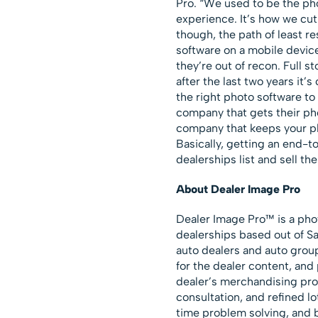
Pro. “We used to be the ph
experience. It’s how we cut 
though, the path of least r
software on a mobile devic
they’re out of recon. Full s
after the last two years it’s
the right photo software to 
company that gets their ph
company that keeps your p
Basically, getting an end-t
dealerships list and sell the
About Dealer Image Pro
Dealer Image Pro™ is a pho
dealerships based out of Sa
auto dealers and auto grou
for the dealer content, and
dealer’s merchandising pro
consultation, and refined l
time problem solving, and b