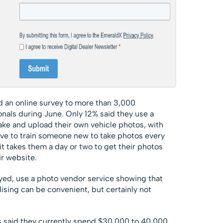
 an online survey to more than 3,000
nals during June. Only 12% said they use a
take and upload their own vehicle photos, with
ve to train someone new to take photos every
it takes them a day or two to get their photos
r website.
yed, use a photo vendor service showing that
ising can be convenient, but certainly not
 said they currently spend $30,000 to 40,000