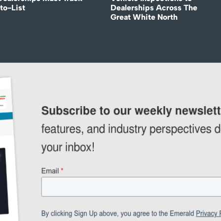
to-List
Dealerships Across The
Great White North