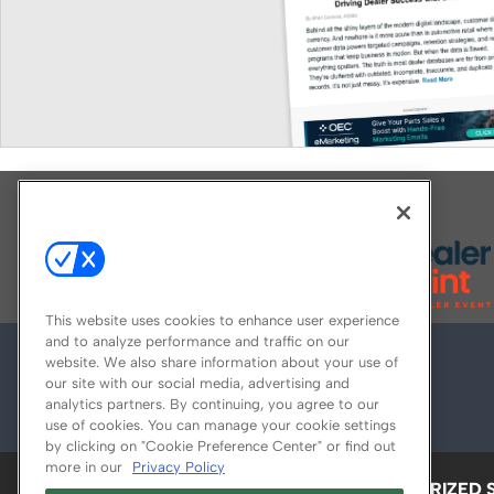
Explore All Our Brands
This website uses cookies to enhance user experience
and to analyze performance and traffic on our
website. We also share information about your use of
our site with our social media, advertising and
analytics partners. By continuing, you agree to our
use of cookies. You can manage your cookie settings
by clicking on "Cookie Preference Center" or find out
more in our
Privacy Policy
ABOUT
CAREERS
AUTHORIZED 