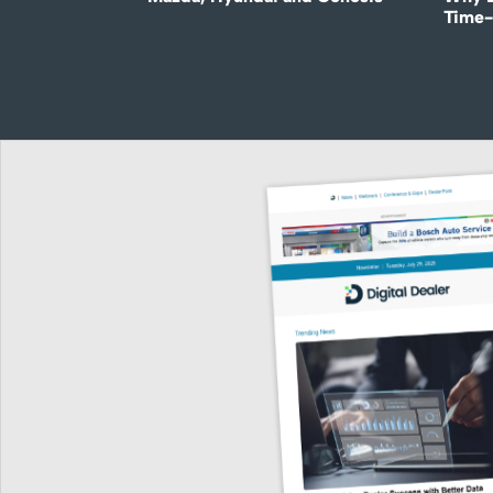
Time-