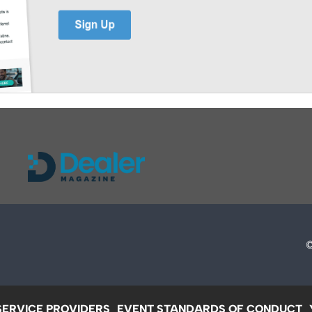
SERVICE PROVIDERS
EVENT STANDARDS OF CONDUCT