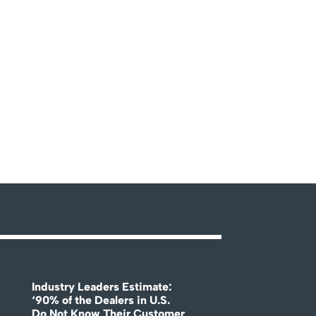
Industry Leaders Estimate:
‘90% of the Dealers in U.S.
Do Not Know Their Customer