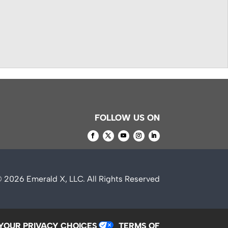
FOLLOW US ON
© 2026
Emerald X, LLC.
All Rights Reserved
YOUR PRIVACY CHOICES
TERMS OF