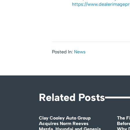
https://www.dealerimagep
Posted In:
News
Related Posts
Clay Cooley Auto Group
The Fi
Acquires Norm Reeves
Before
Mazda, Hyundai and Genesis
Why D