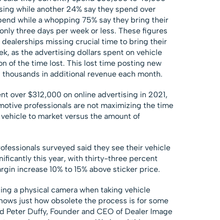
ising while another 24% say they spend over
end while a whopping 75% say they bring their
only three days per week or less. These figures
dealerships missing crucial time to bring their
k, as the advertising dollars spent on vehicle
ion of the time lost. This lost time posting new
s thousands in additional revenue each month.
t over $312,000 on online advertising in 2021,
motive professionals are not maximizing the time
 vehicle to market versus the amount of
ofessionals surveyed said they see their vehicle
ficantly this year, with thirty-three percent
argin increase 10% to 15% above sticker price.
sing a physical camera when taking vehicle
hows just how obsolete the process is for some
said Peter Duffy, Founder and CEO of Dealer Image