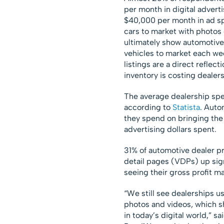
per month in digital advert
$40,000 per month in ad sp
cars to market with photos 
ultimately show automotive 
vehicles to market each wee
listings are a direct reflect
inventory is costing dealer
The average dealership spen
according to
Statista
. Auto
they spend on bringing the
advertising dollars spent.
31% of automotive dealer pr
detail pages (VDPs) up signi
seeing their gross profit m
“We still see dealerships u
photos and videos, which s
in today’s digital world,” 