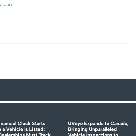
ro.com
nancial Clock Starts
UVeye Expands to Canada,
 a Vehicle Is Listed:
Bringing Unparalleled
ealerships Must Track
Vehicle Inspections to