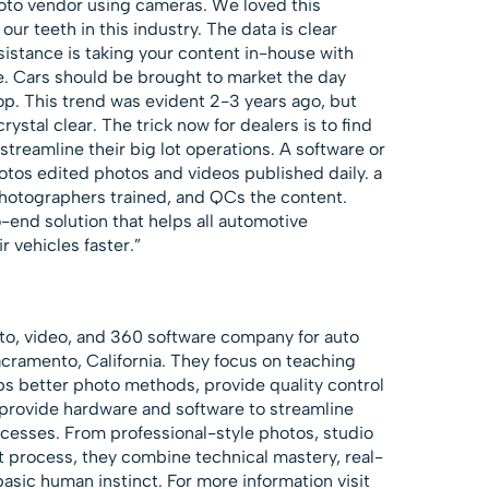
oto vendor using cameras. We loved this
our teeth in this industry. The data is clear
esistance is taking your content in-house with
e. Cars should be brought to market the day
top. This trend was evident 2-3 years ago, but
 crystal clear. The trick now for dealers is to find
streamline their big lot operations. A software or
otos edited photos and videos published daily. a
hotographers trained, and QCs the content.
o-end solution that helps all automotive
ir vehicles faster.”
to, video, and 360 software company for auto
cramento, California. They focus on teaching
ps better photo methods, provide quality control
 provide hardware and software to streamline
cesses. From professional-style photos, studio
ot process, they combine technical mastery, real-
asic human instinct. For more information visit