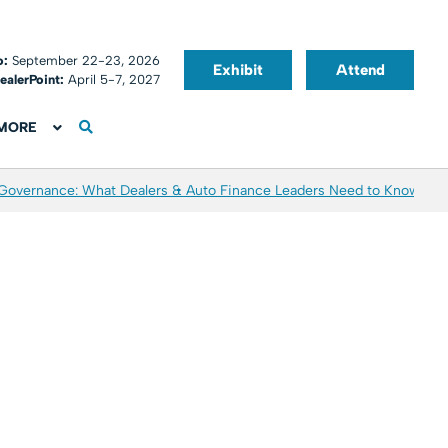
o:
September 22-23, 2026
Exhibit
Attend
ealerPoint:
April 5-7, 2027
MORE
 Governance: What Dealers & Auto Finance Leaders Need to Know
Aver