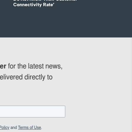
Connectivity Rate’