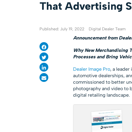
That Advertising 
Published: July 19, 2022
Digital Dealer Team
Announcement from Dealer
Why New Merchandising Too
Processes and Bring Vehicl
Dealer Image Pro
, a leader
automotive dealerships, ann
commissioned to better und
photography and video to b
digital retailing landscape.