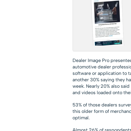
Dealer Image Pro presented
automotive dealer professio
software or application to 
another 30% saying they ha
week. Nearly 20% also said 
and videos loaded onto thei
53% of those dealers surve
this older form of merchand
optimal.
Almost 26% of respondents