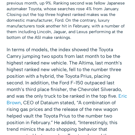
previous month, up 9%. Ranking second was fellow Japanese
automaker Toyota, whose searches rose 4% from January.
Closing out the top three highest ranked makes was the
domestic manufacturer, Ford. On the contrary, luxury
manufacturers took another hit in February, with a number of
them including Lincoln, Jaguar, and Lexus performing at the
bottom of the ASI make rankings.
In terms of models, the index showed the Toyota
Camry jumping two spots from last month to be the
highest ranked new vehicle. The Altima, last month’s
highest ranked new vehicle, fell to the number three
position with a hybrid, the Toyota Prius, placing
second. In addition, the Ford F-150 outpaced last
month’s third place finisher, the Chevrolet Silverado,
and was the only truck to be ranked in the top five.
Eric
Brown
, CEO of Dataium stated, “A combination of
rising gas prices and the release of the new wagon
helped vault the Toyota Prius to the number two
position in February.” He added, “Interestingly, this
trend mimics the auto shopping behavior that