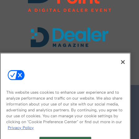
FOLLOW US ON
This website uses cookies to enhance user experience and to
analyze performance and traffic on our website. We also share
information about your use of our site with our social media,
advertising and analytics partners. By continuing, you agree to
our use of cookies. You can manage your cookie settings by
clicking on "Cookie Preference Center" or find out more in our
Privacy Policy
© 2026
Emerald X, LLC.
All Rights Reserved