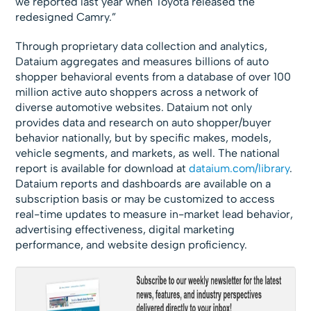
we reported last year when Toyota released the
redesigned Camry.”
Through proprietary data collection and analytics,
Dataium aggregates and measures billions of auto
shopper behavioral events from a database of over 100
million active auto shoppers across a network of
diverse automotive websites. Dataium not only
provides data and research on auto shopper/buyer
behavior nationally, but by specific makes, models,
vehicle segments, and markets, as well. The national
report is available for download at
dataium.com/library
.
Dataium reports and dashboards are available on a
subscription basis or may be customized to access
real-time updates to measure in-market lead behavior,
advertising effectiveness, digital marketing
performance, and website design proficiency.