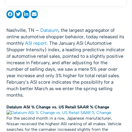
Nashville, TN —
Dataium
, the largest aggregator of
online automotive shopper behavior, today released its
monthly
ASI report
. The January ASI (Automotive
Shopper Intensity) index, a leading predictive indicator
of automotive retail sales, pointed to a slightly positive
increase in February, and after adjusting for the
number of selling days, we saw a mere 5% year over
year increase and only 3% higher for total retail sales.
February’s ASI score indicates the possibility for a
much better March as we enter the spring selling
months.
Dataium ASI % Change vs. US Retail SAAR % Change
For the second month in a row, Japanese manufacturer,
Nissan received the highest ASI ranking of all makes. Vehicle
searches for the carmaker increased slightly from the