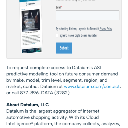
To request complete access to Dataium’s ASI
predictive modeling tool on future consumer demand
by make, model, trim level, segment, region, and
market, contact Dataium at
www.dataium.com/contact
,
or call 877-896-DATA (3282).
About Dataium, LLC
Dataium is the largest aggregator of Internet
automotive shopping activity. With its Cloud
Intelligence® platform, the company collects, analyzes,