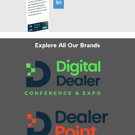
Explore All Our Brands