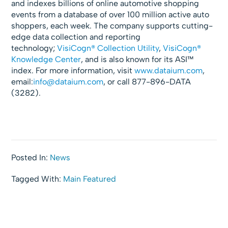
and indexes billions of online automotive shopping
events from a database of over 100 million active auto
shoppers, each week. The company supports cutting-
edge data collection and reporting
technology;
VisiCogn® Collection Utility
,
VisiCogn®
Knowledge Center
, and is also known for its ASI™
index. For more information, visit
www.dataium.com
,
email:
info@dataium.com
, or call 877-896-DATA
(3282).
Posted In:
News
Tagged With:
Main Featured