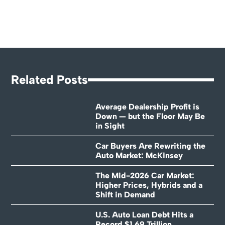
Related Posts
Average Dealership Profit is
Down — but the Floor May Be
in Sight
Car Buyers Are Rewriting the
Auto Market: McKinsey
The Mid-2026 Car Market:
Higher Prices, Hybrids and a
Shift in Demand
U.S. Auto Loan Debt Hits a
Record $1.69 Trillion