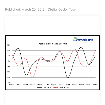
Published: March 26, 2012
Digital Dealer Team