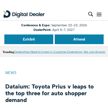
Conference & Expo:
September 22-23, 2026
DealerPoint:
April 5-7, 2027
Exhibit
Attend
Trending
Dealerships Need to Invest in Customer Experience, Not Just Acquisiti
NEWS
Dataium: Toyota Prius v leaps to
the top three for auto shopper
demand