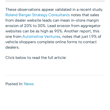
These observations appear validated in a recent study.
Roland Berger Strategy Consultants
notes that sales
from dealer website leads can mean in-store margin
erosion of 20% to 30%. Lead erosion from aggregator
websites can be as high as 90%. Another report, this
one from
Automotive Ventures
, notes that just 1.9% of
vehicle shoppers complete online forms to contact
dealers.
Click below to read the full article:
Posted In:
News