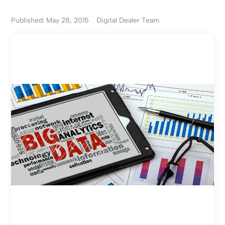
Published: May 28, 2015
Digital Dealer Team