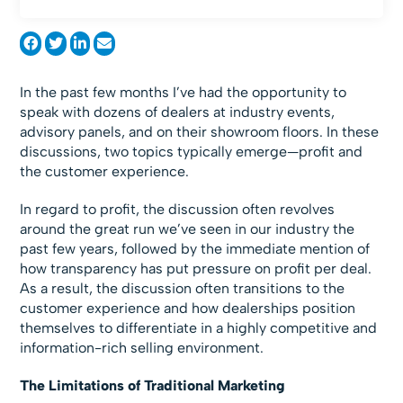
In the past few months I’ve had the opportunity to
speak with dozens of dealers at industry events,
advisory panels, and on their showroom floors. In these
discussions, two topics typically emerge—profit and
the customer experience.
In regard to profit, the discussion often revolves
around the great run we’ve seen in our industry the
past few years, followed by the immediate mention of
how transparency has put pressure on profit per deal.
As a result, the discussion often transitions to the
customer experience and how dealerships position
themselves to differentiate in a highly competitive and
information-rich selling environment.
The Limitations of Traditional Marketing