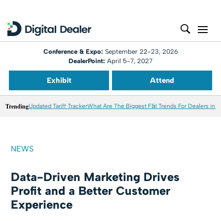
Conference & Expo:
September 22-23, 2026
DealerPoint:
April 5-7, 2027
Exhibit
Attend
Trending
Updated Tariff Tracker
What Are The Biggest F&I Trends For Dealers in 
NEWS
Data-Driven Marketing Drives
Profit and a Better Customer
Experience