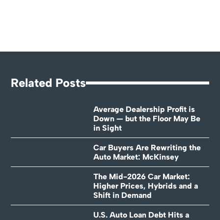
Related Posts
Average Dealership Profit is
Down — but the Floor May Be
in Sight
Car Buyers Are Rewriting the
Auto Market: McKinsey
The Mid-2026 Car Market:
Higher Prices, Hybrids and a
Shift in Demand
U.S. Auto Loan Debt Hits a