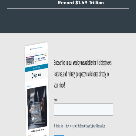
Record $1.69 Trillion