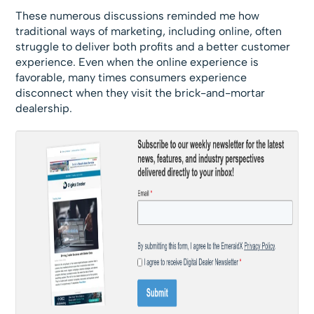
These numerous discussions reminded me how
traditional ways of marketing, including online, often
struggle to deliver both profits and a better customer
experience. Even when the online experience is
favorable, many times consumers experience
disconnect when they visit the brick-and-mortar
dealership.