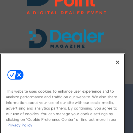
FOLLOW US ON
This website uses cookies to enhance user experience and to
analyze performance and traffic on our website. We also share
information about your use of our site with our social media,
advertising and analytics partners. By continuing, you agree to
our use of cookies. You can manage your cookie settings by
clicking on "Cookie Preference Center" or find out more in our
Privacy Policy
© 2026
Emerald X, LLC.
All Rights Reserved