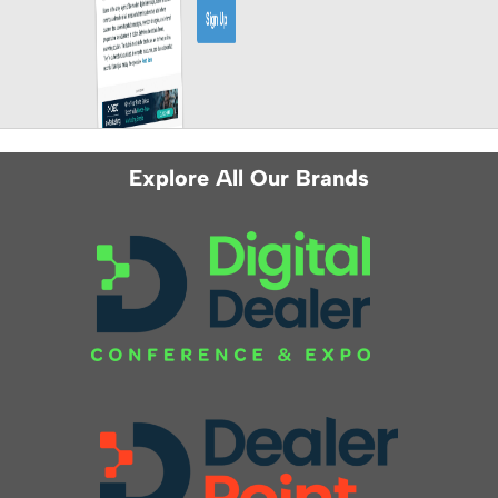
Explore All Our Brands