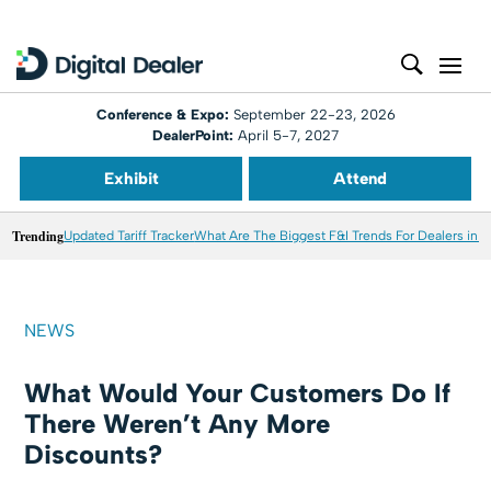
Conference & Expo:
September 22-23, 2026
DealerPoint:
April 5-7, 2027
Exhibit
Attend
Trending
Updated Tariff Tracker
What Are The Biggest F&I Trends For Dealers in 
NEWS
What Would Your Customers Do If
There Weren’t Any More
Discounts?