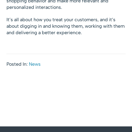
shopping behavior and make more relevant and
personalized interactions.
It’s all about how you treat your customers, and it’s
about digging in and knowing them, working with them
and delivering a better experience.
Posted In:
News