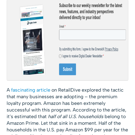
A
fascinating article
on RetailDive explored the tactic
that many businesses are adopting – the premium
loyalty program. Amazon has been extremely
successful with this program. According to the article,
it’s estimated that
half of all U.S. households
belong to
Amazon Prime. Let that sink in a moment. Half of the
households in the U.S. pay Amazon $99 per year for the