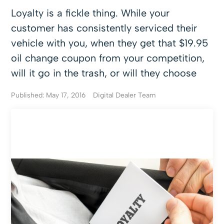
Loyalty is a fickle thing. While your
customer has consistently serviced their
vehicle with you, when they get that $19.95
oil change coupon from your competition,
will it go in the trash, or will they choose
Published: May 17, 2016
Digital Dealer Team