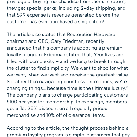
privilege of buying merchandise from them. In return,
they get special perks, including 2-day shipping, and
that $99 expense is revenue generated before the
customer has ever purchased a single item!
The article also states that Restoration Hardware
chairman and CEO, Gary Friedman, recently
announced that his company is adopting a premium
loyalty program. Friedman stated that, “Our lives are
filled with complexity – and we long to break through
the clutter to find simplicity. We want to shop for what
we want, when we want and receive the greatest value.
So rather than navigating countless promotions, we’re
changing things… because time is the ultimate luxury.”
The company plans to charge participating customers
$100 per year for membership. In exchange, members
get a flat 25% discount on all regularly priced
merchandise and 10% off of clearance items.
According to the article, the thought process behind a
premium loyalty program is simple: customers that pay