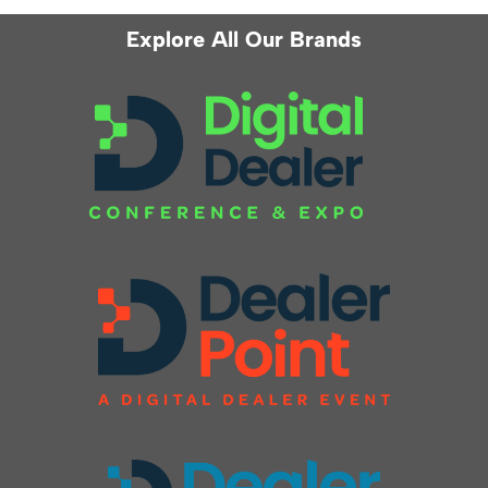
Explore All Our Brands