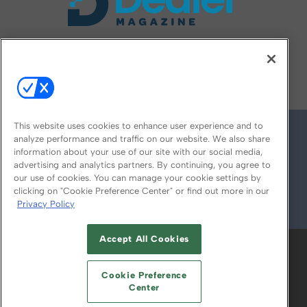
FOLLOW US ON
This website uses cookies to enhance user experience and to
analyze performance and traffic on our website. We also share
information about your use of our site with our social media,
advertising and analytics partners. By continuing, you agree to
our use of cookies. You can manage your cookie settings by
clicking on "Cookie Preference Center" or find out more in our
Privacy Policy
© 2026
Emerald X, LLC.
All Rights Reserved
Accept All Cookies
ABOUT
CAREERS
AUTHORIZED SERVICE
PROVIDERS
EVENT STANDARDS OF
Cookie Preference
CONDUCT
YOUR PRIVACY CHOICES
Center