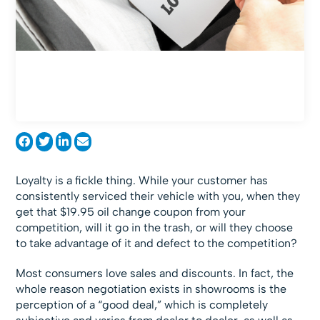
Loyalty is a fickle thing. While your customer has
consistently serviced their vehicle with you, when they
get that $19.95 oil change coupon from your
competition, will it go in the trash, or will they choose
to take advantage of it and defect to the competition?
Most consumers love sales and discounts. In fact, the
whole reason negotiation exists in showrooms is the
perception of a “good deal,” which is completely