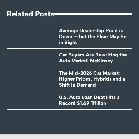
Related Posts
Average Dealership Profit is
Down — but the Floor May Be
in Sight
Car Buyers Are Rewriting the
Auto Market: McKinsey
The Mid-2026 Car Market:
Higher Prices, Hybrids and a
Shift in Demand
U.S. Auto Loan Debt Hits a
Record $1.69 Trillion