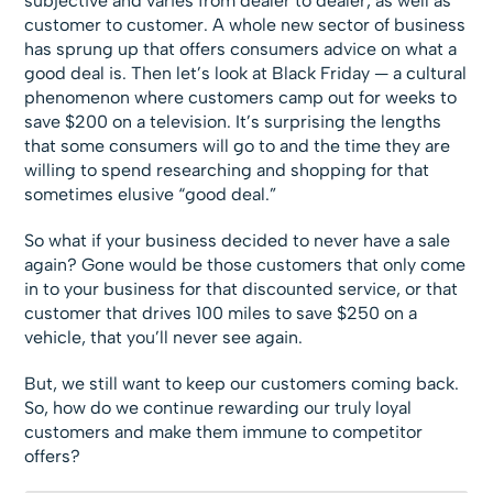
subjective and varies from dealer to dealer, as well as
customer to customer. A whole new sector of business
has sprung up that offers consumers advice on what a
good deal is. Then let’s look at Black Friday — a cultural
phenomenon where customers camp out for weeks to
save $200 on a television. It’s surprising the lengths
that some consumers will go to and the time they are
willing to spend researching and shopping for that
sometimes elusive “good deal.”
So what if your business decided to never have a sale
again? Gone would be those customers that only come
in to your business for that discounted service, or that
customer that drives 100 miles to save $250 on a
vehicle, that you’ll never see again.
But, we still want to keep our customers coming back.
So, how do we continue rewarding our truly loyal
customers and make them immune to competitor
offers?