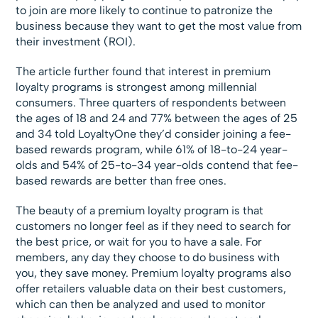
to join are more likely to continue to patronize the
business because they want to get the most value from
their investment (ROI).
The article further found that interest in premium
loyalty programs is strongest among millennial
consumers. Three quarters of respondents between
the ages of 18 and 24 and 77% between the ages of 25
and 34 told LoyaltyOne they’d consider joining a fee-
based rewards program, while 61% of 18-to-24 year-
olds and 54% of 25-to-34 year-olds contend that fee-
based rewards are better than free ones.
The beauty of a premium loyalty program is that
customers no longer feel as if they need to search for
the best price, or wait for you to have a sale. For
members, any day they choose to do business with
you, they save money. Premium loyalty programs also
offer retailers valuable data on their best customers,
which can then be analyzed and used to monitor