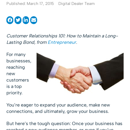
Published: March 17, 2015
Digital Dealer Team
Customer Relationships 101: How to Maintain a Long-
Lasting Bond, from
Entrepreneur
.
For many
businesses,
reaching
new
customers
is a top
priority.
You’re eager to expand your audience, make new
connections, and ultimately, grow your business.
But here’s the tough question: Once your business has
reached a new audience member, or even if you’ve