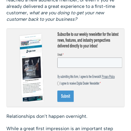
already delivered a great experience to a first-time
customer,
what are you doing to get your new
customer back to your business?
Relationships don’t happen overnight.
While a great first impression is an important step