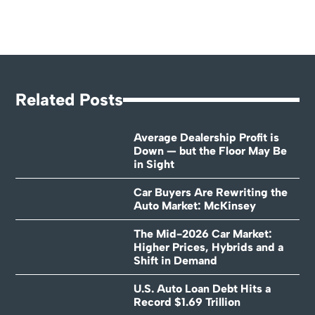
Related Posts
Average Dealership Profit is
Down — but the Floor May Be
in Sight
Car Buyers Are Rewriting the
Auto Market: McKinsey
The Mid-2026 Car Market:
Higher Prices, Hybrids and a
Shift in Demand
U.S. Auto Loan Debt Hits a
Record $1.69 Trillion