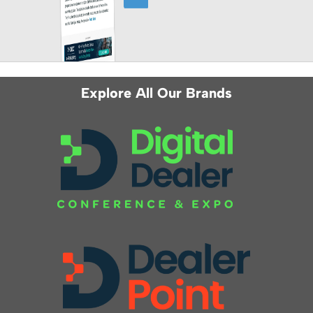
Explore All Our Brands