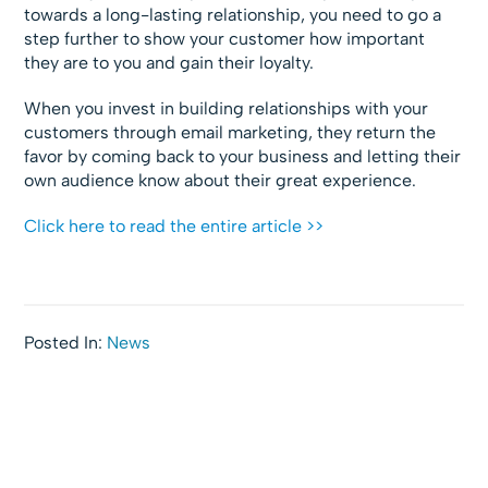
towards a long-lasting relationship, you need to go a
step further to show your customer how important
they are to you and gain their loyalty.
When you invest in building relationships with your
customers through email marketing, they return the
favor by coming back to your business and letting their
own audience know about their great experience.
Click here to read the entire article >>
Posted In:
News