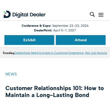
Conference & Expo:
September 22-23, 2026
DealerPoint:
April 5-7, 2027
Exhibit
Attend
Trending
Dealerships Need to Invest in Customer Experience, Not Just Acquisiti
NEWS
Customer Relationships 101: How to
Maintain a Long-Lasting Bond