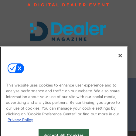
FOLLOW US ON
This website uses cookies to enhance user experience and to
analyze performance and traffic on our website. We also share
information about your use of our site with our social media,
advertising and analytics partners. By continuing, you agree to
our use of cookies. You can manage your cookie settings by
clicking on "Cookie Preference Center" or find out more in our
Privacy Policy
© 2026
Emerald X, LLC.
All Rights Reserved
Accept All Cookies