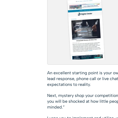
An excellent starting point is your o
lead response, phone call or live ch
expectations to reality.
Next, mystery shop your competition,
you will be shocked at how little peo
minded.”