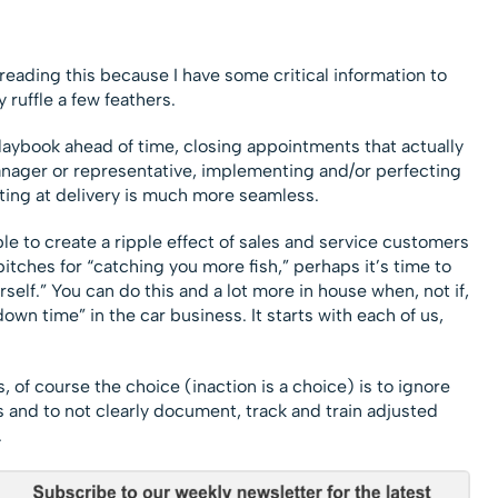
 reading this because I have some critical information to
 ruffle a few feathers.
ybook ahead of time, closing appointments that actually
anager or representative, implementing and/or perfecting
ting at delivery is much more seamless.
le to create a ripple effect of sales and service customers
itches for “catching you more fish,” perhaps it’s time to
self.” You can do this and a lot more in house when, not if,
own time” in the car business. It starts with each of us,
, of course the choice (inaction is a choice) is to ignore
 and to not clearly document, track and train adjusted
.