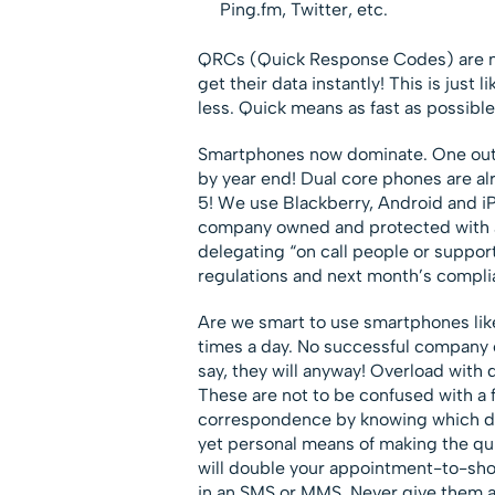
Ping.fm, Twitter, etc.
QRCs (Quick Response Codes) are no
get their data instantly! This is just
less. Quick means as fast as possible
Smartphones now dominate. One out 
by year end! Dual core phones are a
5! We use Blackberry, Android and iP
company owned and protected with a
delegating “on call people or support
regulations and next month’s compli
Are we smart to use smartphones like
times a day. No successful company or
say, they will anyway! Overload with 
These are not to be confused with a 
correspondence by knowing which de
yet personal means of making the q
will double your appointment-to-sho
in an SMS or MMS. Never give them an 