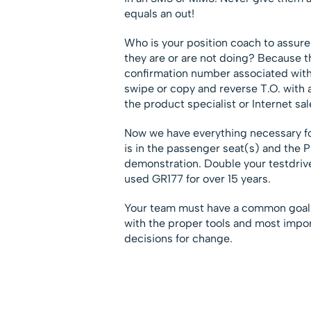
equals an out!
Who is your position coach to assure 
they are or are not doing? Because t
confirmation number associated with it
swipe or copy and reverse T.O. with 
the product specialist or Internet sale
Now we have everything necessary f
is in the passenger seat(s) and the 
demonstration. Double your testdrive
used GR177 for over 15 years.
Your team must have a common goal
with the proper tools and most impor
decisions for change.