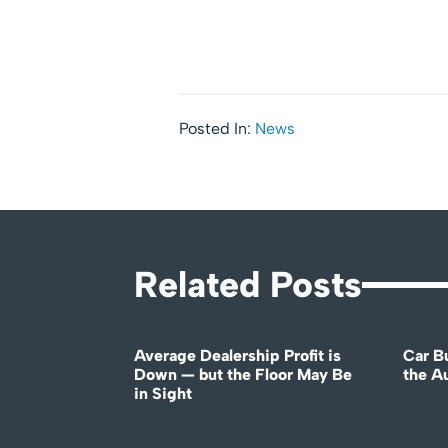
Posted In:
News
Related Posts
Average Dealership Profit is
Car B
Down — but the Floor May Be
the A
in Sight