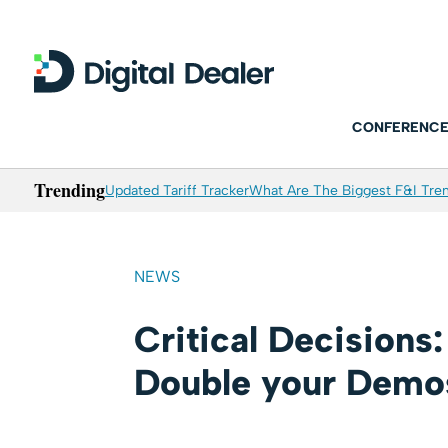
CONFERENCE
Trending
Updated Tariff Tracker
What Are The Biggest F&I Tren
NEWS
Critical Decisions
Double your Demo