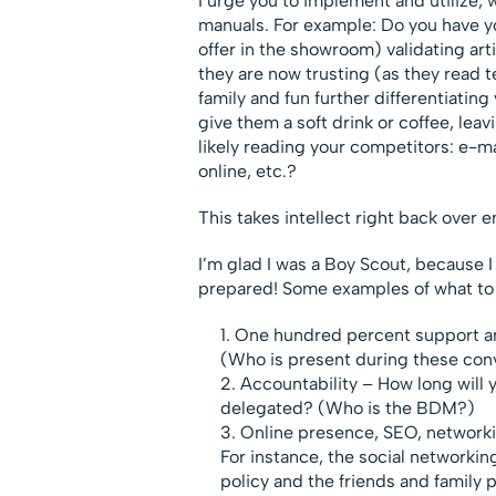
I urge you to implement and utilize,
manuals. For example: Do you have yo
offer in the showroom) validating ar
they are now trusting (as they read t
family and fun further differentiatin
give them a soft drink or coffee, lea
likely reading your competitors: e-m
online, etc.?
This takes intellect right back over 
I’m glad I was a Boy Scout, because
prepared! Some examples of what to p
One hundred percent support and 
(Who is present during these con
Accountability – How long will y
delegated? (Who is the BDM?)
Online presence, SEO, networki
For instance, the social networki
policy and the friends and family 