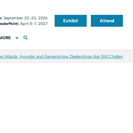
o:
September 22-23, 2026
Exhibit
Attend
ealerPoint:
April 5-7, 2027
MORE
es Mazda, Hyundai and Genesis
How Dealerships Are Still Challenged