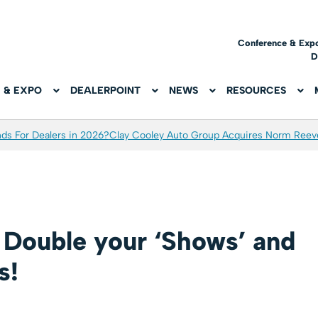
Conference & Exp
D
 & EXPO
DEALERPOINT
NEWS
RESOURCES
ds For Dealers in 2026?
Clay Cooley Auto Group Acquires Norm Reev
: Double your ‘Shows’ and
s!