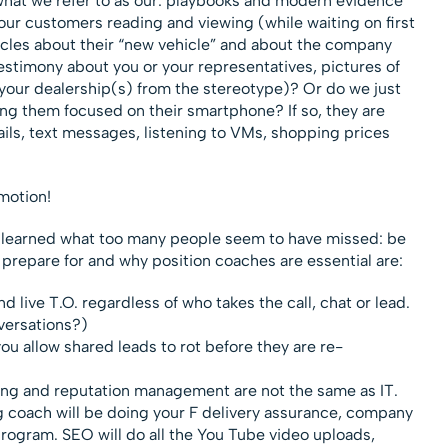
 what we refer to as our: playbooks and modern evidence
ur customers reading and viewing (while waiting on first
ticles about their “new vehicle” and about the company
estimony about you or your representatives, pictures of
g your dealership(s) from the stereotype)? Or do we just
ving them focused on their smartphone? If so, they are
ails, text messages, listening to VMs, shopping prices
emotion!
 I learned what too many people seem to have missed: be
repare for and why position coaches are essential are:
live T.O. regardless of who takes the call, chat or lead.
versations?)
ou allow shared leads to rot before they are re-
ng and reputation management are not the same as IT.
ng coach will be doing your F delivery assurance, company
program. SEO will do all the You Tube video uploads,