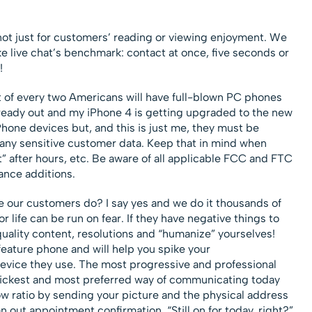
t just for customers’ reading or viewing enjoyment. We
 like live chat’s benchmark: contact at once, five seconds or
!
of every two Americans will have full-blown PC phones
lready out and my iPhone 4 is getting upgraded to the new
hone devices but, and this is just me, they must be
ny sensitive customer data. Keep that in mind when
” after hours, etc. Be aware of all applicable FCC and FTC
ance additions.
 our customers do? I say yes and we do it thousands of
 life can be run on fear. If they have negative things to
quality content, resolutions and “humanize” yourselves!
feature phone and will help you spike your
vice they use. The most progressive and professional
uickest and most preferred way of communicating today
w ratio by sending your picture and the physical address
out appointment confirmation. “Still on for today, right?”