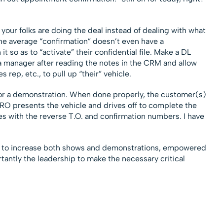
your folks are doing the deal instead of dealing with what
he average “confirmation” doesn’t even have a
 so as to “activate” their confidential file. Make a DL
a manager after reading the notes in the CRM and allow
s rep, etc., to pull up “their” vehicle.
or a demonstration. When done properly, the customer(s)
PRO presents the vehicle and drives off to complete the
s with the reverse T.O. and confirmation numbers. I have
 to increase both shows and demonstrations, empowered
tantly the leadership to make the necessary critical