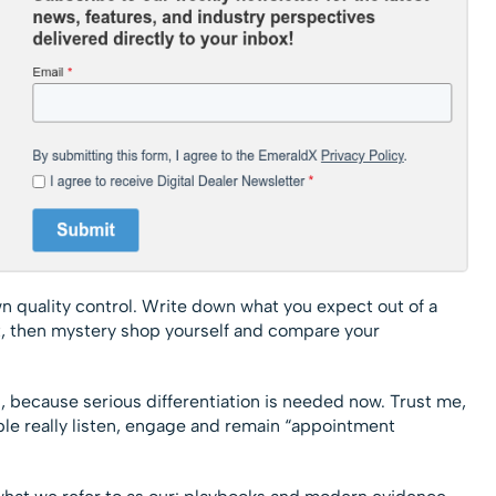
wn quality control. Write down what you expect out of a
at, then mystery shop yourself and compare your
 because serious differentiation is needed now. Trust me,
ple really listen, engage and remain “appointment