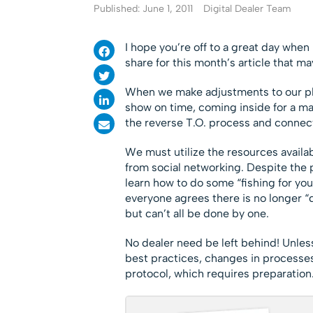
Published: June 1, 2011
Digital Dealer Team
I hope you’re off to a great day when
share for this month’s article that may
When we make adjustments to our pla
show on time, coming inside for a m
the reverse T.O. process and connec
We must utilize the resources availab
from social networking. Despite the p
learn how to do some “fishing for your
everyone agrees there is no longer “d
but can’t all be done by one.
No dealer need be left behind! Unless
best practices, changes in processes
protocol, which requires preparation