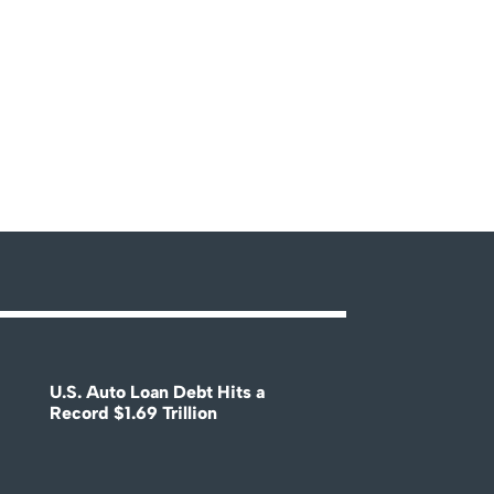
U.S. Auto Loan Debt Hits a
Record $1.69 Trillion