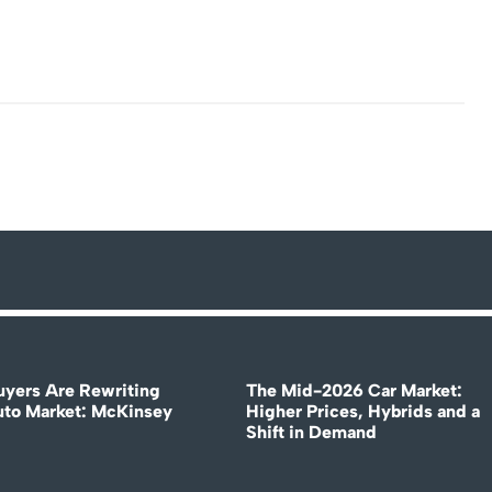
uyers Are Rewriting
The Mid-2026 Car Market:
uto Market: McKinsey
Higher Prices, Hybrids and a
Shift in Demand