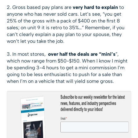
2. Gross based pay plans are
very
hard to explain
to
anyone who has never sold cars. Let’s see, “you get
25% of the gross with a pack of $400 on the first 8
sales; on unit 9 it is retro to 35%…” Remember, if you
can’t clearly explain a pay plan to your spouse, they
won’t let you take the job.
3. In most stores,
over half the deals are “mini’s
”,
which now range from $50-$150. When I know I might
be spending 3-4 hours to get a mini commission I’m
going to be less enthusiastic to push for a sale than
when I’m on a vehicle that will yield some gross.