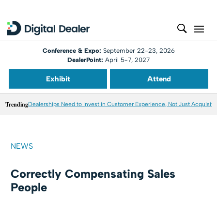
Conference & Expo:
September 22-23, 2026
DealerPoint:
April 5-7, 2027
Exhibit
Attend
Trending
Dealerships Need to Invest in Customer Experience, Not Just Acquisiti
NEWS
Correctly Compensating Sales
People