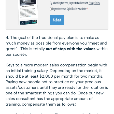
4. The goal of the traditional pay plan is to make as
much money as possible from everyone you “meet and
greet”. This is totally
out of step with the values
within
our society.
Keys to a more modern sales compensation begin with
an initial training salary. Depending on the market, it
should be at least $2,000 per month for two months.
Paying new people not to practice on your precious
assets/customers until they are ready for the rotation is
one of the smartest things you can do. Once our new
sales consultant has the appropriate amount of
training, compensate them as follows: