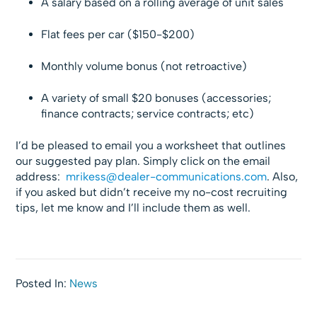
A salary based on a rolling average of unit sales
Flat fees per car ($150-$200)
Monthly volume bonus (not retroactive)
A variety of small $20 bonuses (accessories;
finance contracts; service contracts; etc)
I’d be pleased to email you a worksheet that outlines
our suggested pay plan. Simply click on the email
address:
mrikess@dealer-communications.com
. Also,
if you asked but didn’t receive my no-cost recruiting
tips, let me know and I’ll include them as well.
Posted In:
News