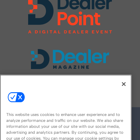
FOLLOW US ON
This website uses cookies to enhance user experience and to
analyze performance and traffic on our website. We also share
information about your use of our site with our social media,
advertising and analytics partners. By continuing, you agree to
our use of cookies. You can manage your cookie settings by