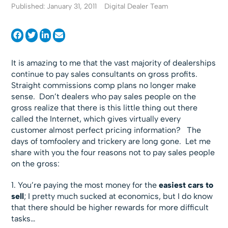
Published: January 31, 2011
Digital Dealer Team
It is amazing to me that the vast majority of dealerships
continue to pay sales consultants on gross profits.
Straight commissions comp plans no longer make
sense. Don’t dealers who pay sales people on the
gross realize that there is this little thing out there
called the Internet, which gives virtually every
customer almost perfect pricing information? The
days of tomfoolery and trickery are long gone. Let me
share with you the four reasons not to pay sales people
on the gross:
1. You’re paying the most money for the
easiest cars to
sell
; I pretty much sucked at economics, but I do know
that there should be higher rewards for more difficult
tasks…