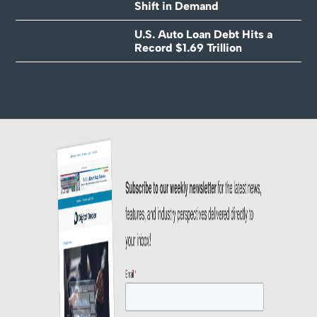
Shift in Demand
U.S. Auto Loan Debt Hits a
Record $1.69 Trillion