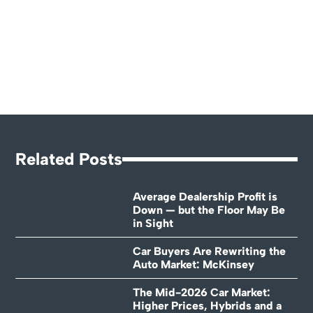
Related Posts
Average Dealership Profit is
Down — but the Floor May Be
in Sight
Car Buyers Are Rewriting the
Auto Market: McKinsey
The Mid-2026 Car Market:
Higher Prices, Hybrids and a