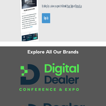
Explore All Our Brands